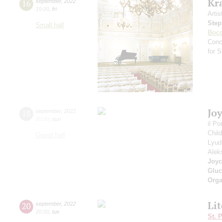
Kr
16
september
,
2022
19:00
,
fri
Artis
Step
Small hall
Bocc
Conc
for 
Jo
18
september
,
2022
20:00
,
sun
il P
Chil
Grand hall
Lyud
Alek
Joyc
Gluc
Orga
Li
20
september
,
2022
20:00
,
tue
St. 