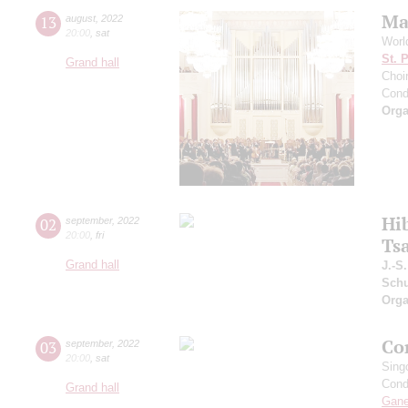
Ma
13
august
,
2022
20:00
,
sat
Worl
St. 
Grand hall
Choir
Cond
Orga
Hi
02
september
,
2022
20:00
,
fri
Ts
Grand hall
J.-S
Schu
Orga
Co
03
september
,
2022
20:00
,
sat
Sing
Cond
Grand hall
Gan