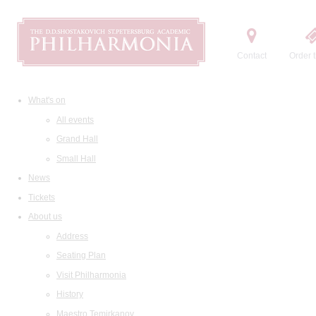
Contact
Order t
What's on
All events
Grand Hall
Small Hall
News
Tickets
About us
Address
Seating Plan
Visit Philharmonia
History
Maestro Temirkanov