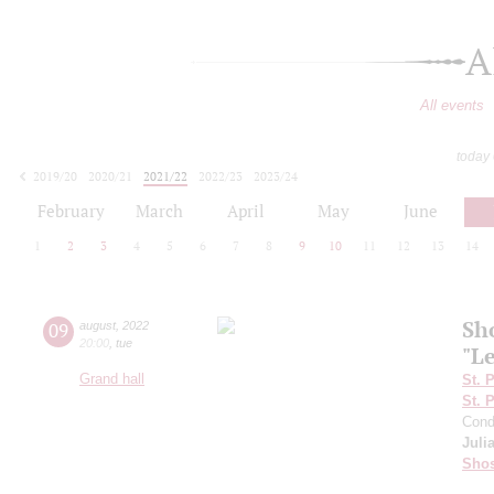
A
All events
today
2019/20
2020/21
2021/22
2022/23
2023/24
2024/25
2025/26
2026/27
February
March
April
May
June
1
2
3
4
5
6
7
8
9
10
11
12
13
14
Sh
09
august
,
2022
20:00
,
tue
"L
Grand hall
St. 
St. 
Cond
Juli
Shos