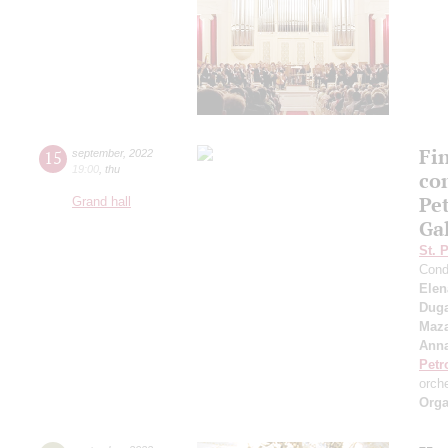
Fi
15
september
,
2022
19:00
,
thu
co
Pe
Grand hall
Ga
St. 
Cond
Elen
Duga
Maza
Anna
Petr
orch
Orga