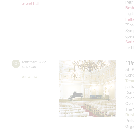
Petr
Grand hall
Bra
fugit
Fall
"Spa
Symp
opera
Sati
for 
"T
20
september
,
2022
19:00
,
tue
St. 
Cond
Small hall
Tcha
parts
Rome
Over
Over
The 
Rubi
Prelu
Orga