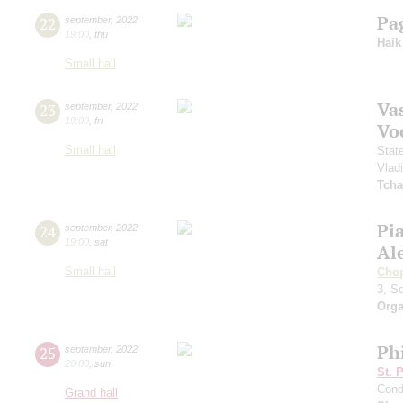
Pa
22
september
,
2022
19:00
,
thu
Haik
Small hall
Vas
23
september
,
2022
19:00
,
fri
Vo
Small hall
Stat
Vlad
Tcha
Pi
24
september
,
2022
19:00
,
sat
Al
Small hall
Cho
3, S
Orga
Ph
25
september
,
2022
20:00
,
sun
St. 
Cond
Grand hall