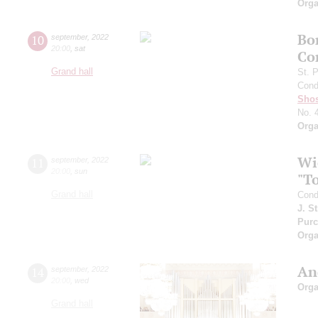
Orga
Bo
10
september
,
2022
20:00
,
sat
Co
Grand hall
St. 
Cond
Shos
No. 
Orga
Wi
11
september
,
2022
20:00
,
sun
"T
Grand hall
Cond
J. S
Purc
Orga
An
14
september
,
2022
20:00
,
wed
Orga
Grand hall