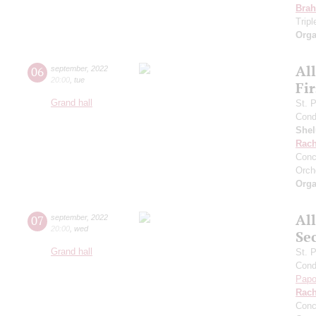
Bra
Trip
Orga
Al
06
september
,
2022
20:00
,
tue
Fi
Grand hall
St. 
Cond
She
Rach
Conc
Orch
Orga
Al
07
september
,
2022
20:00
,
wed
Se
Grand hall
St. 
Cond
Papo
Rach
Conc