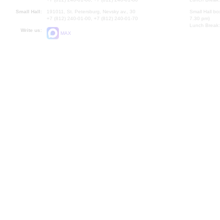
Small Hall:
191011, St. Petersburg, Nevsky av., 30
Small Hall bo
+7 (812) 240-01-00, +7 (812) 240-01-70
7.30 pm)
Lunch Break:
Write us:
MAX