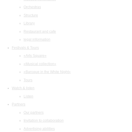
Orchestras
Structure
Library
Restaurant and cafe
legal information
Festivals & Tours
«Arts Square»
«Musical collection»
«Baroque in the White Night»
Tours
Watch & listen
Listen
Partners
Our partners
Invitation to collaboration
Advertising abilities