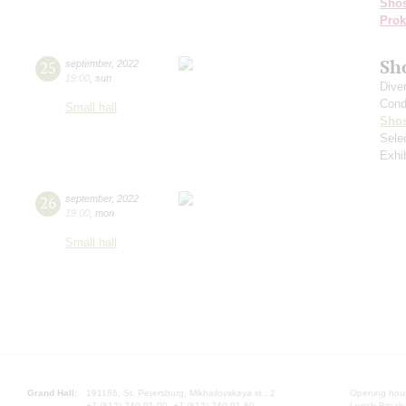
Shos
Prok
Sh
25
september
,
2022
19:00
,
sun
Dive
Cond
Small hall
Shos
Sele
Exhi
26
september
,
2022
19:00
,
mon
Small hall
Grand Hall:
191186, St. Petersburg, Mikhailovskaya st., 2
Opening hours
+7 (812) 240-01-00, +7 (812) 240-01-80
Lunch Break: