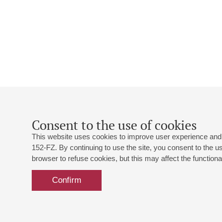
Consent to the use of cookies
This website uses cookies to improve user experience and 
152-FZ. By continuing to use the site, you consent to the 
browser to refuse cookies, but this may affect the functional
Confirm