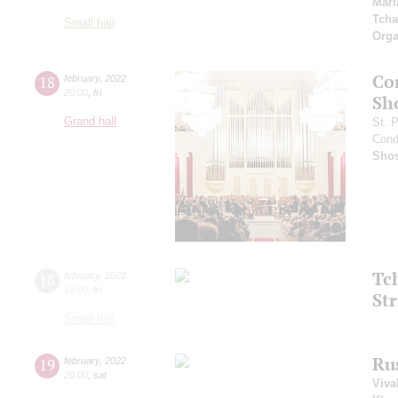
Mari
Tcha
Small hall
Orga
Co
18
february
,
2022
20:00
,
fri
Sh
Grand hall
St. 
Cond
Shos
Tc
18
february
,
2022
19:00
,
fri
Str
Small hall
Ru
19
february
,
2022
20:00
,
sat
Viva