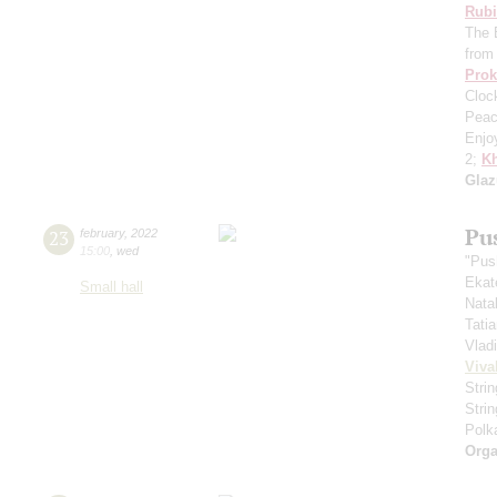
Rubi
The 
from
Prok
Cloc
Peac
Enjo
2;
Kh
Gla
Pu
23
february
,
2022
15:00
,
wed
"Pus
Ekat
Small hall
Nata
Tati
Vlad
Viva
Stri
Strin
Polk
Orga