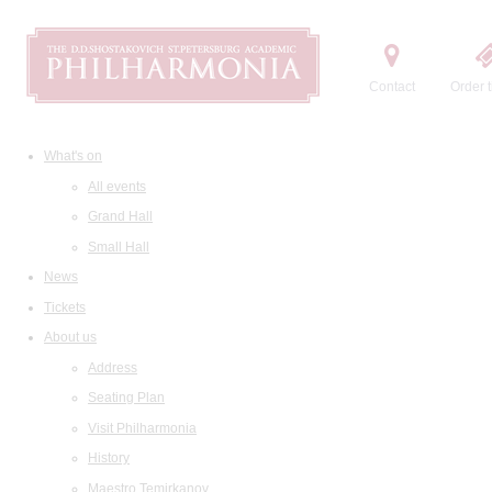
Contact
Order t
What's on
All events
Grand Hall
Small Hall
News
Tickets
About us
Address
Seating Plan
Visit Philharmonia
History
Maestro Temirkanov