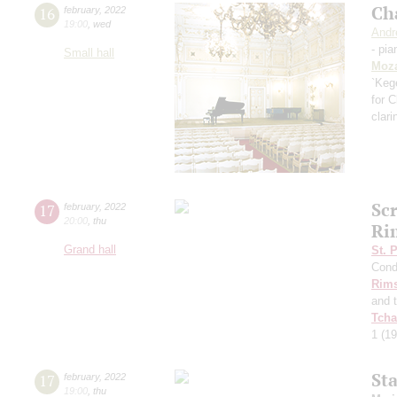
Ch
16
february
,
2022
19:00
,
wed
Andr
- pia
Small hall
Moza
`Kege
for C
clari
Sc
17
february
,
2022
20:00
,
thu
Ri
Grand hall
St. 
Cond
Rims
and 
Tcha
1
(19
St
17
february
,
2022
19:00
,
thu