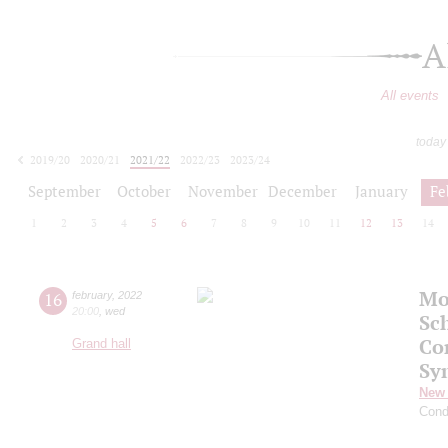
A
All events
today
2019/20
2020/21
2021/22
2022/23
2023/24
2024/25
2025/26
2026/27
September
October
November
December
January
Fe
1
2
3
4
5
6
7
8
9
10
11
12
13
14
Mo
16
february
,
2022
20:00
,
wed
Sc
Co
Grand hall
Sy
New 
Cond