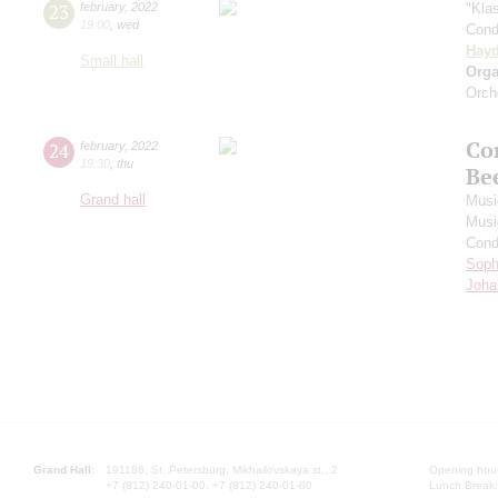
23
february
,
2022
"Kla
19:00
,
wed
Cond
Hay
Small hall
Orga
Orch
Co
24
february
,
2022
19:30
,
thu
Be
Grand hall
Musi
Musi
Cond
Soph
Joha
Grand Hall:
191186, St. Petersburg, Mikhailovskaya st., 2
Opening hours
+7 (812) 240-01-00, +7 (812) 240-01-80
Lunch Break: