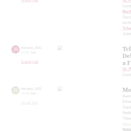
Grand hall
St. 
Cond
MacM
Saxo
orch
Tcha
Julie
Tc
20
february
,
2022
20:00
,
sun
De
a F
Grand hall
St. 
Cond
Mo
20
february
,
2022
15:00
,
sun
Auer
Elin
Small hall
Sand
Nade
Tati
Alex
Nata