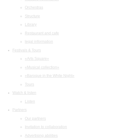
Orchestras
Structure
Library
Restaurant and cafe
legal information
Festivals & Tours
«Arts Square»
«Musical collection»
«Baroque in the White Night»
Tours
Watch & listen
Listen
Partners
Our partners
Invitation to collaboration
Advertising abilities