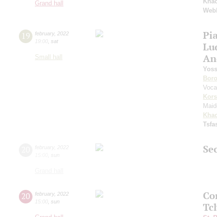
Khac
Grand hall
Web
Pi
19
february
,
2022
19:00
,
sat
Lu
An
Small hall
Yoss
Boro
Voca
Kors
Maid
Khac
Tsf
Sec
20
february
,
2022
15:00
,
sun
Grand hall
Co
20
february
,
2022
15:00
,
sun
Tc