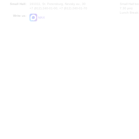
Small Hall:
191011, St. Petersburg, Nevsky av., 30
Small Hall bo
+7 (812) 240-01-00, +7 (812) 240-01-70
7.30 pm)
Lunch Break:
Write us:
MAX