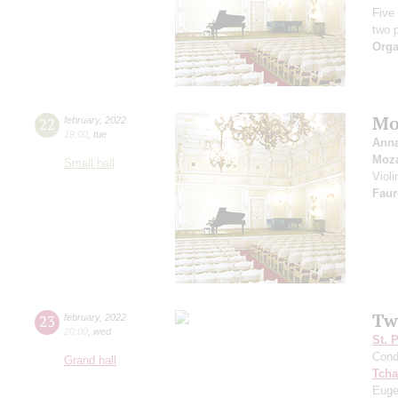
Five
two 
Orga
Mo
22
february
,
2022
19:00
,
tue
Anna
Moza
Small hall
Viol
Faur
Tw
23
february
,
2022
20:00
,
wed
St. 
Cond
Grand hall
Tcha
Euge