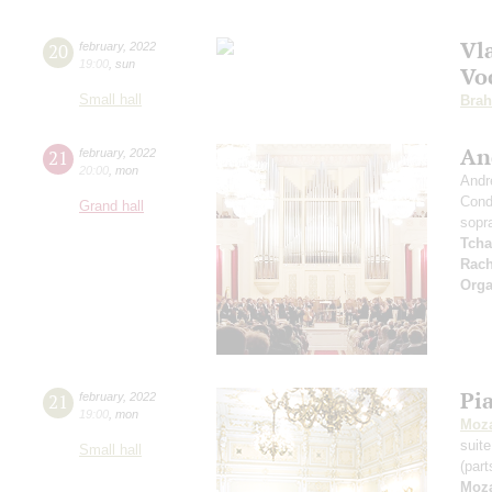
Vl
20
february
,
2022
19:00
,
sun
Voc
Small hall
Bra
An
21
february
,
2022
20:00
,
mon
Andr
Cond
Grand hall
sopr
Tcha
Rach
Orga
Pi
21
february
,
2022
19:00
,
mon
Moza
suit
Small hall
(part
Moza