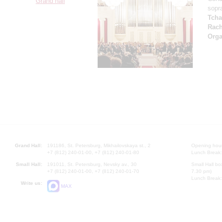
Grand hall
sopr
Tcha
Rach
Orga
Grand Hall:
191186, St. Petersburg, Mikhailovskaya st., 2
Opening hours
+7 (812) 240-01-00, +7 (812) 240-01-80
Lunch Break:
Small Hall:
191011, St. Petersburg, Nevsky av., 30
Small Hall bo
+7 (812) 240-01-00, +7 (812) 240-01-70
7.30 pm)
Lunch Break:
Write us:
MAX