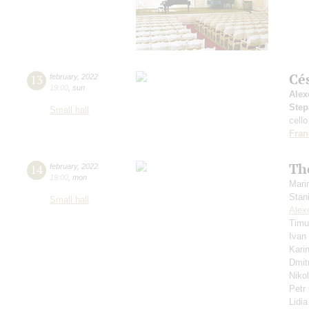
Cé
13
february
,
2022
19:00
,
sun
Alex
Step
Small hall
cello
Fran
Th
14
february
,
2022
19:00
,
mon
Mari
Stan
Small hall
Alex
Timu
Ivan
Kari
Dmit
Niko
Petr
Lidi