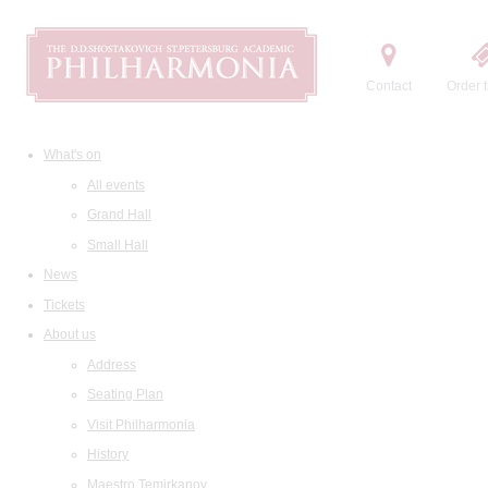
Contact
Order t
What's on
All events
Grand Hall
Small Hall
News
Tickets
About us
Address
Seating Plan
Visit Philharmonia
History
Maestro Temirkanov