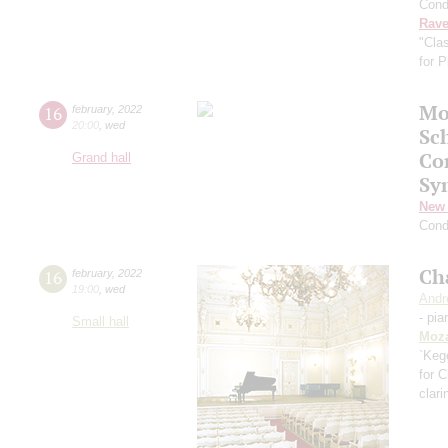
Cond
Rave
"Cla
for 
Mo
16
february
,
2022
20:00
,
wed
Sc
Co
Grand hall
Sy
New 
Cond
Ch
16
february
,
2022
19:00
,
wed
Andr
- pia
Small hall
Moza
`Kege
for C
clari