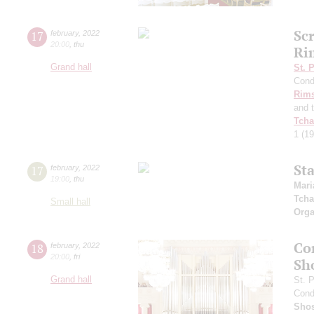
Sc
17
february
,
2022
20:00
,
thu
Ri
Grand hall
St. 
Cond
Rims
and 
Tcha
1
(19
St
17
february
,
2022
19:00
,
thu
Mari
Tcha
Small hall
Orga
Co
18
february
,
2022
20:00
,
fri
Sh
Grand hall
St. 
Cond
Shos