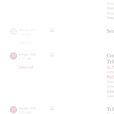
Kors
Maid
Khac
Tsf
Sec
20
february
,
2022
15:00
,
sun
Grand hall
Co
20
february
,
2022
15:00
,
sun
Tc
Grand hall
St. 
Cond
MacM
Saxo
orch
Tcha
Julie
Tc
20
february
,
2022
20:00
,
sun