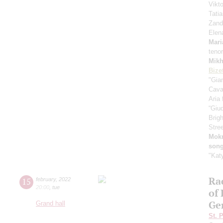
Vikt
Tati
Zand
Elen
Mari
tenor
Mikh
Bize
"Gia
Cava
Aria
“Giud
Brig
Stre
Mok
song
"Kat
Ra
15
february
,
2022
20:00
,
tue
of
Ge
Grand hall
St. 