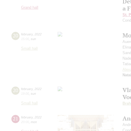
De
a F
Grand hall
St. 
Cond
Mo
20
february
,
2022
15:00
,
sun
Auer
Elin
Small hall
Sand
Nade
Tati
Alex
Nata
Vl
20
february
,
2022
19:00
,
sun
Voc
Small hall
Bra
An
21
february
,
2022
20:00
,
mon
Andr
Cond