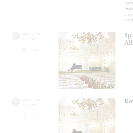
Sona
Englo
chev
the b
Spa
13
february
,
2022
15:00
,
sun
Alb
Small hall
Ro
13
february
,
2022
19:00
,
sun
Small hall