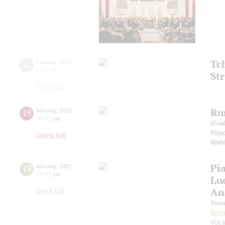
Tc
18
february
,
2022
19:00
,
fri
Str
Small hall
Ru
19
february
,
2022
20:00
,
sat
Viva
Khac
Grand hall
Web
Pi
19
february
,
2022
19:00
,
sat
Lu
An
Small hall
Yoss
Boro
Voca