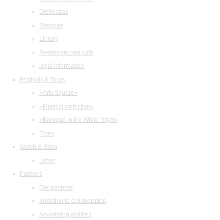
Orchestras
Structure
Library
Restaurant and cafe
legal information
Festivals & Tours
«Arts Square»
«Musical collection»
«Baroque in the White Night»
Tours
Watch & listen
Listen
Partners
Our partners
Invitation to collaboration
Advertising abilities