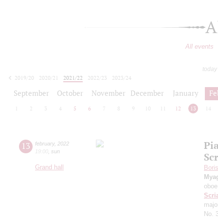
A
All events
today
2019/20
2020/21
2021/22
2022/23
2023/24
2024/25
2025/26
2026/27
September
October
November
December
January
Fe
1
2
3
4
5
6
7
8
9
10
11
12
13
14
Pi
13
february
,
2022
19:00
,
sun
Sc
Grand hall
Bori
Mya
oboe
Scri
majo
No. 