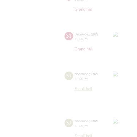
Grand hall
31
december
,
2021
19:00
,
fri
Grand hall
31
december
,
2021
15:00
,
fri
Small hall
31
december
,
2021
19:00
,
fri
Small hall