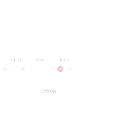
April
May
June
24
25
26
27
28
29
30
31
Sold Out