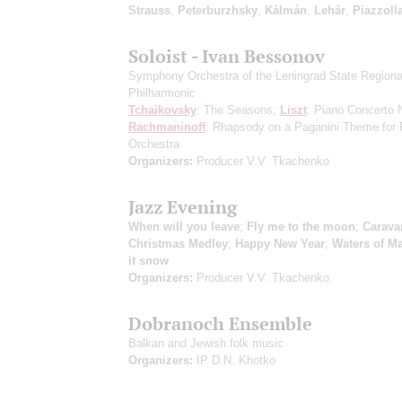
Strauss
,
Peterburzhsky
,
Kálmán
,
Lehár
,
Piazzoll
Soloist - Ivan Bessonov
Symphony Orchestra of the Leningrad State Regiona
Philharmonic
Tchaikovsky
: The Seasons;
Liszt
: Piano Concerto 
Rachmaninoff
: Rhapsody on a Paganini Theme for 
Orchestra
Organizers:
Producer V.V. Tkachenko
Jazz Evening
When will you leave
;
Fly me to the moon
;
Carava
Christmas Medley
;
Happy New Year
;
Waters of М
it snow
Organizers:
Producer V.V. Tkachenko
Dobranoch Ensemble
Balkan and Jewish folk music
Organizers:
IP D.N. Khotko