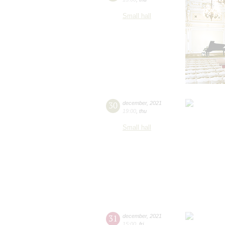
Small hall
30
december
,
2021
19:00
,
thu
Small hall
31
december
,
2021
15:00
,
fri