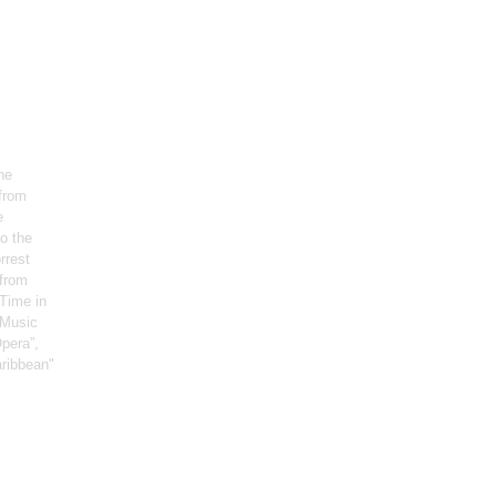
he
 from
e
o the
rrest
 from
Time in
, Music
pera”,
aribbean"