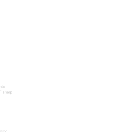
nte
 F sharp
xeev