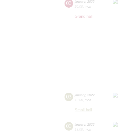
03
january
,
2022
20:00
,
mon
Grand hall
03
january
,
2022
15:00
,
mon
Small hall
03
january
,
2022
19:00
,
mon