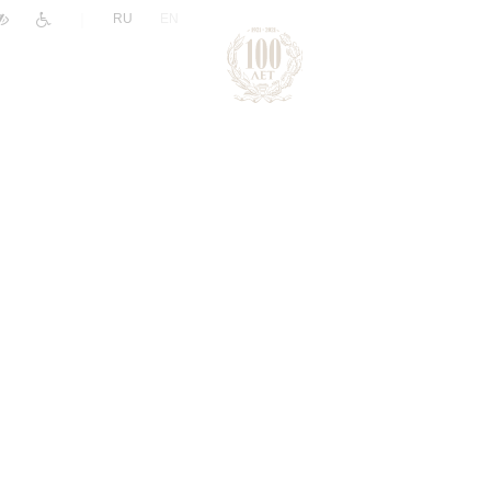
|
RU
EN