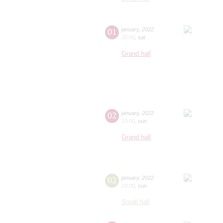
01
january
,
2022
20:00
,
sat
Grand hall
02
january
,
2022
19:00
,
sun
Grand hall
02
january
,
2022
19:00
,
sun
Small hall