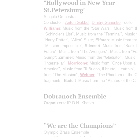
"Hollywood in New Year
St.Petersburg"
Singolo Orchestra
Conductor -
Anton Gakkel
;
Dmitry Ganenko
- cello
Williams
: Music from the "Star Wars", Music from t
"Schindler's List", Music from the "Terminal", Music
"Harry Potter", "Alien" Suite;
Elfman
: Music from th
"Mission: Impossible";
Silvestri
: Music from "Back t
Future", Music from "The Avengers", Music from "Fo
Gump";
Zimmer
: Music from the "Gladiator", Music
"Interstellar";
Morricone
: Music from "Once Upon a 
America", Music from "Il Buono, il brutto, il cattivo"
from "The Mission";
Webber
: “The Phantom of the O
fragments;
Badelt
: Music from the "Pirates of the C
Dobranoch Ensemble
Organizers:
IP D.N. Khotko
“We are the Champions”
Olympic Brass Ensemble