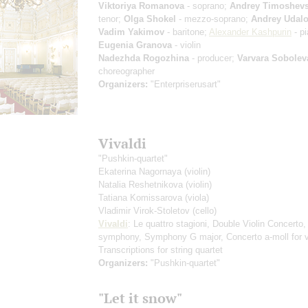
Viktoriya Romanova
- soprano;
Andrey Timoshev
tenor;
Olga Shokel
- mezzo-soprano;
Andrey Udal
Vadim Yakimov
- baritone;
Alexander Kashpurin
- pi
Eugenia Granova
- violin
Nadezhda Rogozhina
- producer;
Varvara Sobolev
choreographer
Organizers:
"Enterpriserusart"
Vivaldi
"Pushkin-quartet"
Ekaterina Nagornaya
(violin)
Natalia Reshetnikova
(violin)
Tatiana Komissarova
(viola)
Vladimir Virok-Stoletov
(cello)
Vivaldi
: Le quattro stagioni, Double Violin Concerto, 
symphony, Symphony G major, Concerto a-moll for v
Transcriptions for string quartet
Organizers:
"Pushkin-quartet"
"Let it snow"