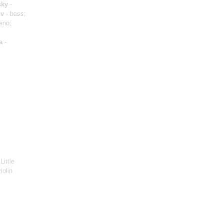
sky
-
ov
- bass;
ano;
a
-
Little
iolin