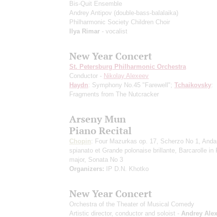
Bis-Quit Ensemble
Andrey Antipov
(double-bass-balalaika)
Philharmonic Society Children Choir
Ilya Rimar
- vocalist
New Year Concert
St. Petersburg Philharmonic Orchestra
Conductor -
Nikolay Alexeev
Haydn
: Symphony No.45 "Farewell";
Tchaikovsky
:
Fragments from The Nutcracker
Arseny Mun
Piano Recital
Chopin
: Four Mazurkas op. 17, Scherzo No 1, Anda
spianato et Grande polonaise brillante, Barcarolle in
major, Sonata No 3
Organizers:
IP D.N. Khotko
New Year Concert
Orchestra of the Theater of Musical Comedy
Artistic director, conductor and soloist -
Andrey Ale