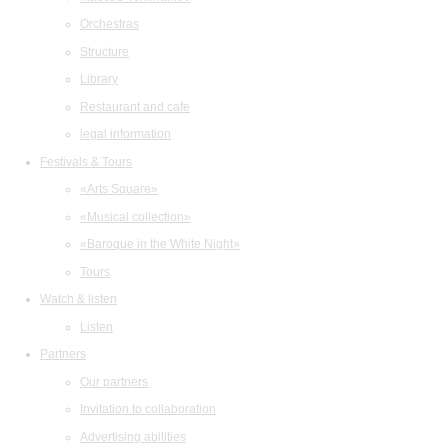
Orchestras
Structure
Library
Restaurant and cafe
legal information
Festivals & Tours
«Arts Square»
«Musical collection»
«Baroque in the White Night»
Tours
Watch & listen
Listen
Partners
Our partners
Invitation to collaboration
Advertising abilities