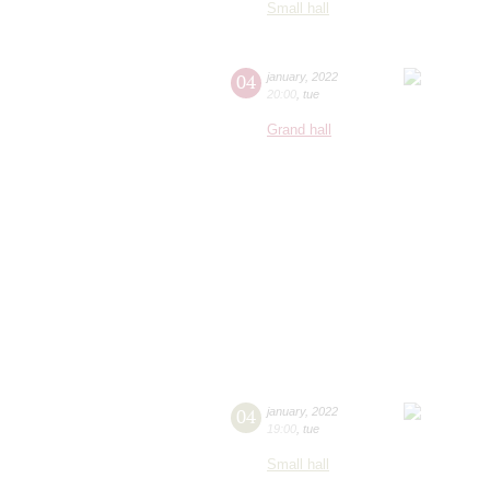
Small hall
04
january
,
2022
20:00
,
tue
Grand hall
04
january
,
2022
19:00
,
tue
Small hall