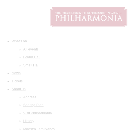
What's on
All events
Grand Hall
Small Hall
News
Tickets
About us
Address
Seating Plan
Visit Philharmonia
History
Maestro Temirkanov