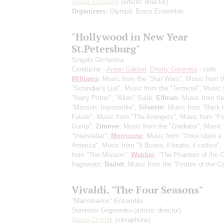
Alexei Stepanov
(artistic director)
Organizers:
Olympic Brass Ensemble
"Hollywood in New Year
St.Petersburg"
Singolo Orchestra
Conductor -
Anton Gakkel
;
Dmitry Ganenko
- cello
Williams
: Music from the "Star Wars", Music from t
"Schindler's List", Music from the "Terminal", Music
"Harry Potter", "Alien" Suite;
Elfman
: Music from th
"Mission: Impossible";
Silvestri
: Music from "Back t
Future", Music from "The Avengers", Music from "Fo
Gump";
Zimmer
: Music from the "Gladiator", Music
"Interstellar";
Morricone
: Music from "Once Upon a 
America", Music from "Il Buono, il brutto, il cattivo"
from "The Mission";
Webber
: “The Phantom of the O
fragments;
Badelt
: Music from the "Pirates of the C
Vivaldi. "The Four Seasons"
"Marimbamix" Ensemble
Stanislav Grigorenko
(artistic director)
Alexei Chizhik
(vibraphone)