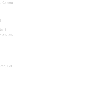
a
;
Cosma
l
No. 1;
Piano and
n
;
arch
;
Let