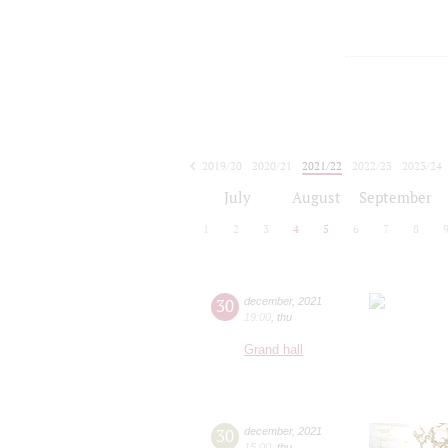
2019/20
2020/21
2021/22
2022/23
2023/24
2024/25
2025/26
2026/27
July
August
September
1
2
3
4
5
6
7
8
30
december
,
2021
19:00
,
thu
Grand hall
30
december
,
2021
15:00
,
thu