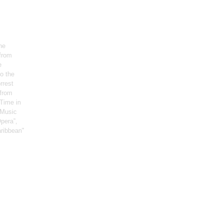
he
 from
e
o the
rrest
 from
Time in
, Music
pera”,
aribbean"