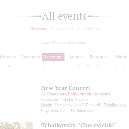
All events
All events
Grand Hall
Small Hall
today 07 august 2026, friday
October
November
December
January
February
March
9
10
11
12
13
14
15
16
17
18
19
20
21
22
23
New Year Concert
St. Petersburg Philharmonic Orchestra
Conductor -
Nikolay Alexeev
Haydn
: Symphony No.45 "Farewell";
Tchaikovsky
:
Fragments from The Nutcracker
Tchaikovsky. "Сherevichki"