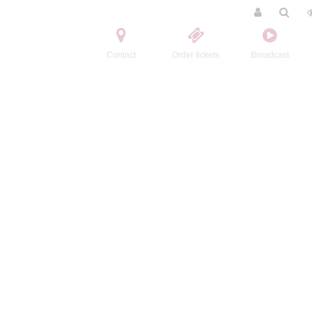
Contact
Order tickets
Broadcast