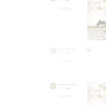
19:00
,
tue
Small hall
17
november
,
2021
20:00
,
wed
Grand hall
17
november
,
2021
19:00
,
wed
Small hall