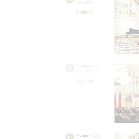
19:00
,
sun
Small hall
15
november
,
2021
20:00
,
mon
Grand hall
15
november
,
2021