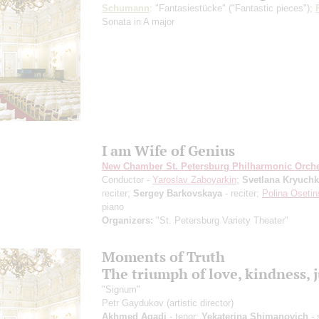
Schumann
: "Fantasiestücke" ("Fantastic pieces");
Sonata in A major
I am Wife of Genius
New Chamber St. Petersburg Philharmonic Orche
Conductor -
Yaroslav Zaboyarkin
;
Svetlana Kryuch
reciter;
Sergey Barkovskaya
- reciter;
Polina Oseti
piano
Organizers:
"St. Petersburg Variety Theater"
Moments of Truth
The triumph of love, kindness, j
"Signum"
Petr Gaydukov
(artistic director)
Akhmed Agadi
- tenor;
Yekaterina Shimanovich
- 