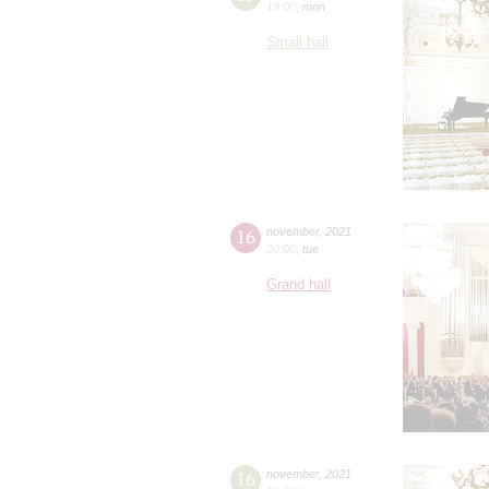
19:00
,
mon
Small hall
16
november
,
2021
20:00
,
tue
Grand hall
16
november
,
2021