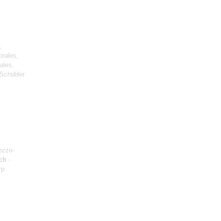
,
orales,
ales,
Schübler
ezzo-
ch
-
rp