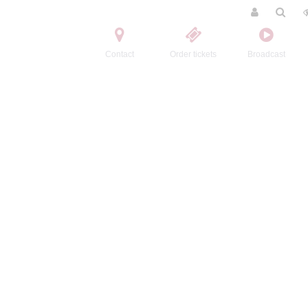
Contact
Order tickets
Broadcast