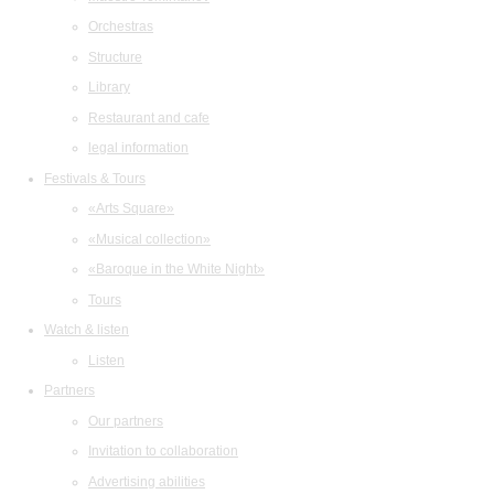
Orchestras
Structure
Library
Restaurant and cafe
legal information
Festivals & Tours
«Arts Square»
«Musical collection»
«Baroque in the White Night»
Tours
Watch & listen
Listen
Partners
Our partners
Invitation to collaboration
Advertising abilities