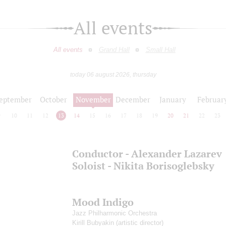
All events
All events
Grand Hall
Small Hall
today 06 august 2026, thursday
eptember
October
November
December
January
Februar
9
10
11
12
13
14
15
16
17
18
19
20
21
22
23
Conductor - Alexander Lazarev
Soloist - Nikita Borisoglebsky
Mood Indigo
Jazz Philharmonic Orchestra
Kirill Bubyakin
(artistic director)