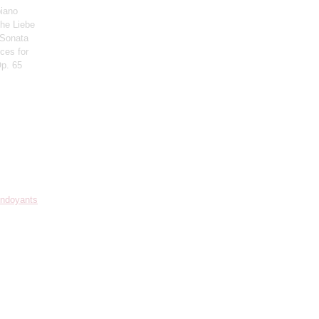
piano
che Liebe
 Sonata
eces for
Op. 65
Mndoyants