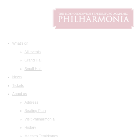
What's on
All events
Grand Hall
Small Hall
News
Tickets
About us
Address
Seating Plan
Visit Philharmonia
History
Maestro Temirkanov