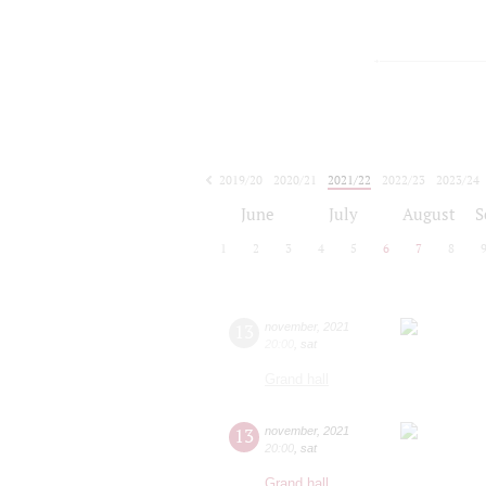
2019/20
2020/21
2021/22
2022/23
2023/24
2024/25
2025/26
2026/27
June
July
August
S
1
2
3
4
5
6
7
8
13
november
,
2021
20:00
,
sat
Grand hall
13
november
,
2021
20:00
,
sat
Grand hall