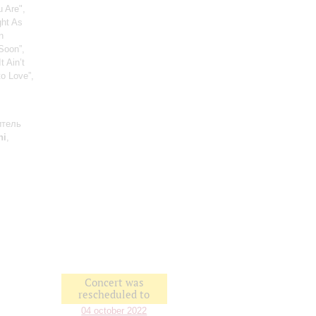
u Are",
ght As
n
“Soon”,
 Ain’t
to Love”,
итель
ni
,
Concert was
rescheduled to
04 october 2022