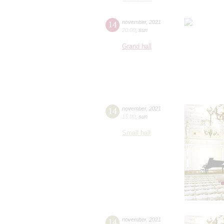
14
november
,
2021
20:00
,
sun
Grand hall
14
november
,
2021
15:00
,
sun
Small hall
14
november
,
2021