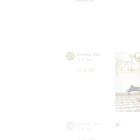
13
november
,
2021
19:00
,
sat
Small hall
14
november
,
2021
20:00
,
sun
Grand hall