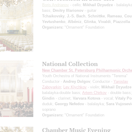
Boris Andrianov
- cello;
Mikhail Dzyudze
- balalayk
bass;
Dmitry Illarionov
- guitar
Tchaikovsky
,
J.-S. Bach
,
Schnittke
,
Rameau
,
Cou
Yevtushenko
,
Albéniz
,
Glinka
,
Vivaldi
,
Piazzolla
Organizers:
"Ornament" Foundation
National Collection
New Chamber St. Petersburg Philharmonic Orche
Youth Orchestra of National Instruments "Terema"
Conductor -
Andrey Dolgov
; Conductor -
Yaroslav
Zaboyarkin
;
Lev Klychkov
- violin;
Mikhail Dzyudze
balalayka-double bass;
Artem Chirkov
- double bass
Gindin
- clarinet;
Varvara Kotova
- vocal;
Vitaly P
duduk;
Georgy Nefedov
- balalayka;
Sara Vujosevi
soprano
Organizers:
"Ornament" Foundation
Chamber Music Evening