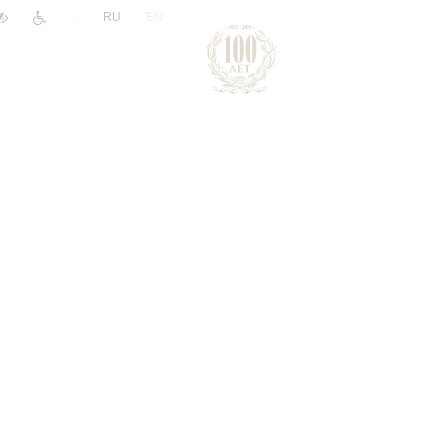
|
RU
EN