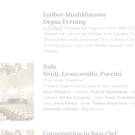
Lyubov Shishkhanova
Organ Evening
J.-S. Bach
: Fantasia and Fuga in G minor, BWV 537
"Wachet auf, ruft uns die Stimme" from Schübler Ch
"Meine Seele erhebt den Herren" from Schübler Chor
"Kommst du nun, Jesu, vom Himmel herunter" from 
Chorales
Italy
Verdi, Leoncavallo, Puccini
Choir studio "Harmony"
Svetlana Englina
(artistic director and conductor)
Anna Shulgina
- soprano;
Evelina Agabalaeva
- m
soprano;
Dmitry Voropaev
- tenor;
Pavel Shmulevi
bass;
Anna Kantor
- piano;
Tatiana Repnikova
- ha
Alexander Galitsky
- фортепиано
Conversation in Bass Clef