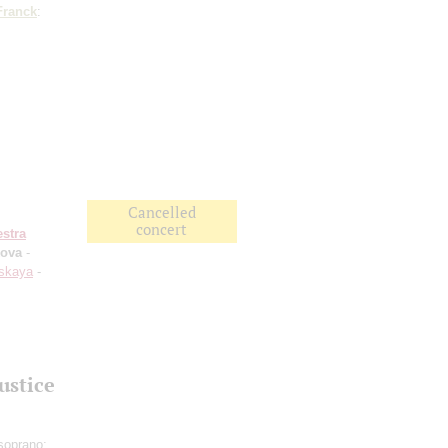
Franck
:
Cancelled
concert
stra
kova
-
nskaya
-
ustice
soprano;