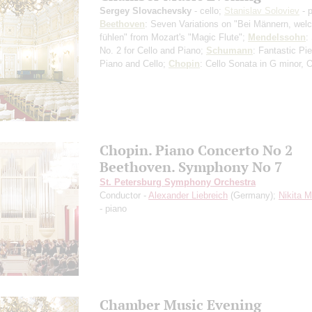
Sergey Slovachevsky
- cello;
Stanislav Soloviev
- 
Beethoven
: Seven Variations on "Bei Männern, wel
fühlen" from Mozart's "Magic Flute";
Mendelssohn
:
No. 2 for Cello and Piano;
Schumann
: Fantastic Pi
Piano and Cello;
Chopin
: Cello Sonata in G minor, 
Chopin. Piano Concerto No 2
Beethoven. Symphony No 7
St. Petersburg Symphony Orchestra
Conductor -
Alexander Liebreich
(Germany);
Nikita 
- piano
Chamber Music Evening