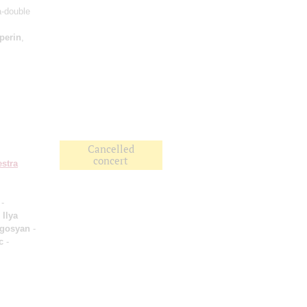
a-double
perin
,
Cancelled
concert
stra
-
;
Ilya
ogosyan
-
c
-