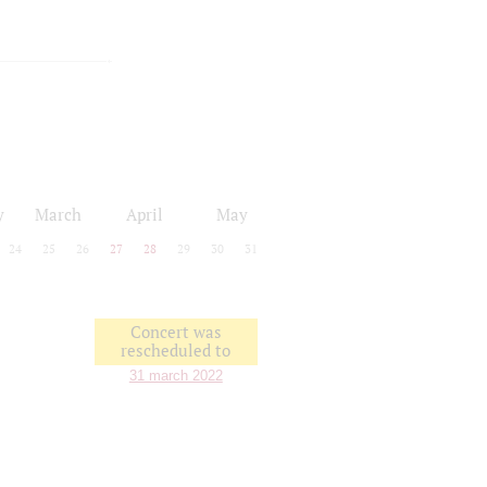
y
March
April
May
24
25
26
27
28
29
30
31
Concert was
rescheduled to
31 march 2022