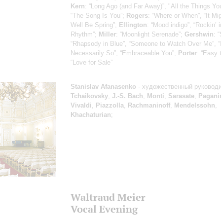
Kern
: “Long Ago (and Far Away)”, "All the Things Yo
“The Song Is You”;
Rogers
: “Where or When”, “It Mi
Well Be Spring”;
Ellington
: “Mood indigo”, “Rockin’ i
Rhythm”;
Miller
: “Moonlight Serenade”;
Gershwin
: 
“Rhapsody in Blue”, “Someone to Watch Over Me”, “It
Necessarily So”, “Embraceable You”;
Porter
: “Easy 
“Love for Sale”
Stanislav Afanasenko
- художественный руковод
Tchaikovsky
,
J.-S. Bach
,
Monti
,
Sarasate
,
Pagani
Vivaldi
,
Piazzolla
,
Rachmaninoff
,
Mendelssohn
,
Khachaturian
;
Waltraud Meier
Vocal Evening