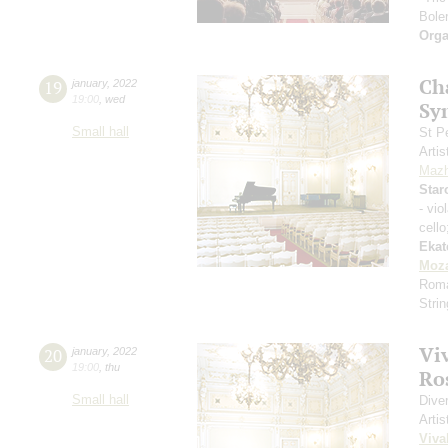
Boler
Orga
Ch
19
january
,
2022
19:00
,
wed
Sy
Small hall
St P
Artis
Mazh
Star
- vio
cell
Ekat
Moza
Roma
Stri
Vi
20
january
,
2022
19:00
,
thu
Ros
Small hall
Dive
Artis
Viva