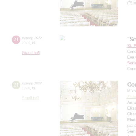
("St
"S
21
january
,
2022
20:00
,
fri
St. 
Cond
Grand hall
Eva 
Scri
Conc
Co
21
january
,
2022
19:00
,
fri
Mikh
Zlat
Small hall
Anna
Eliz
Chas
Ekat
pian
Sem