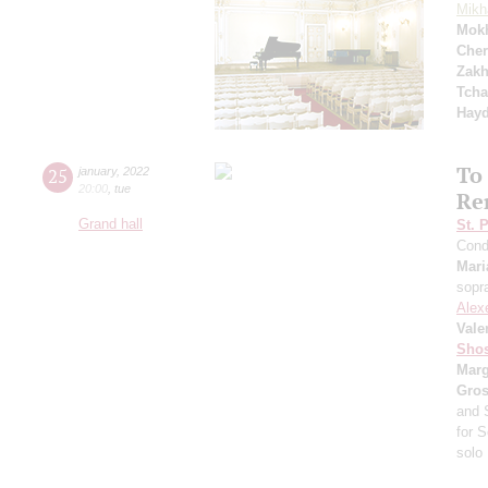
Mikh
Mok
Cher
Zakh
Tcha
Hay
To
25
january
,
2022
20:00
,
tue
Re
Grand hall
St. 
Cond
Mari
sopr
Alex
Vale
Shos
Marg
Gro
and 
for S
solo 