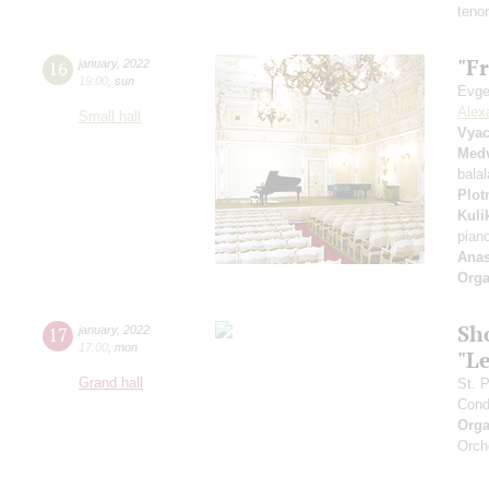
teno
"Fr
16
january
,
2022
19:00
,
sun
Evge
Alex
Small hall
Vyac
Med
bala
Plot
Kuli
pian
Anas
Orga
Sh
17
january
,
2022
17:00
,
mon
"L
Grand hall
St. 
Cond
Orga
Orch