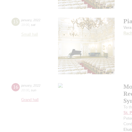
Pi
15
january
,
2022
19:00
,
sat
Ver
Rach
Small hall
Mo
16
january
,
2022
20:00
,
sun
Re
Sy
Grand hall
To t
St. 
Pete
Cond
Ekat