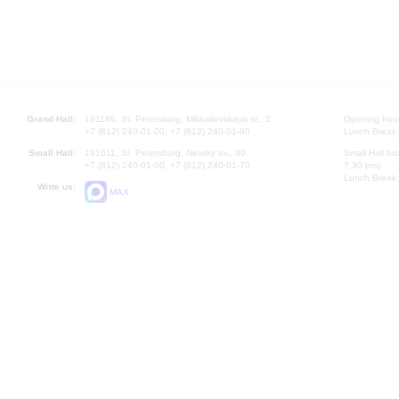
Grand Hall:
191186, St. Petersburg, Mikhailovskaya st., 2
Opening hours
+7 (812) 240-01-00, +7 (812) 240-01-80
Lunch Break:
Small Hall:
191011, St. Petersburg, Nevsky av., 30
Small Hall bo
+7 (812) 240-01-00, +7 (812) 240-01-70
7.30 pm)
Lunch Break:
Write us:
MAX