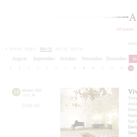
A
All events
today
2019/20
2020/21
2021/22
2022/23
2023/24
2024/25
2025/26
2026/27
August
September
October
November
December
J
1
2
3
4
5
6
7
8
9
10
11
12
13
14
Viv
14
january
,
2022
19:00
,
fri
Stri
Anit
Small hall
Elen
Nade
Ilya
Dari
Stan