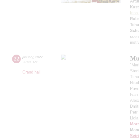
Artu
Kust
Irin
Rule
Tcha
Schu
scen
inst
Mu
22
january
,
2022
20:00
,
sat
"Mar
Stan
Grand hall
Timu
Niko
Pave
Ivan
Alex
Dmit
Petr
Lidi
Morr
Manc
Svir