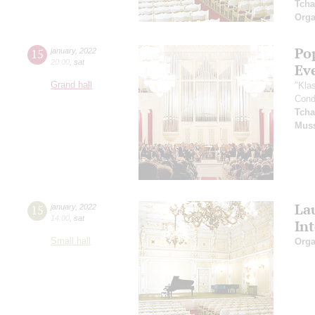
Tcha
Orga
Po
15
january
,
2022
20:00
,
sat
Ev
Grand hall
"Kla
Cond
Tcha
Mus
La
15
january
,
2022
14:00
,
sat
In
Small hall
Orga