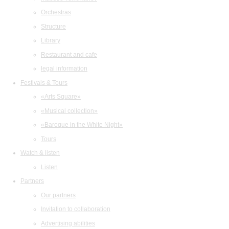
Orchestras
Structure
Library
Restaurant and cafe
legal information
Festivals & Tours
«Arts Square»
«Musical collection»
«Baroque in the White Night»
Tours
Watch & listen
Listen
Partners
Our partners
Invitation to collaboration
Advertising abilities