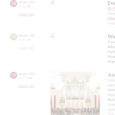
Ev
18
january
,
2022
20:00
,
tue
St. 
Cond
Grand hall
Cho
Conc
Wa
18
january
,
2022
19:00
,
tue
Stat
Albe
Small hall
Gard
Stra
Orga
An
19
january
,
2022
20:00
,
wed
Cond
sopr
Grand hall
And
ridge
Guri
Sche
Laure
"Tric