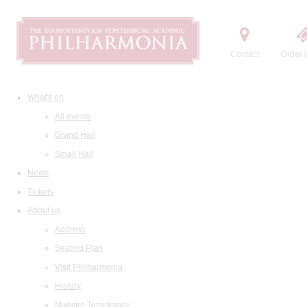
Contact
Order t
What's on
All events
Grand Hall
Small Hall
News
Tickets
About us
Address
Seating Plan
Visit Philharmonia
History
Maestro Temirkanov