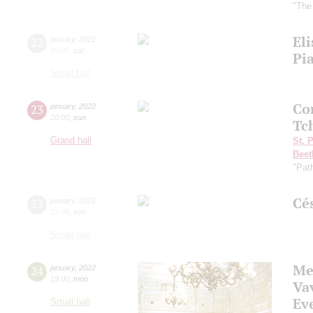
"The
Eli
22
january
,
2022
19:00
,
sat
Pi
Small hall
Co
23
january
,
2022
20:00
,
sun
Tc
Grand hall
St. 
Beet
"Pat
Cé
23
january
,
2022
19:00
,
sun
Small hall
Me
24
january
,
2022
19:00
,
mon
Va
Eve
Small hall