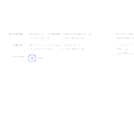
Grand Hall:
191186, St. Petersburg, Mikhailovskaya st., 2
Opening hours
+7 (812) 240-01-00, +7 (812) 240-01-80
Lunch Break:
Small Hall:
191011, St. Petersburg, Nevsky av., 30
Small Hall bo
+7 (812) 240-01-00, +7 (812) 240-01-70
7.30 pm)
Lunch Break:
Write us:
MAX