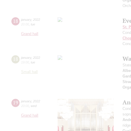
Orga
Orch
Ev
18
january
,
2022
20:00
,
tue
St. 
Cond
Grand hall
Cho
Conc
Wa
18
january
,
2022
19:00
,
tue
Stat
Albe
Small hall
Gard
Stra
Orga
An
19
january
,
2022
20:00
,
wed
Cond
sopr
Grand hall
And
ridge
Guri