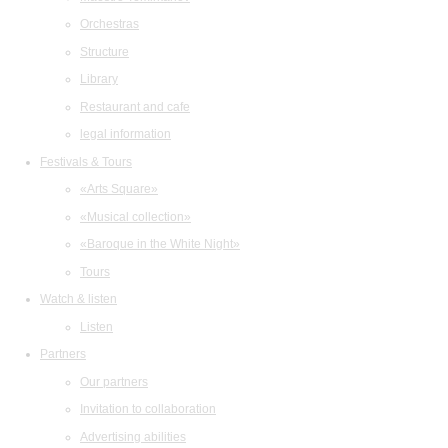
Orchestras
Structure
Library
Restaurant and cafe
legal information
Festivals & Tours
«Arts Square»
«Musical collection»
«Baroque in the White Night»
Tours
Watch & listen
Listen
Partners
Our partners
Invitation to collaboration
Advertising abilities