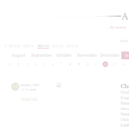
A
All events
today
2019/20
2020/21
2021/22
2022/23
2023/24
2024/25
2025/26
2026/27
August
September
October
November
December
J
1
2
3
4
5
6
7
8
9
10
11
12
13
14
Ch
12
january
,
2022
19:00
,
wed
Viva
Evge
Small hall
Nata
Alex
Nata
Vita
Liud