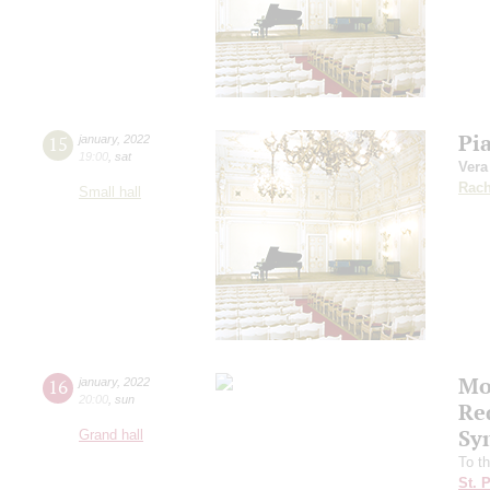
Pi
15
january
,
2022
19:00
,
sat
Ver
Rach
Small hall
Mo
16
january
,
2022
20:00
,
sun
Re
Sy
Grand hall
To t
St. 