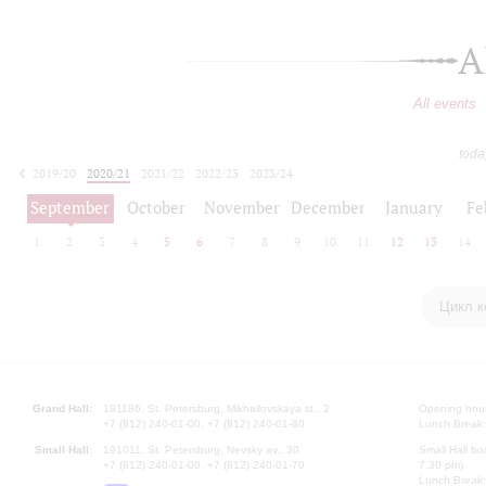
A
All events
toda
2019/20
2020/21
2021/22
2022/23
2023/24
2024/25
2025/26
2026/27
September
October
November
December
January
Fe
1
2
3
4
5
6
7
8
9
10
11
12
13
14
Цикл к
Grand Hall:
191186, St. Petersburg, Mikhailovskaya st., 2
Opening hours
+7 (812) 240-01-00, +7 (812) 240-01-80
Lunch Break:
Small Hall:
191011, St. Petersburg, Nevsky av., 30
Small Hall bo
+7 (812) 240-01-00, +7 (812) 240-01-70
7.30 pm)
Lunch Break: