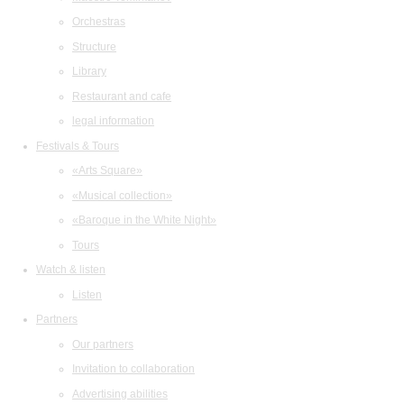
Orchestras
Structure
Library
Restaurant and cafe
legal information
Festivals & Tours
«Arts Square»
«Musical collection»
«Baroque in the White Night»
Tours
Watch & listen
Listen
Partners
Our partners
Invitation to collaboration
Advertising abilities