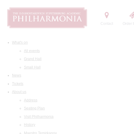
Contact
Order t
What's on
All events
Grand Hall
Small Hall
News
Tickets
About us
Address
Seating Plan
Visit Philharmonia
History
Maestro Temirkanov