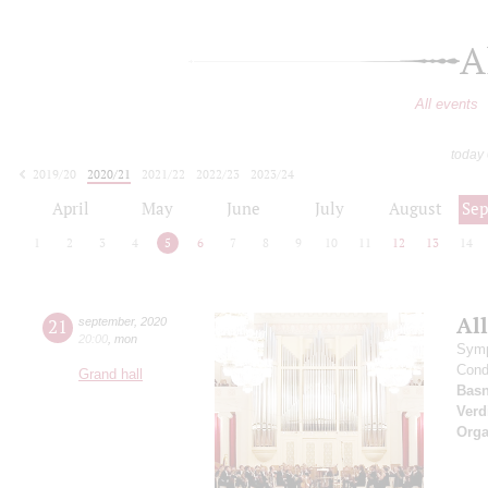
A
All events
today
2019/20
2020/21
2021/22
2022/23
2023/24
2024/25
2025/26
2026/27
April
May
June
July
August
Se
1
2
3
4
5
6
7
8
9
10
11
12
13
14
All
21
september
,
2020
20:00
,
mon
Symp
Cond
Grand hall
Basn
Verd
Orga