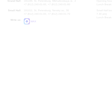
Grand Hall:
191186, St. Petersburg, Mikhailovskaya st., 2
Opening hours
+7 (812) 240-01-00, +7 (812) 240-01-80
Lunch Break:
Small Hall:
191011, St. Petersburg, Nevsky av., 30
Small Hall bo
+7 (812) 240-01-00, +7 (812) 240-01-70
7.30 pm)
Lunch Break:
Write us:
MAX