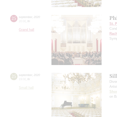
Ph
25
september
,
2020
20:00
,
fri
St. 
Cond
Grand hall
Rach
Symp
Si
25
september
,
2020
19:00
,
fri
Dive
Artis
Small hall
Shos
on B