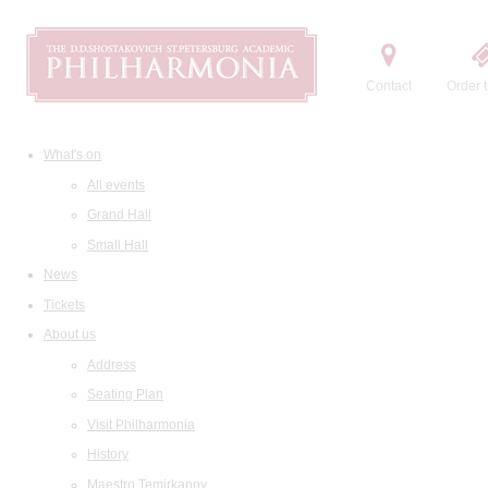
Contact
Order t
What's on
All events
Grand Hall
Small Hall
News
Tickets
About us
Address
Seating Plan
Visit Philharmonia
History
Maestro Temirkanov