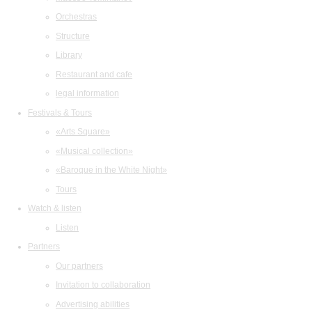
Orchestras
Structure
Library
Restaurant and cafe
legal information
Festivals & Tours
«Arts Square»
«Musical collection»
«Baroque in the White Night»
Tours
Watch & listen
Listen
Partners
Our partners
Invitation to collaboration
Advertising abilities