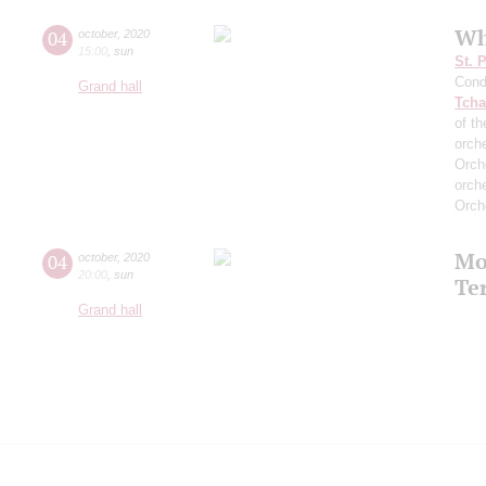
Wh
04
october
,
2020
15:00
,
sun
St. 
Cond
Grand hall
Tcha
of th
orch
Orch
orch
Orch
Mo
04
october
,
2020
20:00
,
sun
Te
Grand hall