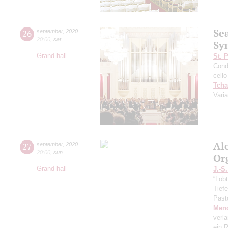
Se
26
september
,
2020
20:00
,
sat
Sy
Grand hall
St. 
Cond
cello
Tcha
Vari
Al
27
september
,
2020
20:00
,
sun
Or
Grand hall
J.-S
“Lobt
Tief
Past
Men
verl
ein R