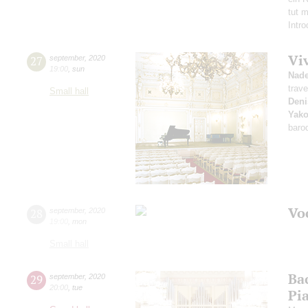
tut 
Intr
Vi
27
september
,
2020
19:00
,
sun
Nad
trave
Small hall
Deni
Yako
baro
Vo
28
september
,
2020
19:00
,
mon
Small hall
Ba
29
september
,
2020
20:00
,
tue
Pi