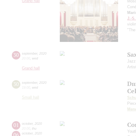
Grand hall
Mosc
Cond
Mari
J.-S
violi
"The
Sa
30
september
,
2020
20:00
,
wed
Jazz
Artis
Grand hall
Dm
30
september
,
2020
19:00
,
wed
Ce
Small hall
Sch
Piece
Men
Co
01
october
,
2020
20:00
,
thu
Yout
06
october
,
2020