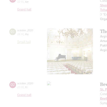
Cond
22:00
,
tue
Shos
Grand hall
Tcha
3 "Er
Orga
Th
01
october
,
2020
19:00
,
thu
Argi
Artu
Small hall
Pak
Argi
Be
02
october
,
2020
20:00
,
fri
St. 
Cond
Grand hall
Beet
Symp