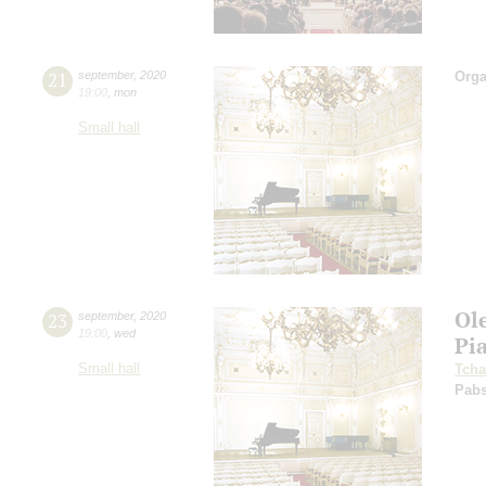
21
september
,
2020
Orga
19:00
,
mon
Small hall
Ol
23
september
,
2020
19:00
,
wed
Pi
Small hall
Tcha
Pabs