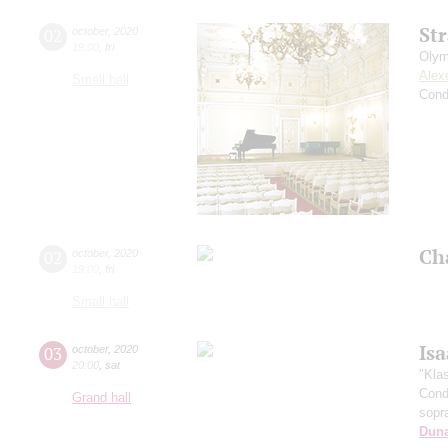
St
02
october
,
2020
19:00
,
fri
Olym
Alex
Small hall
Cond
Ch
02
october
,
2020
19:00
,
fri
Small hall
Is
03
october
,
2020
20:00
,
sat
"Kla
Cond
Grand hall
sopr
Dun