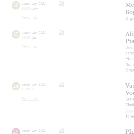
Me
20
september
,
2021
19:00
,
mon
Bo
Small hall
Orga
Al
23
september
,
2021
19:00
,
thu
Pi
Small hall
Beet
cara
Etud
No. 
Orga
Vas
24
september
,
2021
19:00
,
fri
Vo
Small hall
Stat
Vlad
Vasil
Tcha
Ph
25
september
,
2021