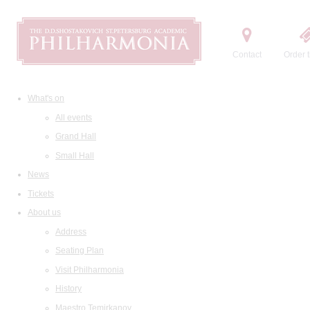
Contact
Order t
What's on
All events
Grand Hall
Small Hall
News
Tickets
About us
Address
Seating Plan
Visit Philharmonia
History
Maestro Temirkanov