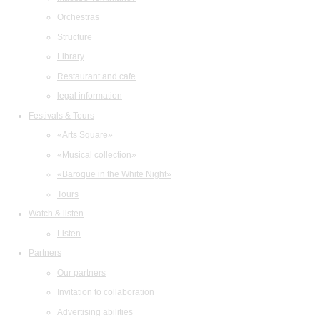
Orchestras
Structure
Library
Restaurant and cafe
legal information
Festivals & Tours
«Arts Square»
«Musical collection»
«Baroque in the White Night»
Tours
Watch & listen
Listen
Partners
Our partners
Invitation to collaboration
Advertising abilities