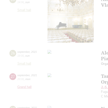
14:00
,
sun
Vl
Small hall
Al
26
september
,
2021
19:00
,
sun
Pi
Small hall
Orga
Ta
27
september
,
2021
20:00
,
mon
Or
Grand hall
J.-S
Fugu
C Mi
september
,
2021