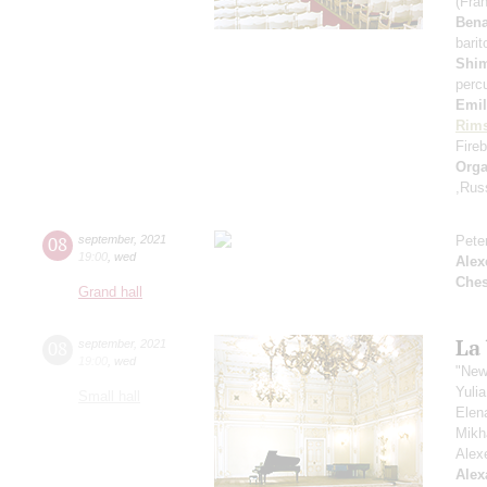
(Fra
Ben
bari
Shi
perc
Emil
Rims
Fireb
Orga
,Rus
08
september
,
2021
Pete
19:00
,
wed
Alex
Che
Grand hall
La
08
september
,
2021
19:00
,
wed
"New
Yuli
Small hall
Elen
Mikh
Alex
Alex