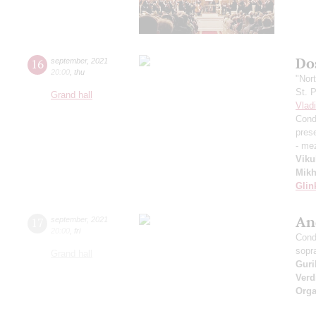
Dos
16
september
,
2021
20:00
,
thu
"Nor
St. 
Grand hall
Vlad
Cond
pres
- me
Viku
Mikh
Glin
An
17
september
,
2021
20:00
,
fri
Cond
sopr
Grand hall
Guri
Verd
Orga