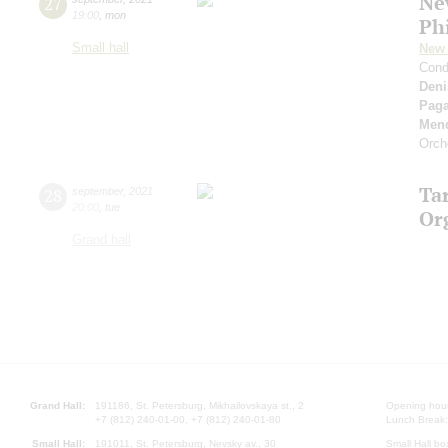
Ne
27
19:00
,
mon
Ph
Small hall
New 
Cond
Deni
Paga
Men
Orch
Ta
28
september
,
2021
20:00
,
tue
Or
Grand hall
Grand Hall:
191186, St. Petersburg, Mikhailovskaya st., 2
Opening hours
+7 (812) 240-01-00, +7 (812) 240-01-80
Lunch Break:
Small Hall:
191011, St. Petersburg, Nevsky av., 30
Small Hall bo