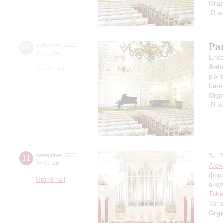
Orga
,Rus
Par
09
september
,
2021
19:00
,
thu
Ense
Arth
Small hall
pian
Lani
Orga
,Rus
11
september
,
2021
St. 
19:00
,
sat
Alex
фор
Grand hall
виол
Tcha
Vari
Orga