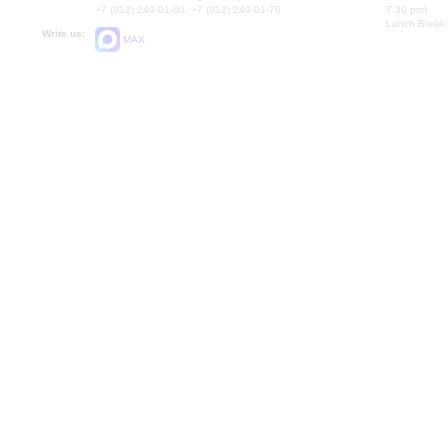
+7 (812) 240-01-00, +7 (812) 240-01-70
7.30 pm)
Lunch Break:
Write us:
MAX