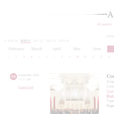
A
All events
today
2019/20
2020/21
2021/22
2022/23
2023/24
2024/25
2025/26
2026/27
February
March
April
May
June
1
2
3
4
5
6
7
8
9
10
11
12
13
14
Co
04
september
,
2021
20:00
,
sat
Sing
Cond
Grand hall
Oset
Bra
Trip
Orga