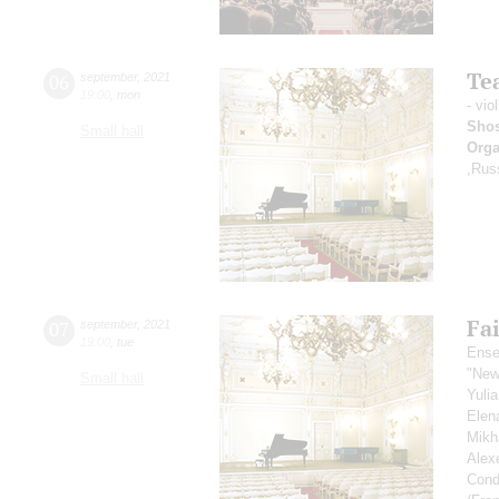
Tea
06
september
,
2021
19:00
,
mon
- vio
Shos
Small hall
Orga
,Rus
Fai
07
september
,
2021
19:00
,
tue
Ense
"New
Small hall
Yuli
Elen
Mikh
Alex
Cond