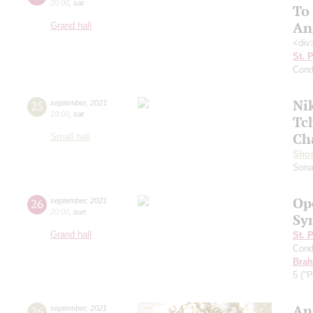
20:00
,
sat
To
An
Grand hall
<div
St. 
Cond
Ni
25
september
,
2021
19:00
,
sat
Tc
Ch
Small hall
Shos
Sona
Op
26
september
,
2021
20:00
,
sun
Sy
Grand hall
St. 
Cond
Bra
5 ("P
An
26
september
,
2021