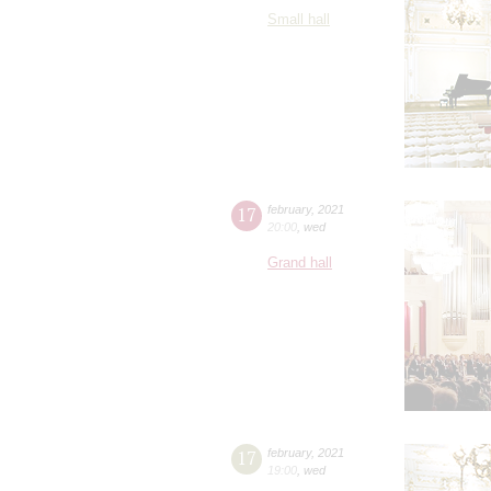
Small hall
17
february
,
2021
20:00
,
wed
Grand hall
17
february
,
2021
19:00
,
wed