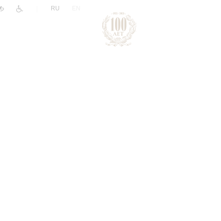
|
RU
EN