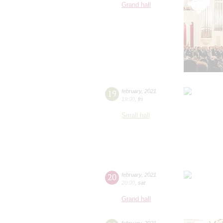
Grand hall
19
february
,
2021
19:00
,
fri
Small hall
20
february
,
2021
20:00
,
sat
Grand hall
february
,
2021