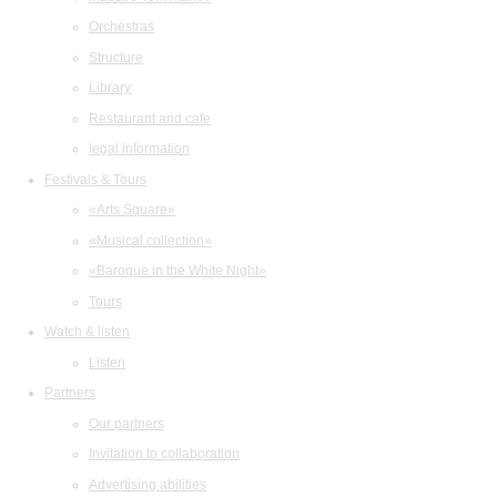
Orchestras
Structure
Library
Restaurant and cafe
legal information
Festivals & Tours
«Arts Square»
«Musical collection»
«Baroque in the White Night»
Tours
Watch & listen
Listen
Partners
Our partners
Invitation to collaboration
Advertising abilities