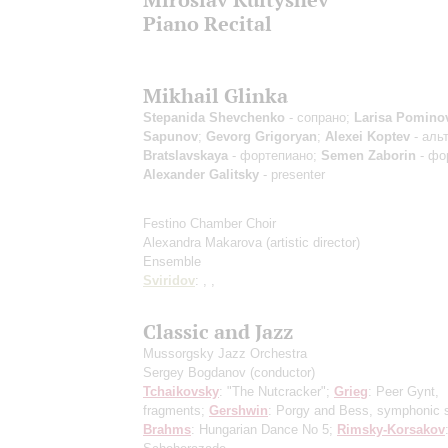
Piano Recital
Mikhail Glinka
Stepanida Shevchenko
- сопрано;
Larisa Pomino
Sapunov
;
Gevorg Grigoryan
;
Alexei Koptev
- аль
Bratslavskaya
- фортепиано;
Semen Zaborin
- фо
Alexander Galitsky
- presenter
Festino Chamber Choir
Alexandra Makarova
(artistic director)
Ensemble
Sviridov
: , ,
Classic and Jazz
Mussorgsky Jazz Orchestra
Sergey Bogdanov
(conductor)
Tchaikovsky
: "The Nutcracker";
Grieg
: Peer Gynt,
fragments;
Gershwin
: Porgy and Bess, symphonic s
Brahms
: Hungarian Dance No 5;
Rimsky-Korsakov