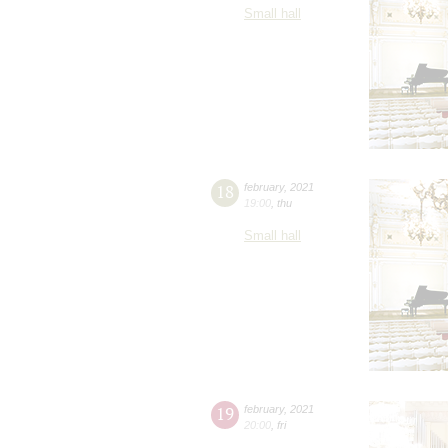
Small hall
18
february
,
2021
19:00
,
thu
Small hall
19
february
,
2021
20:00
,
fri