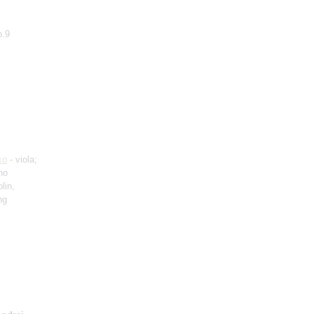
o.9
ko
- viola;
no
lin,
ng