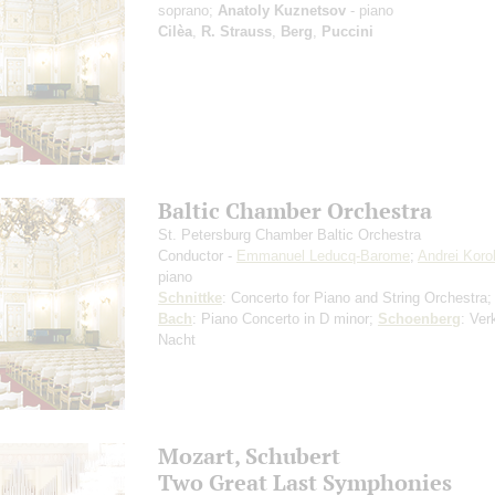
soprano;
Anatoly Kuznetsov
- piano
Cilèa
,
R. Strauss
,
Berg
,
Puccini
Baltic Chamber Orchestra
St. Petersburg Chamber Baltic Orchestra
Conductor -
Emmanuel Leducq-Barome
;
Andrei Koro
piano
Schnittke
: Concerto for Piano and String Orchestra
Bach
: Piano Concerto in D minor;
Schoenberg
: Ver
Nacht
Mozart, Schubert
Two Great Last Symphonies