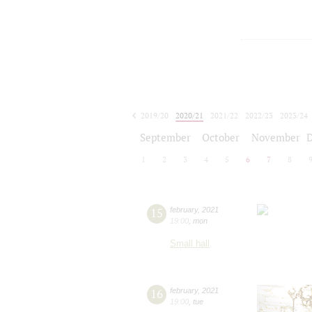
2019/20
2020/21
2021/22
2022/23
2023/24
2024/25
2025/26
2026/27
September
October
November
1
2
3
4
5
6
7
8
15
february
,
2021
19:00
,
mon
Small hall
16
february
,
2021
19:00
,
tue