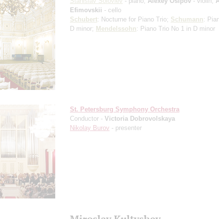
Stanislav Soloviev
- piano;
Alexey Osipov
- violin;
A
Efimovskii
- cello
Schubert
: Nocturne for Piano Trio;
Schumann
: Pia
D minor;
Mendelssohn
: Piano Trio No 1 in D minor
St. Petersburg Symphony Orchestra
Conductor -
Victoria Dobrovolskaya
Nikolay Burov
- presenter
Miroslav Kultyshev