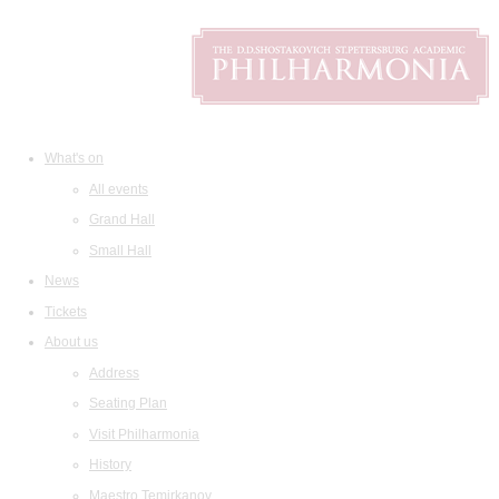
What's on
All events
Grand Hall
Small Hall
News
Tickets
About us
Address
Seating Plan
Visit Philharmonia
History
Maestro Temirkanov