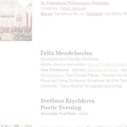
St. Petersburg Philharmonic Orchestra
Conductor -
Dmitri Jurowski
Mozart
: Symphony No. 41;
Schubert
: Symphony N
Felix Mendelssohn
Divertissement Chamber Orchestra
Artistic director and soloist -
Ilya Ioff
;
Lydia Kovalen
Vera Chekanova
- soprano;
Stanislav Soloviev
- pia
Mendelssohn
: Two Concert Pieces, Concerto for Vio
Piano and String Orchestra, Symphony No 9 for Stri
Orchestra, "Salve Regina" for soprano and strings
Svetlana Krychkova
Poetic Evening
Alexander Krychkov
- guitar