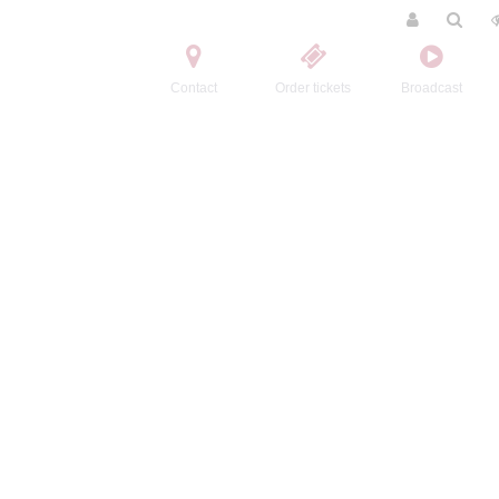
Contact
Order tickets
Broadcast