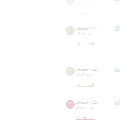
21
20:00
,
sun
Grand hall
21
february
,
2021
15:00
,
sun
Small hall
21
february
,
2021
19:00
,
sun
Small hall
22
february
,
2021
20:00
,
mon
Grand hall