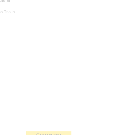
ndrei
no Trio in