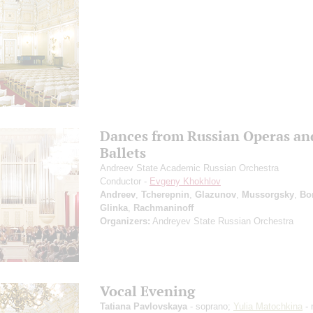
Dances from Russian Operas an
Ballets
Andreev State Academic Russian Orchestra
Conductor -
Evgeny Khokhlov
Andreev
,
Tcherepnin
,
Glazunov
,
Mussorgsky
,
Bo
Glinka
,
Rachmaninoff
Organizers:
Andreyev State Russian Orchestra
Vocal Evening
Tatiana Pavlovskaya
- soprano;
Yulia Matochkina
- 