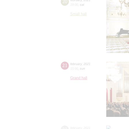
20
19:00
,
sat
Small hall
21
february
,
2021
15:00
,
sun
Grand hall
february
,
2021