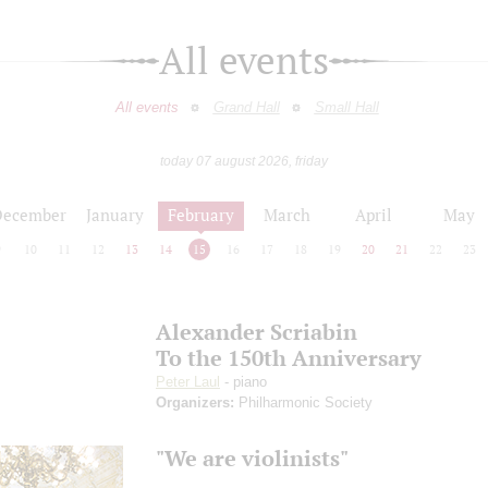
All events
All events
Grand Hall
Small Hall
today 07 august 2026, friday
December
January
February
March
April
May
9
10
11
12
13
14
15
16
17
18
19
20
21
22
23
Alexander Scriabin
To the 150th Anniversary
Peter Laul
- piano
Organizers:
Philharmonic Society
"We are violinists"