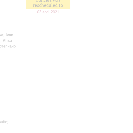
Concert was
rescheduled to
03 april 2021
va
;
Ivan
т;
Alisa
ртепиано
uite;
: