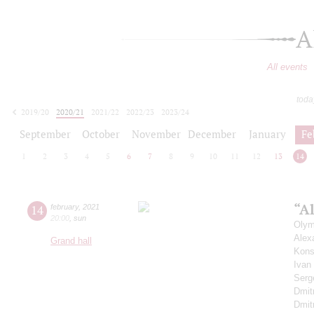
A
All events
toda
2019/20
2020/21
2021/22
2022/23
2023/24
2024/25
2025/26
2026/27
September
October
November
December
January
Fe
1
2
3
4
5
6
7
8
9
10
11
12
13
14
“Al
14
february
,
2021
20:00
,
sun
Olym
Alex
Grand hall
Kons
Ivan
Serg
Dmit
Dmit