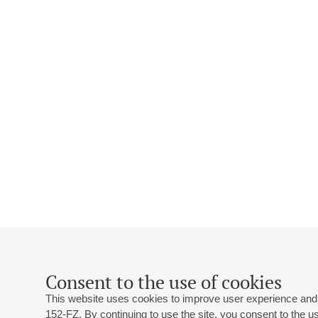
Consent to the use of cookies
This website uses cookies to improve user experience and 
152-FZ. By continuing to use the site, you consent to the 