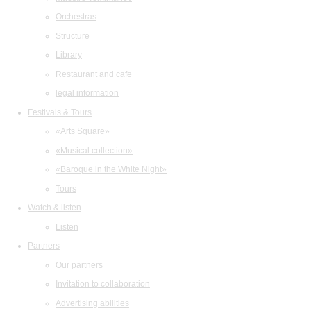
Orchestras
Structure
Library
Restaurant and cafe
legal information
Festivals & Tours
«Arts Square»
«Musical collection»
«Baroque in the White Night»
Tours
Watch & listen
Listen
Partners
Our partners
Invitation to collaboration
Advertising abilities