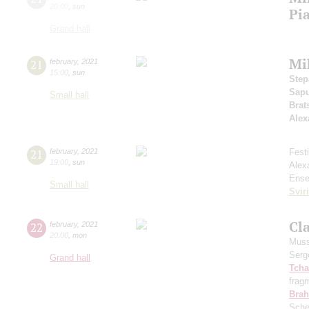
20:00
,
sun
Pi
Grand hall
Mi
21
february
,
2021
15:00
,
sun
Step
Sap
Small hall
Brat
Alex
21
february
,
2021
Fest
19:00
,
sun
Alex
Ense
Small hall
Svir
Cla
22
february
,
2021
20:00
,
mon
Muss
Serg
Grand hall
Tcha
frag
Bra
Sche