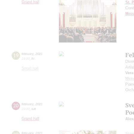
Grand hall
St. 
Cond
Moza
Fe
19
february
,
2021
19:00
,
fri
Dive
Artis
Small hall
Vera
Men
Pian
Orch
Sv
20
february
,
2021
20:00
,
sat
Po
Grand hall
Alex
february
,
2021
Stan