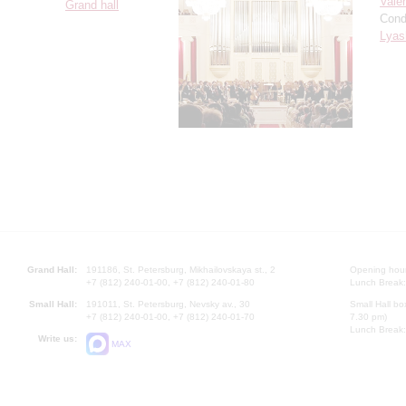
Vale
Grand hall
Cond
Lyas
Grand Hall:
191186, St. Petersburg, Mikhailovskaya st., 2
Opening hours
+7 (812) 240-01-00, +7 (812) 240-01-80
Lunch Break:
Small Hall:
191011, St. Petersburg, Nevsky av., 30
Small Hall bo
+7 (812) 240-01-00, +7 (812) 240-01-70
7.30 pm)
Lunch Break:
Write us:
MAX