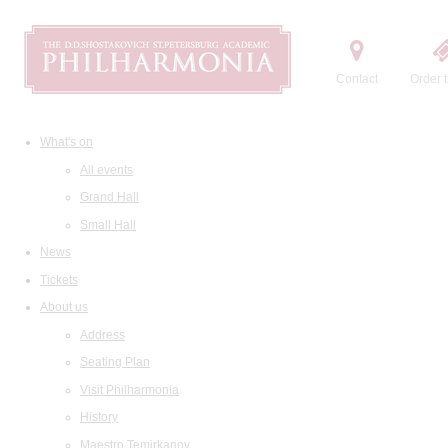
Contact
Order t
What's on
All events
Grand Hall
Small Hall
News
Tickets
About us
Address
Seating Plan
Visit Philharmonia
History
Maestro Temirkanov