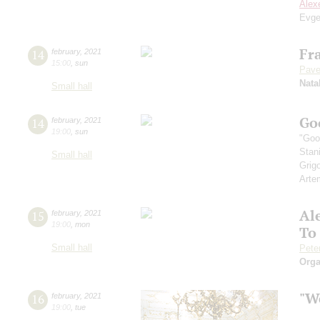
Alex
Evge
Fra
14
february
,
2021
15:00
,
sun
Pave
Nata
Small hall
Go
14
february
,
2021
19:00
,
sun
"Goo
Stan
Small hall
Grig
Arte
Al
15
february
,
2021
19:00
,
mon
To
Small hall
Pete
Orga
"We
16
february
,
2021
19:00
,
tue