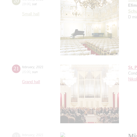
20
19:00
,
sat
Efim
Schu
Small hall
D mi
21
february
,
2021
St. 
15:00
,
sun
Cond
Niko
Grand hall
Mi
21
february
,
2021