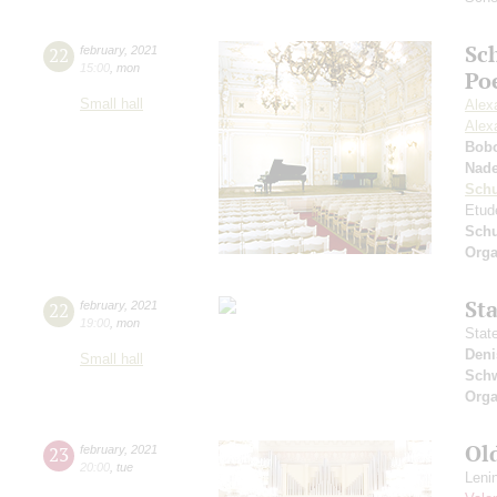
Sc
22
february
,
2021
15:00
,
mon
Po
Small hall
Alex
Alex
Bob
Nad
Sch
Etud
Sch
Orga
St
22
february
,
2021
19:00
,
mon
Stat
Deni
Small hall
Schw
Orga
Ol
23
february
,
2021
20:00
,
tue
Leni