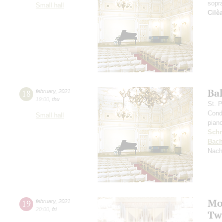
sopr
Small hall
Cilè
Ba
18
february
,
2021
19:00
,
thu
St. 
Cond
Small hall
pian
Schn
Bac
Nach
Mo
19
february
,
2021
20:00
,
fri
Tw