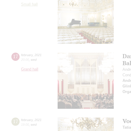
Small hall
Da
17
february
,
2021
20:00
,
wed
Bal
Grand hall
Andr
Cond
And
Glin
Orga
Vo
17
february
,
2021
19:00
,
wed
Tati