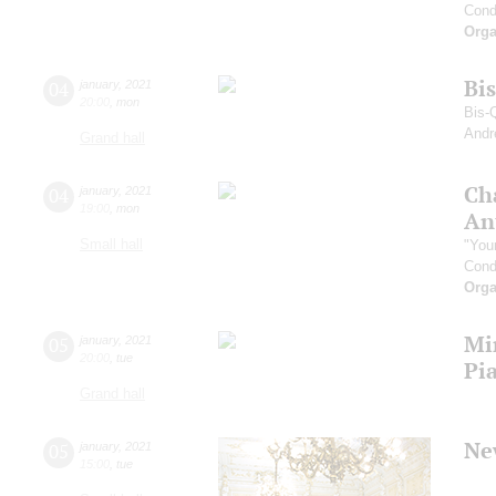
Cond
Orga
Bi
04
january
,
2021
20:00
,
mon
Bis-
Andr
Grand hall
Ch
04
january
,
2021
19:00
,
mon
An
Small hall
"You
Cond
Orga
Mi
05
january
,
2021
20:00
,
tue
Pi
Grand hall
Ne
05
january
,
2021
15:00
,
tue