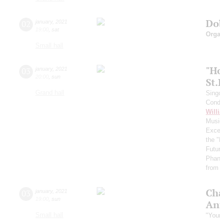
Do
02
january
,
2021
19:00
,
sat
Orga
Small hall
"H
03
january
,
2021
20:00
,
sun
St
Grand hall
Sing
Cond
Will
Musi
Exce
the 
Futu
Phan
from 
Ch
03
january
,
2021
19:00
,
sun
An
Small hall
"You