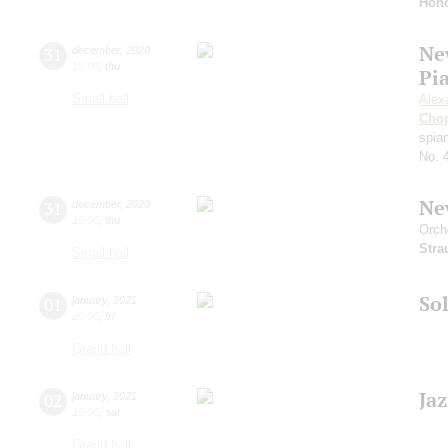
Hono
Ne
31
december
,
2020
15:00
,
thu
Pi
Small hall
Alex
Cho
spian
No. 
Ne
31
december
,
2020
19:00
,
thu
Orch
Stra
Small hall
Sol
01
january
,
2021
20:00
,
fri
Grand hall
Ja
02
january
,
2021
19:00
,
sat
Grand hall