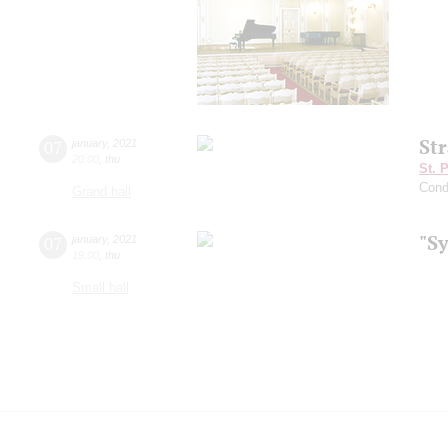
St
07
january
,
2021
20:00
,
thu
St. 
Cond
Grand hall
"S
07
january
,
2021
19:00
,
thu
Small hall