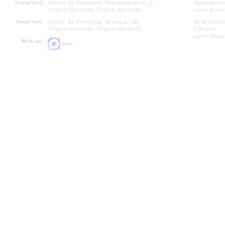
Grand Hall:
191186, St. Petersburg, Mikhailovskaya st., 2
Opening hours
+7 (812) 240-01-00, +7 (812) 240-01-80
Lunch Break:
Small Hall:
191011, St. Petersburg, Nevsky av., 30
Small Hall bo
+7 (812) 240-01-00, +7 (812) 240-01-70
7.30 pm)
Lunch Break:
Write us:
MAX