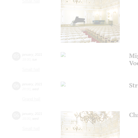
Small hall
Mi
05
january
,
2021
19:00
,
tue
Vo
Small hall
St
06
january
,
2021
20:00
,
wed
Grand hall
Ch
06
january
,
2021
15:00
,
wed
Small hall