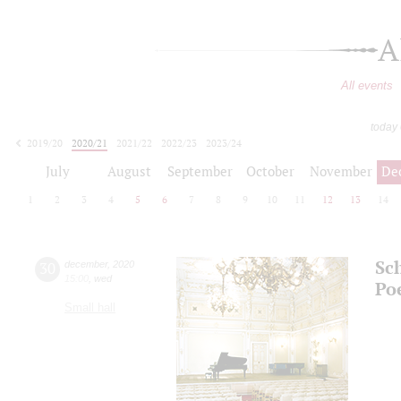
A
All events
today
2019/20
2020/21
2021/22
2022/23
2023/24
2024/25
2025/26
2026/27
July
August
September
October
November
De
1
2
3
4
5
6
7
8
9
10
11
12
13
14
Sc
30
december
,
2020
15:00
,
wed
Po
Small hall