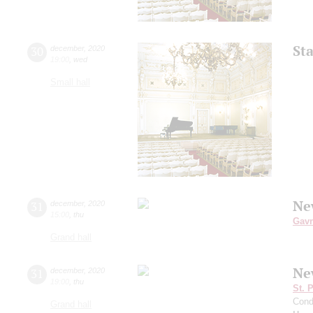
St
30
december
,
2020
19:00
,
wed
Small hall
Ne
31
december
,
2020
15:00
,
thu
Gavr
Grand hall
Ne
31
december
,
2020
19:00
,
thu
St. 
Cond
Grand hall