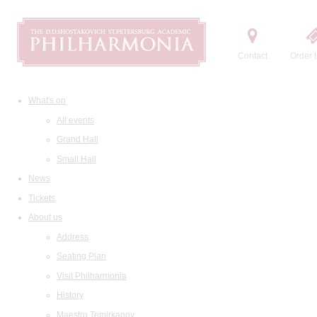
Contact
Order t
What's on
All events
Grand Hall
Small Hall
News
Tickets
About us
Address
Seating Plan
Visit Philharmonia
History
Maestro Temirkanov