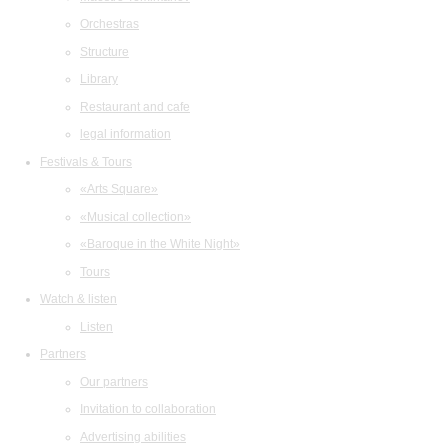
Orchestras
Structure
Library
Restaurant and cafe
legal information
Festivals & Tours
«Arts Square»
«Musical collection»
«Baroque in the White Night»
Tours
Watch & listen
Listen
Partners
Our partners
Invitation to collaboration
Advertising abilities