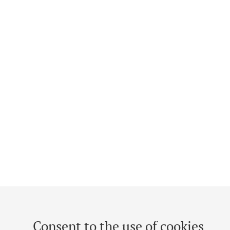
Consent to the use of cookies