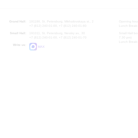
Grand Hall:
191186, St. Petersburg, Mikhailovskaya st., 2
Opening hours
+7 (812) 240-01-00, +7 (812) 240-01-80
Lunch Break:
Small Hall:
191011, St. Petersburg, Nevsky av., 30
Small Hall bo
+7 (812) 240-01-00, +7 (812) 240-01-70
7.30 pm)
Lunch Break:
Write us:
MAX