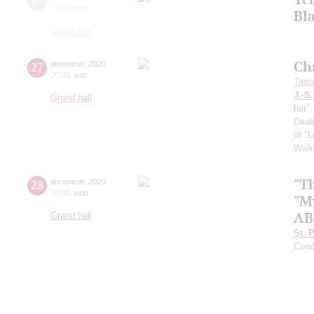
15:00
,
sun
Bl
Grand hall
Ch
27
december
,
2020
20:00
,
sun
Timur
J.-S
Grand hall
her”
Death
of "
Walk
"T
28
december
,
2020
20:00
,
mon
"M
AB
Grand hall
St. 
Cond