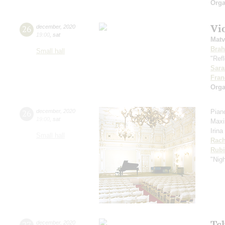
Orga
Vi
26
december
,
2020
19:00
,
sat
Matv
Bra
Small hall
"Refl
Sara
Fran
Orga
26
december
,
2020
Pian
19:00
,
sat
Maxi
Irina
Small hall
Rach
Rubi
"Nig
Tc
27
december
,
2020