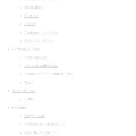
Orchestras
Structure
Library
Restaurant and cafe
legal information
Festivals & Tours
«Arts Square»
«Musical collection»
«Baroque in the White Night»
Tours
Watch & listen
Listen
Partners
Our partners
Invitation to collaboration
Advertising abilities