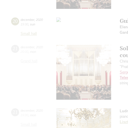
Gu
20
december
,
2020
19:00
,
sun
Elen
Gard
Small hall
So
21
december
,
2020
20:00
,
mon
co
Grand hall
Chri
"Pra
Serg
Tel
stri
21
december
,
2020
Ludm
19:00
,
mon
pian
Lisz
Small hall