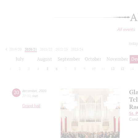
A
All events
today
2019/20
2020/21
2021/22
2022/23
2023/24
2024/25
2025/26
2026/27
July
August
September
October
November
De
1
2
3
4
5
6
7
8
9
10
11
12
13
14
Gl
20
december
,
2020
20:00
,
sun
Tc
Ra
Grand hall
St. 
Cond