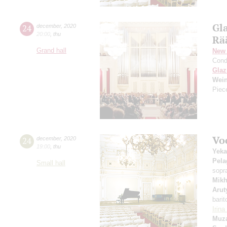
Gl
24
december
,
2020
20:00
,
thu
Rä
Grand hall
New 
Cond
Gla
Wei
Piec
Vo
24
december
,
2020
19:00
,
thu
Yeka
Pela
Small hall
sopr
Mikh
Arut
barit
Irin
Muza