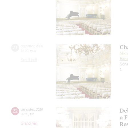
Ch
21
december
,
2020
19:00
,
mon
Mikh
Hand
Small hall
Sona
1
De
22
december
,
2020
20:00
,
tue
a 
Ra
Grand hall