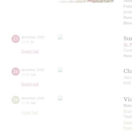
Serd
Fed
prod
Dun
Bern
Su
25
december
,
2020
19:00
,
fri
St. 
Cond
Grand hall
Hono
Ch
26
december
,
2020
20:00
,
sat
Jazz
Kiril
Grand hall
Vi
26
december
,
2020
15:00
,
sat
Matv
Bra
Small hall
"Refl
Sara
Fran