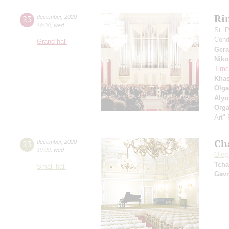
Ri
23
december
,
2020
19:00
,
wed
St. 
Cond
Grand hall
Ger
Niko
Timc
Khas
Olga
Alyo
Orga
Art"
Ch
23
december
,
2020
19:00
,
wed
Oleg
Tcha
Small hall
Gavr