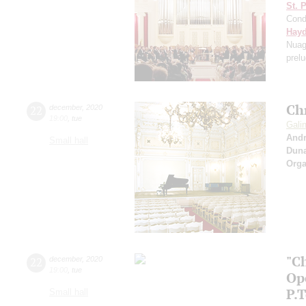
St. 
Cond
Hay
Nuag
prel
Ch
22
december
,
2020
19:00
,
tue
Gali
And
Small hall
Dun
Orga
"C
22
december
,
2020
19:00
,
tue
Op
P.
Small hall