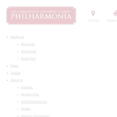
Contact
Order t
What's on
All events
Grand Hall
Small Hall
News
Tickets
About us
Address
Seating Plan
Visit Philharmonia
History
Maestro Temirkanov