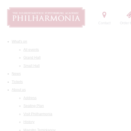
Contact
Order t
What's on
All events
Grand Hall
Small Hall
News
Tickets
About us
Address
Seating Plan
Visit Philharmonia
History
Maestro Temirkanov