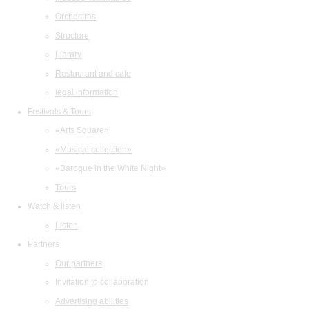
Orchestras
Structure
Library
Restaurant and cafe
legal information
Festivals & Tours
«Arts Square»
«Musical collection»
«Baroque in the White Night»
Tours
Watch & listen
Listen
Partners
Our partners
Invitation to collaboration
Advertising abilities