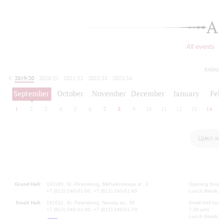
A
All events
today
2019/20
2020/21
2021/22
2022/23
2023/24
2024/25
2025/26
2026/27
September
October
November
December
January
Fe
1
2
3
4
5
6
7
8
9
10
11
12
13
14
Цикл к
Grand Hall:
191186, St. Petersburg, Mikhailovskaya st., 2
Opening hours
+7 (812) 240-01-00, +7 (812) 240-01-80
Lunch Break:
Small Hall:
191011, St. Petersburg, Nevsky av., 30
Small Hall bo
+7 (812) 240-01-00, +7 (812) 240-01-70
7.30 pm)
Lunch Break: