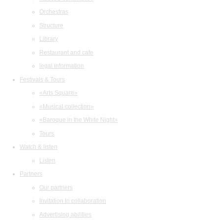
Orchestras
Structure
Library
Restaurant and cafe
legal information
Festivals & Tours
«Arts Square»
«Musical collection»
«Baroque in the White Night»
Tours
Watch & listen
Listen
Partners
Our partners
Invitation to collaboration
Advertising abilities