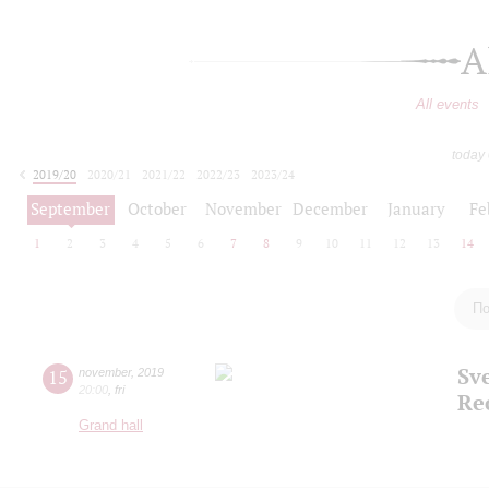
A
All events
today
2019/20
2020/21
2021/22
2022/23
2023/24
2024/25
2025/26
2026/27
September
October
November
December
January
Fe
1
2
3
4
5
6
7
8
9
10
11
12
13
14
По
Sv
15
november
,
2019
20:00
,
fri
Re
Grand hall