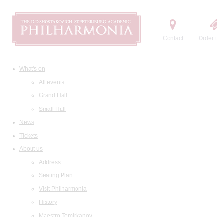
Contact
Order t
What's on
All events
Grand Hall
Small Hall
News
Tickets
About us
Address
Seating Plan
Visit Philharmonia
History
Maestro Temirkanov