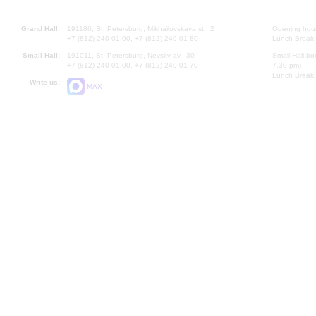
Grand Hall:
191186, St. Petersburg, Mikhailovskaya st., 2
Opening hours
+7 (812) 240-01-00, +7 (812) 240-01-80
Lunch Break:
Small Hall:
191011, St. Petersburg, Nevsky av., 30
Small Hall bo
+7 (812) 240-01-00, +7 (812) 240-01-70
7.30 pm)
Lunch Break:
Write us:
MAX