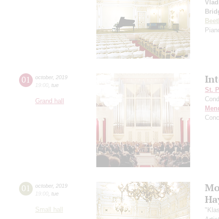
Vlad
Brid
Beet
Piano
In
01
october
,
2019
19:00
,
tue
St. 
Cond
Grand hall
Men
Conc
Mo
01
october
,
2019
19:00
,
tue
Ha
Small hall
"Kla