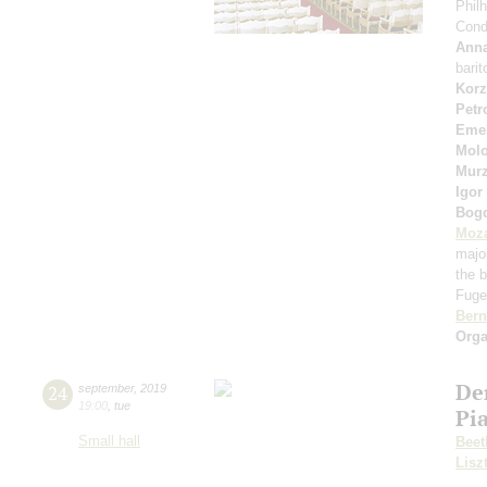
Phil
Cond
Anna
bari
Korz
Petr
Eme
Molo
Murz
Igor
Bog
Moza
majo
the b
Fuget
Bern
Orga
De
24
september
,
2019
19:00
,
tue
Pi
Small hall
Beet
Lisz