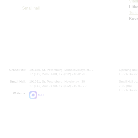
Vlad
Litk
Small hall
Tsel
Kovz
Grand Hall:
191186, St. Petersburg, Mikhailovskaya st., 2
Opening hours
+7 (812) 240-01-00, +7 (812) 240-01-80
Lunch Break:
Small Hall:
191011, St. Petersburg, Nevsky av., 30
Small Hall bo
+7 (812) 240-01-00, +7 (812) 240-01-70
7.30 pm)
Lunch Break:
Write us:
MAX