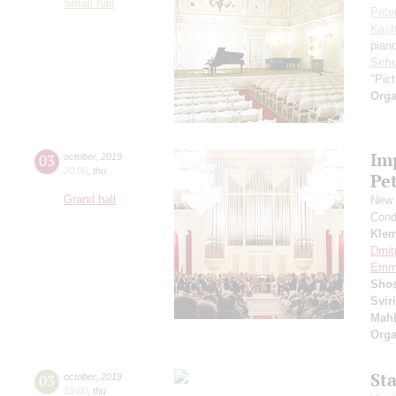
Small hall
Pete
Kash
pian
Schu
"Pic
Orga
Im
03
october
,
2019
20:00
,
thu
Pe
Grand hall
New 
Cond
Kle
Dmit
Emma
Shos
Svir
Mahl
Orga
St
03
october
,
2019
19:00
,
thu