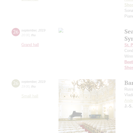
Shos
Sona
Pian
Se
26
september
,
2019
20:00
,
thu
Sy
Grand hall
St. 
Cond
Winn
Beet
Shos
Bar
26
september
,
2019
19:00
,
thu
Russ
Vlad
Small hall
Andr
J.-S