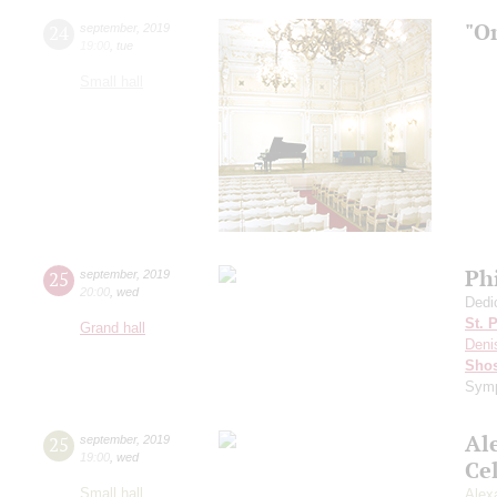
"O
24
september
,
2019
19:00
,
tue
Small hall
Ph
25
september
,
2019
20:00
,
wed
Dedi
St. 
Grand hall
Deni
Shos
Symp
Al
25
september
,
2019
19:00
,
wed
Ce
Small hall
Alex