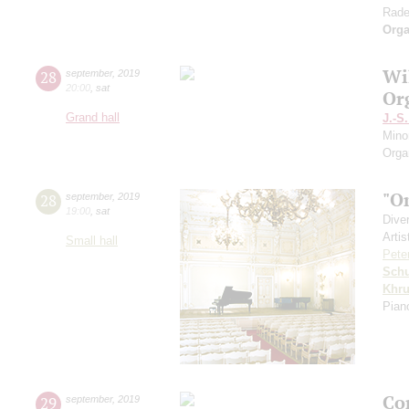
Rade
Orga
Wi
28
september
,
2019
20:00
,
sat
Or
Grand hall
J.-S
Mino
Orga
"O
28
september
,
2019
19:00
,
sat
Dive
Artis
Small hall
Pete
Schu
Khr
Pian
Co
29
september
,
2019