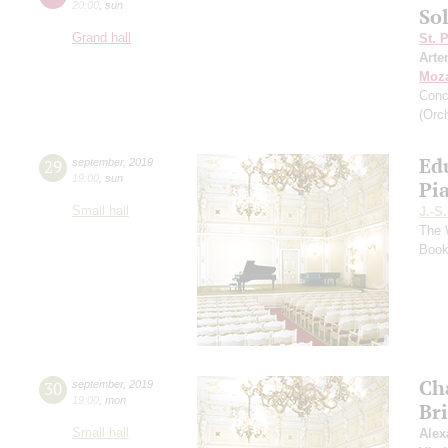
20:00
,
sun
So
Grand hall
St. 
Arte
Moza
Conc
(Orch
Ed
29
september
,
2019
19:00
,
sun
Pi
Small hall
J.-S
The 
Book
Ch
30
september
,
2019
19:00
,
mon
Br
Small hall
Alex