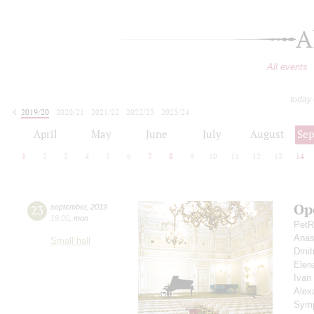
A
All events
today
2019/20
2020/21
2021/22
2022/23
2023/24
2024/25
2025/26
2026/27
April
May
June
July
August
Se
1
2
3
4
5
6
7
8
9
10
11
12
13
14
Op
23
september
,
2019
19:00
,
mon
PetR
Anas
Small hall
Dmit
Elen
Ivan
Alex
Symp