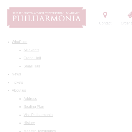
Contact
Order t
What's on
All events
Grand Hall
Small Hall
News
Tickets
About us
Address
Seating Plan
Visit Philharmonia
History
Maestro Temirkanov