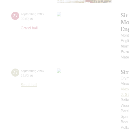
Sir
27
september
,
2019
20:00
,
fri
Mo
En
Grand hall
Mont
Engl
Mont
Purc
Mate
St
27
september
,
2019
19:00
,
fri
Olym
Alex
Small hall
Alex
J. St
Ball
Wood
Pers
Spri
Beau
Polk