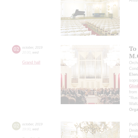
Artis
To
02
october
,
2019
20:00
,
wed
M.
Grand hall
Orch
Cond
Elen
sopr
Glin
from
"Rus
Walt
Orga
02
october
,
2019
PetR
19:00
,
wed
Dmit
Anas