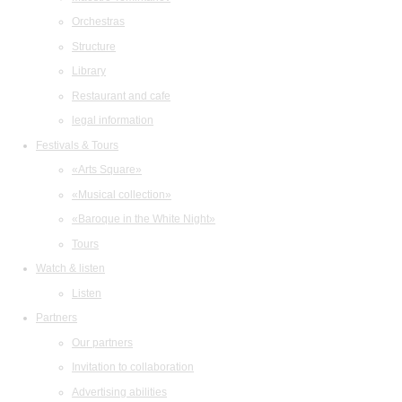
Orchestras
Structure
Library
Restaurant and cafe
legal information
Festivals & Tours
«Arts Square»
«Musical collection»
«Baroque in the White Night»
Tours
Watch & listen
Listen
Partners
Our partners
Invitation to collaboration
Advertising abilities