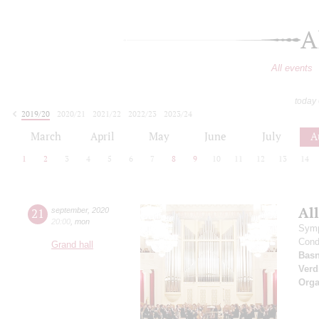
A
All events
today
2019/20
2020/21
2021/22
2022/23
2023/24
2024/25
2025/26
2026/27
March
April
May
June
July
A
1
2
3
4
5
6
7
8
9
10
11
12
13
14
All
21
september
,
2020
20:00
,
mon
Symp
Cond
Grand hall
Basn
Verd
Orga