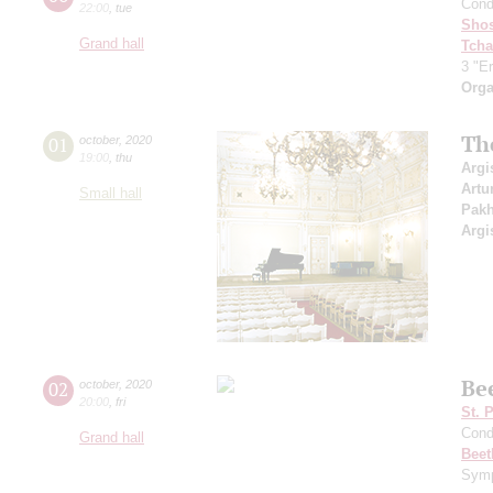
Cond
22:00
,
tue
Shos
Grand hall
Tcha
3 "Er
Orga
Th
01
october
,
2020
19:00
,
thu
Argi
Artu
Small hall
Pak
Argi
Be
02
october
,
2020
20:00
,
fri
St. 
Cond
Grand hall
Beet
Symp