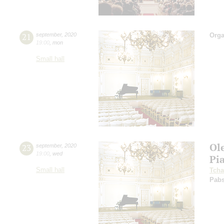
21
september
,
2020
Orga
19:00
,
mon
Small hall
Ol
23
september
,
2020
19:00
,
wed
Pi
Small hall
Tcha
Pabs