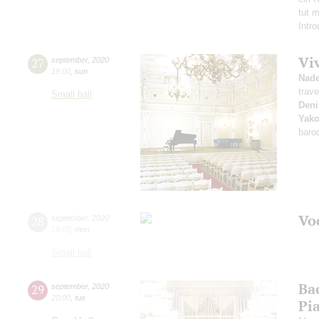
tut 
Intr
Vi
27
september
,
2020
19:00
,
sun
Nad
trave
Small hall
Deni
Yako
baro
Vo
28
september
,
2020
19:00
,
mon
Small hall
Ba
29
september
,
2020
20:00
,
tue
Pi