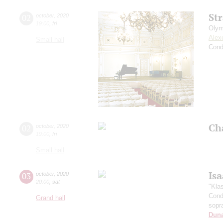
St
02
october
,
2020
19:00
,
fri
Olym
Alex
Small hall
Cond
Ch
02
october
,
2020
19:00
,
fri
Small hall
Is
03
october
,
2020
20:00
,
sat
"Kla
Cond
Grand hall
sopr
Dun