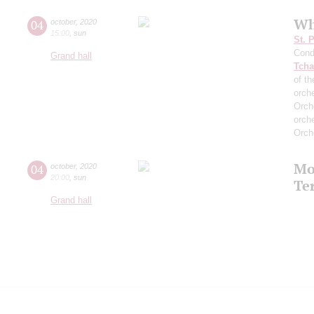
Wh
04
october
,
2020
15:00
,
sun
St. 
Cond
Grand hall
Tcha
of th
orch
Orch
orch
Orch
Mo
04
october
,
2020
20:00
,
sun
Te
Grand hall