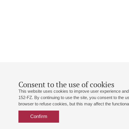
Consent to the use of cookies
This website uses cookies to improve user experience and 
152-FZ. By continuing to use the site, you consent to the 
browser to refuse cookies, but this may affect the functional
Confirm