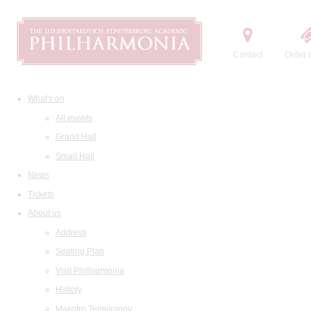
Contact
Order t
What's on
All events
Grand Hall
Small Hall
News
Tickets
About us
Address
Seating Plan
Visit Philharmonia
History
Maestro Temirkanov