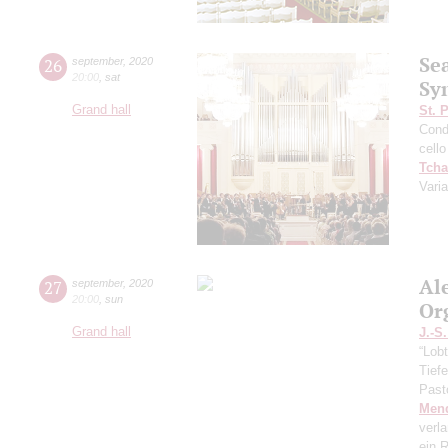
Se
26
september
,
2020
20:00
,
sat
Sy
Grand hall
St. 
Cond
cello
Tcha
Vari
Al
27
september
,
2020
20:00
,
sun
Or
Grand hall
J.-S
“Lobt
Tief
Past
Men
verl
ein R