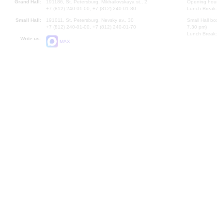
Grand Hall:
191186, St. Petersburg, Mikhailovskaya st., 2
Opening hours
+7 (812) 240-01-00, +7 (812) 240-01-80
Lunch Break:
Small Hall:
191011, St. Petersburg, Nevsky av., 30
Small Hall bo
+7 (812) 240-01-00, +7 (812) 240-01-70
7.30 pm)
Lunch Break:
Write us:
MAX