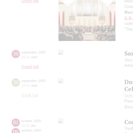
Grand hall
Mosc
Cond
Mari
J.-S
violi
"The
Sa
30
september
,
2020
20:00
,
wed
Jazz
Artis
Grand hall
Dm
30
september
,
2020
19:00
,
wed
Ce
Small hall
Sch
Piece
Men
Co
01
october
,
2020
20:00
,
thu
Yout
06
october
,
2020