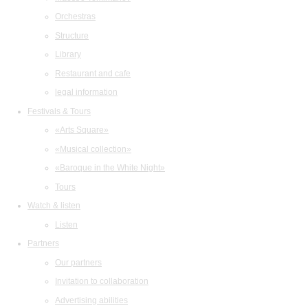
Orchestras
Structure
Library
Restaurant and cafe
legal information
Festivals & Tours
«Arts Square»
«Musical collection»
«Baroque in the White Night»
Tours
Watch & listen
Listen
Partners
Our partners
Invitation to collaboration
Advertising abilities