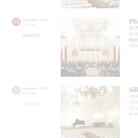
Ph
25
september
,
2020
20:00
,
fri
St. 
Cond
Grand hall
Rach
Symp
Si
25
september
,
2020
19:00
,
fri
Dive
Artis
Small hall
Shos
on B