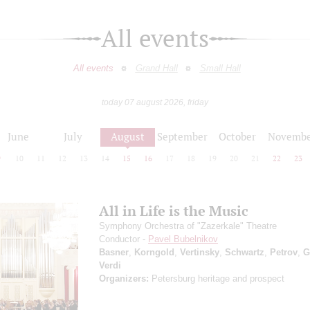
All events
All events
Grand Hall
Small Hall
today 07 august 2026, friday
June
July
August
September
October
Novembe
9
10
11
12
13
14
15
16
17
18
19
20
21
22
23
All in Life is the Music
Symphony Orchestra of "Zazerkale" Theatre
Conductor -
Pavel Bubelnikov
Basner
,
Korngold
,
Vertinsky
,
Schwartz
,
Petrov
,
G
Verdi
Organizers:
Petersburg heritage and prospect