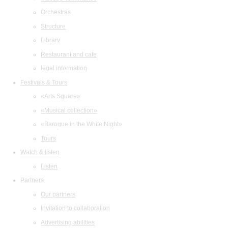
Orchestras
Structure
Library
Restaurant and cafe
legal information
Festivals & Tours
«Arts Square»
«Musical collection»
«Baroque in the White Night»
Tours
Watch & listen
Listen
Partners
Our partners
Invitation to collaboration
Advertising abilities