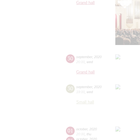
Grand hall
30
september
,
2020
20:00
,
wed
Grand hall
30
september
,
2020
19:00
,
wed
Small hall
01
october
,
2020
20:00
,
thu
october
,
2020