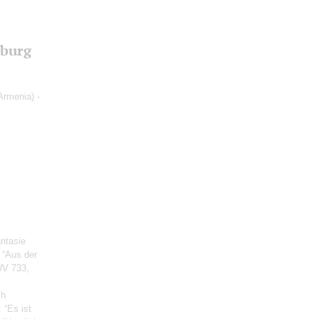
sburg
Armenia) -
antasie
e “Aus der
WV 733,
ch
: “Es ist