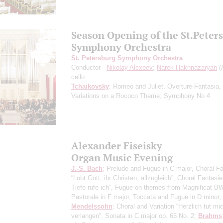
Season Opening of the St.Peter
Symphony Orchestra
St. Petersburg Symphony Orchestra
Conductor -
Nikolay Alexeev
;
Narek Hakhnazaryan
(
cello
Tchaikovsky
: Romeo and Juliet, Overture-Fantasia,
Variations on a Rococo Theme, Symphony No 4
Alexander Fiseisky
Organ Music Evening
J.-S. Bach
: Prelude and Fugue in C major, Choral F
“Lobt Gott, ihr Christen, allzugleich”, Choral Fantasi
Tiefe rufe ich”, Fugue on themes from Magnificat B
Pastorale in F major, Toccata and Fugue in D minor;
Mendelssohn
: Choral and Variation “Herzlich tut mi
verlangen”, Sonata in C major op. 65 No. 2;
Brahms