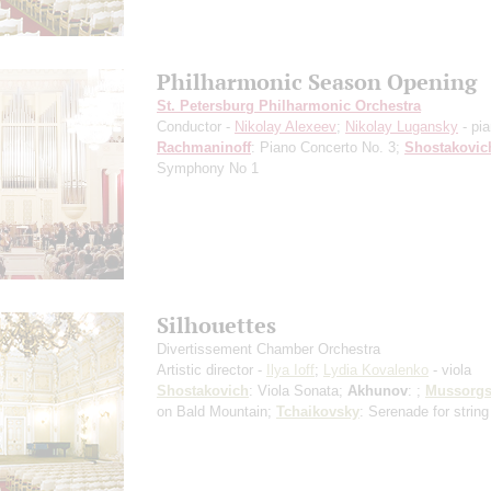
Philharmonic Season Opening
St. Petersburg Philharmonic Orchestra
Conductor -
Nikolay Alexeev
;
Nikolay Lugansky
- pi
Rachmaninoff
: Piano Concerto No. 3;
Shostakovic
Symphony No 1
Silhouettes
Divertissement Chamber Orchestra
Artistic director -
Ilya Ioff
;
Lydia Kovalenko
- viola
Shostakovich
: Viola Sonata;
Akhunov
: ;
Mussorgs
on Bald Mountain;
Tchaikovsky
: Serenade for string