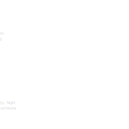
ano
h
:
ky
: Night
 orchestra