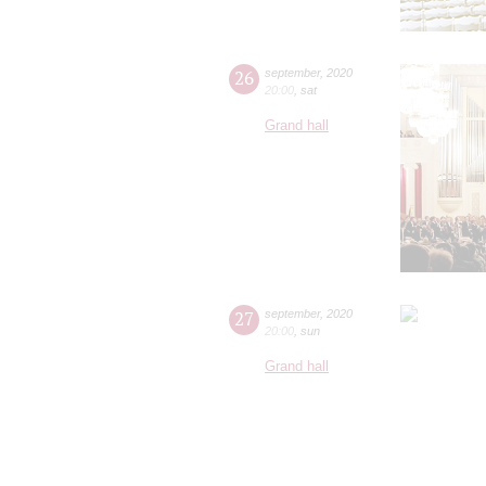
26
september
,
2020
20:00
,
sat
Grand hall
27
september
,
2020
20:00
,
sun
Grand hall