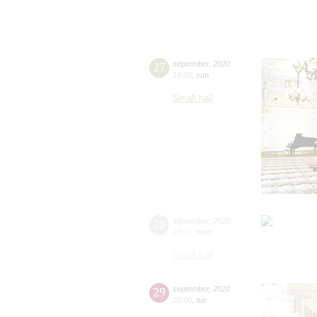
27
september
,
2020
19:00
,
sun
Small hall
28
september
,
2020
19:00
,
mon
Small hall
29
september
,
2020
20:00
,
tue