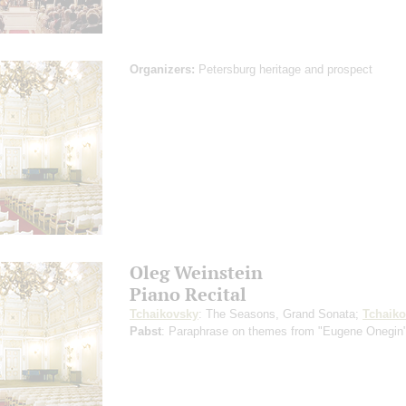
Organizers:
Petersburg heritage and prospect
Oleg Weinstein
Piano Recital
Tchaikovsky
: The Seasons, Grand Sonata;
Tchaik
Pabst
: Paraphrase on themes from "Eugene Onegin