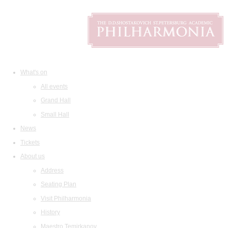
What's on
All events
Grand Hall
Small Hall
News
Tickets
About us
Address
Seating Plan
Visit Philharmonia
History
Maestro Temirkanov