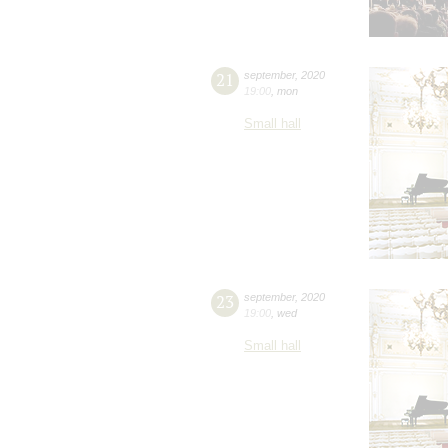
21
september
,
2020
19:00
,
mon
Small hall
23
september
,
2020
19:00
,
wed
Small hall