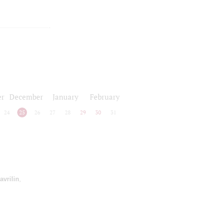
r
December
January
February
24
25
26
27
28
29
30
31
avrilin
,