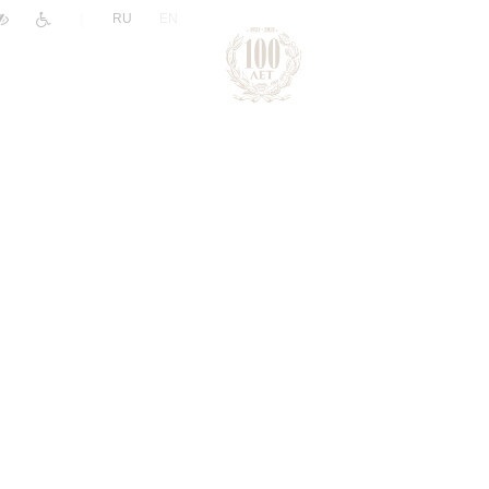
|
RU
EN