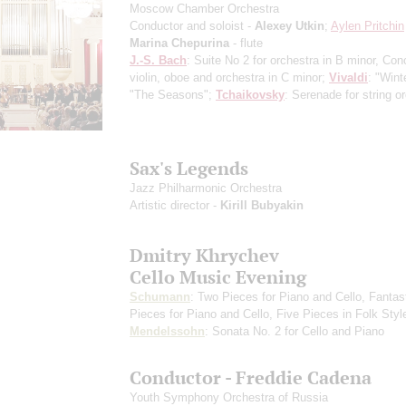
Moscow Chamber Orchestra
Conductor and soloist -
Alexey Utkin
;
Aylen Pritchin
Marina Chepurina
- flute
J.-S. Bach
: Suite No 2 for orchestra in B minor, Conc
violin, oboe and orchestra in C minor;
Vivaldi
: "Wint
"The Seasons";
Tchaikovsky
: Serenade for string o
Sax's Legends
Jazz Philharmonic Orchestra
Artistic director -
Kirill Bubyakin
Dmitry Khrychev
Cello Music Evening
Schumann
: Two Pieces for Piano and Cello, Fantas
Pieces for Piano and Cello, Five Pieces in Folk Styl
Mendelssohn
: Sonata No. 2 for Cello and Piano
Conductor - Freddie Cadena
Youth Symphony Orchestra of Russia