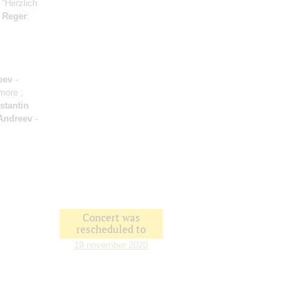
 “Herzlich
;
Reger
:
eev
-
amore ;
stantin
Andreev
-
Concert was
rescheduled to
19 november 2020