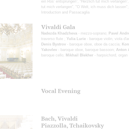
ein Ros’ entsprungen”, “Herzlich tut mich verlangen”,
tut mich verlangen”, "O Welt, ich muss dich lassen"
Introduction and Passacaglia
Vivaldi Gala
Nadezda Khadzheva
- mezzo-soprano;
Pavel Andr
traverso flute ;
Yulia Lurie
- baroque violin, viola d'
Denis Bystrov
- baroque oboe, oboe da caccia;
Kon
Yakovlev
- baroque oboe, baroque bassoon;
Anton 
baroque cello;
Mikhail Blekher
- harpsichord, organ
Vocal Evening
Bach, Vivaldi
Piazzolla, Tchaikovsky