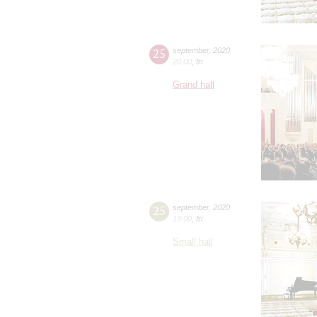
25
september
,
2020
20:00
,
fri
Grand hall
25
september
,
2020
19:00
,
fri
Small hall