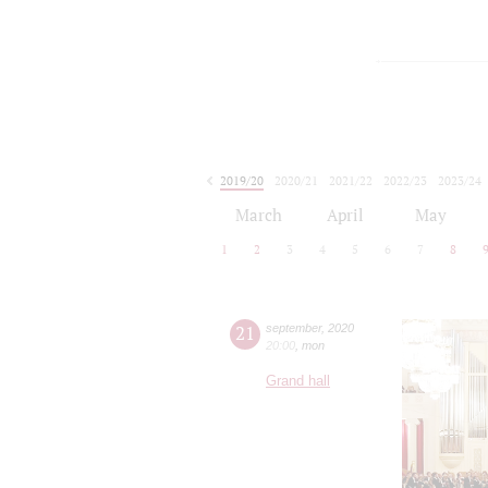
2019/20
2020/21
2021/22
2022/23
2023/24
2024/25
2025/26
2026/27
March
April
May
1
2
3
4
5
6
7
8
21
september
,
2020
20:00
,
mon
Grand hall