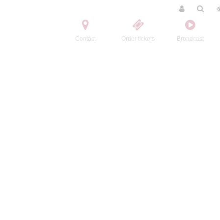
Contact
Order tickets
Broadcast