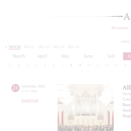
A
All events
today
2019/20
2020/21
2021/22
2022/23
2023/24
2024/25
2025/26
2026/27
March
April
May
June
July
A
1
2
3
4
5
6
7
8
9
10
11
12
13
14
All
21
september
,
2020
20:00
,
mon
Symp
Cond
Grand hall
Basn
Verd
Orga