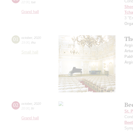
Cond
22:00
,
tue
Shos
Grand hall
Tcha
3 "Er
Orga
Th
01
october
,
2020
19:00
,
thu
Argi
Artu
Small hall
Pak
Argi
Be
02
october
,
2020
20:00
,
fri
St. 
Cond
Grand hall
Beet
Symp