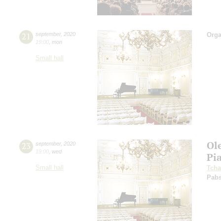
21
september
,
2020
Orga
19:00
,
mon
Small hall
Ol
23
september
,
2020
19:00
,
wed
Pi
Small hall
Tcha
Pabs