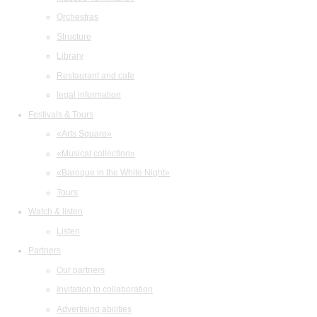
Orchestras
Structure
Library
Restaurant and cafe
legal information
Festivals & Tours
«Arts Square»
«Musical collection»
«Baroque in the White Night»
Tours
Watch & listen
Listen
Partners
Our partners
Invitation to collaboration
Advertising abilities