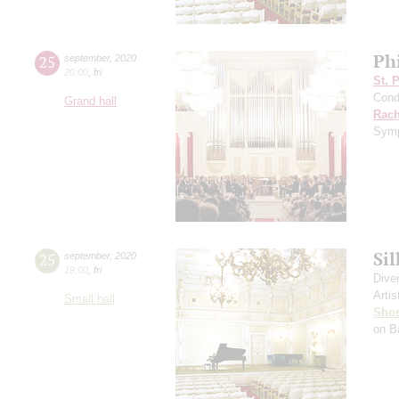
Ph
25
september
,
2020
20:00
,
fri
St. 
Cond
Grand hall
Rach
Symp
Si
25
september
,
2020
19:00
,
fri
Dive
Artis
Small hall
Shos
on B