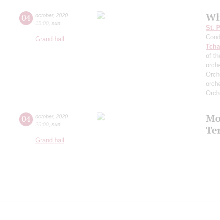
Wh
04
october
,
2020
15:00
,
sun
St. 
Cond
Grand hall
Tcha
of th
orch
Orch
orch
Orch
Mo
04
october
,
2020
20:00
,
sun
Te
Grand hall