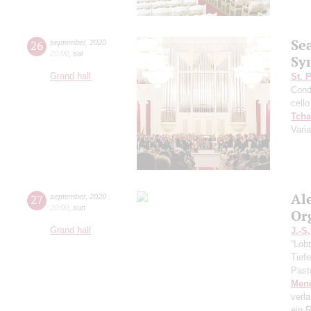
Se
26
september
,
2020
20:00
,
sat
Sy
Grand hall
St. 
Cond
cello
Tcha
Vari
Al
27
september
,
2020
20:00
,
sun
Or
Grand hall
J.-S
“Lobt
Tief
Past
Men
verl
ein R