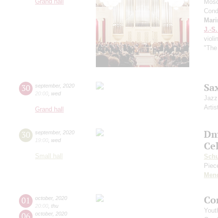
Grand hall
Mosc
Cond
Mari
J.-S
violi
"The
Sa
30
september
,
2020
20:00
,
wed
Jazz
Artis
Grand hall
Dm
30
september
,
2020
19:00
,
wed
Ce
Small hall
Sch
Piece
Men
Co
01
october
,
2020
20:00
,
thu
Yout
06
october
,
2020