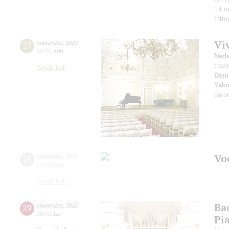
tut 
Intr
Vi
27
september
,
2020
19:00
,
sun
Nad
trave
Small hall
Deni
Yako
baro
Vo
28
september
,
2020
19:00
,
mon
Small hall
Ba
29
september
,
2020
20:00
,
tue
Pi