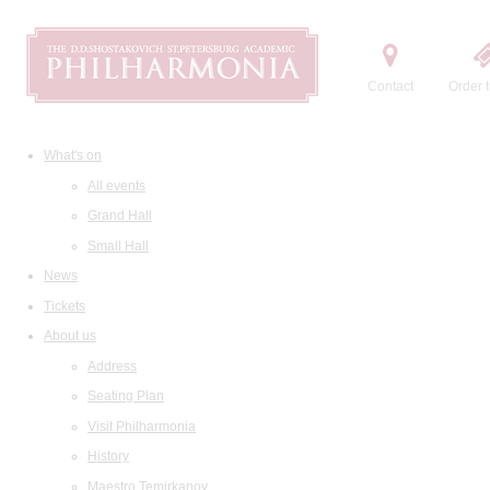
Contact
Order t
What's on
All events
Grand Hall
Small Hall
News
Tickets
About us
Address
Seating Plan
Visit Philharmonia
History
Maestro Temirkanov