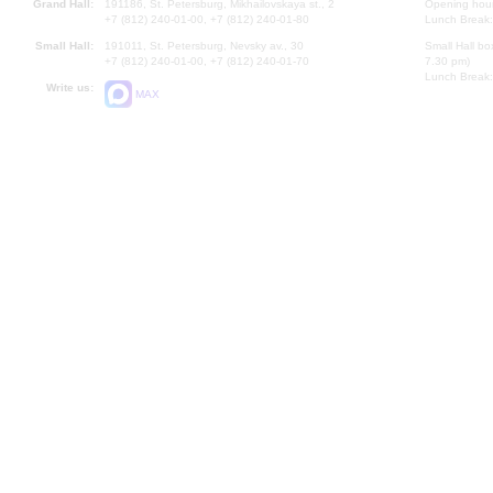
Grand Hall:
191186, St. Petersburg, Mikhailovskaya st., 2
Opening hours
+7 (812) 240-01-00, +7 (812) 240-01-80
Lunch Break:
Small Hall:
191011, St. Petersburg, Nevsky av., 30
Small Hall bo
+7 (812) 240-01-00, +7 (812) 240-01-70
7.30 pm)
Lunch Break:
Write us:
MAX