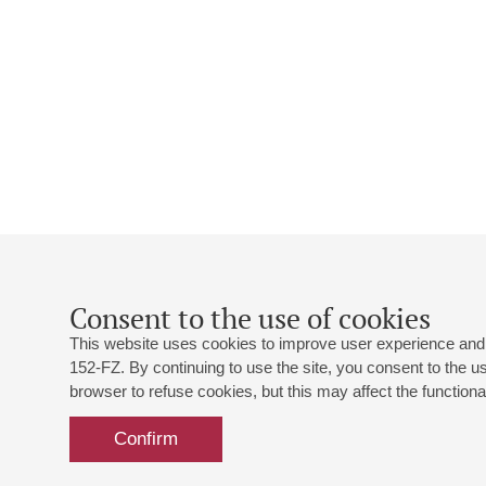
Consent to the use of cookies
This website uses cookies to improve user experience and 
152-FZ. By continuing to use the site, you consent to the 
browser to refuse cookies, but this may affect the functional
Confirm