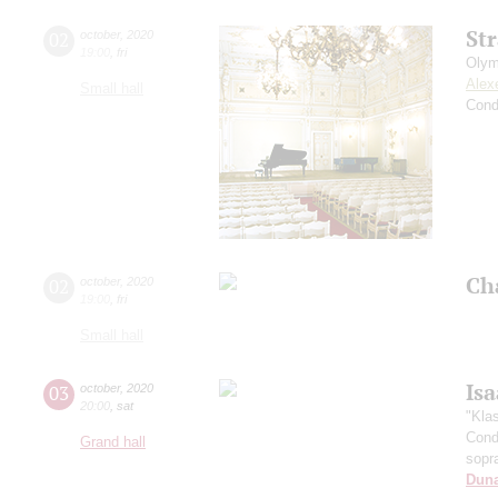
St
02
october
,
2020
19:00
,
fri
Olym
Alex
Small hall
Cond
Ch
02
october
,
2020
19:00
,
fri
Small hall
Is
03
october
,
2020
20:00
,
sat
"Kla
Cond
Grand hall
sopr
Dun