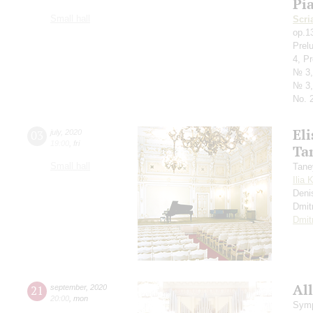
Pi
Small hall
Scri
op.1
Prel
4, P
№ 3,
№ 3,
No. 2
Eli
03
july
,
2020
19:00
,
fri
Ta
Small hall
Tane
Ilia 
Deni
Dmit
Dmit
All
21
september
,
2020
20:00
,
mon
Symp