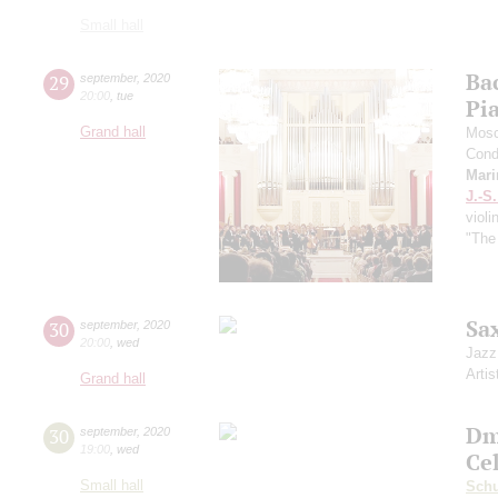
Small hall
Ba
29
september
,
2020
20:00
,
tue
Pi
Grand hall
Mosc
Cond
Mari
J.-S
violi
"The
Sa
30
september
,
2020
20:00
,
wed
Jazz
Artis
Grand hall
Dm
30
september
,
2020
19:00
,
wed
Ce
Small hall
Sch