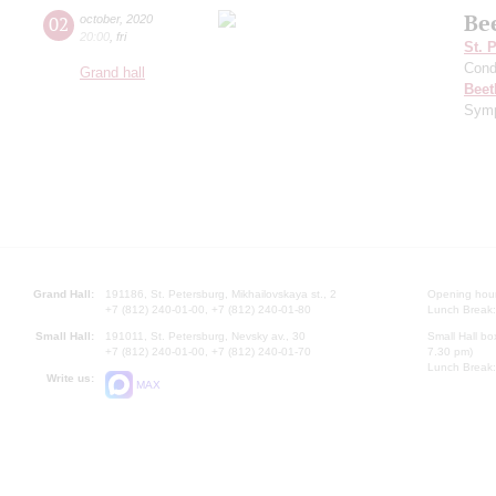
Be
02
october
,
2020
20:00
,
fri
St. 
Cond
Grand hall
Beet
Symp
Grand Hall:
191186, St. Petersburg, Mikhailovskaya st., 2
Opening hours
+7 (812) 240-01-00, +7 (812) 240-01-80
Lunch Break:
Small Hall:
191011, St. Petersburg, Nevsky av., 30
Small Hall bo
+7 (812) 240-01-00, +7 (812) 240-01-70
7.30 pm)
Lunch Break:
Write us:
MAX