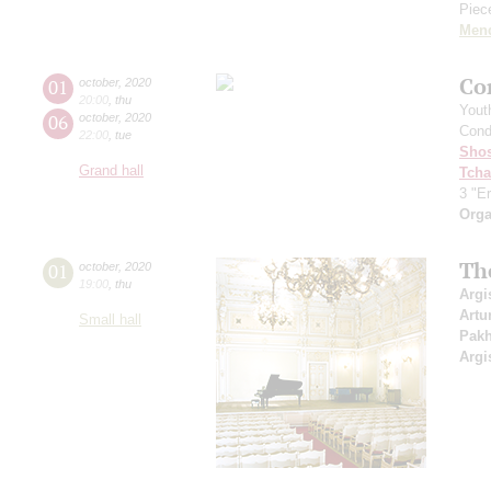
Piece
Men
Co
01
october
,
2020
20:00
,
thu
Yout
06
october
,
2020
Cond
22:00
,
tue
Shos
Grand hall
Tcha
3 "Er
Orga
Th
01
october
,
2020
19:00
,
thu
Argi
Artu
Small hall
Pak
Argi