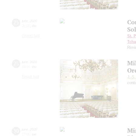
Con
25
june
,
2020
20:00
,
thu
So
Grand hall
St. 
Tcha
Rimi
Mi
25
june
,
2020
19:00
,
thu
Or
Small hall
J.-S
cont
Mi
30
june
,
2020
19:00
,
tue