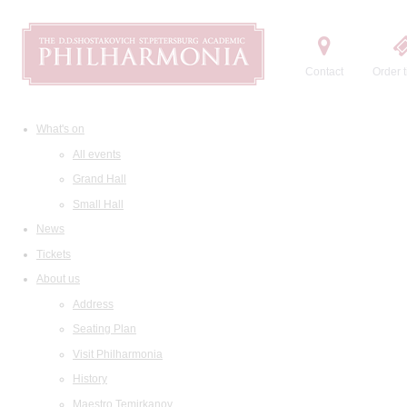
Contact
Order t
What's on
All events
Grand Hall
Small Hall
News
Tickets
About us
Address
Seating Plan
Visit Philharmonia
History
Maestro Temirkanov