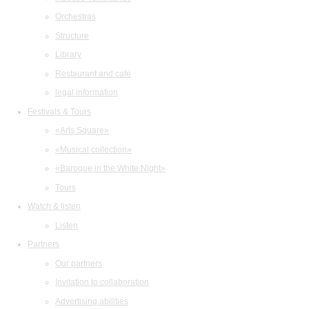
Orchestras
Structure
Library
Restaurant and cafe
legal information
Festivals & Tours
«Arts Square»
«Musical collection»
«Baroque in the White Night»
Tours
Watch & listen
Listen
Partners
Our partners
Invitation to collaboration
Advertising abilities