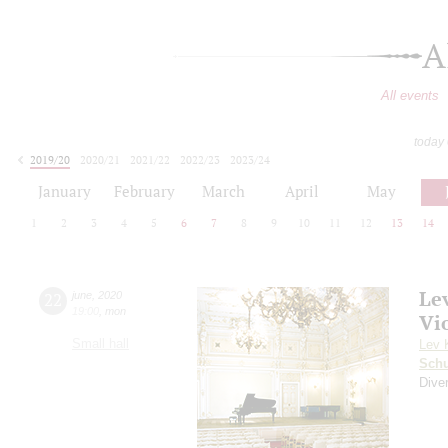
A
All events
today
2019/20
2020/21
2021/22
2022/23
2023/24
2024/25
2025/26
2026/27
January
February
March
April
May
1
2
3
4
5
6
7
8
9
10
11
12
13
14
Le
22
june
,
2020
19:00
,
mon
Vi
Small hall
Lev 
Schu
Diver