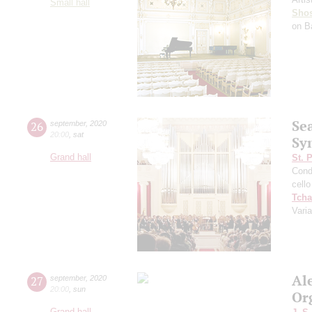
Small hall
Shos
on B
Se
26
september
,
2020
20:00
,
sat
Sy
Grand hall
St. 
Cond
cello
Tcha
Vari
Al
27
september
,
2020
20:00
,
sun
Or
Grand hall