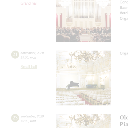
Cond
Grand hall
Basn
Verd
Orga
21
september
,
2020
Orga
19:00
,
mon
Small hall
Ol
23
september
,
2020
19:00
,
wed
Pi