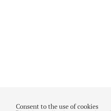
Consent to the use of cookies