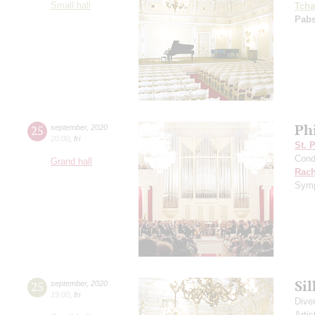
Small hall
Tcha
Pabs
Ph
25
september
,
2020
20:00
,
fri
St. 
Cond
Grand hall
Rach
Symp
Si
25
september
,
2020
19:00
,
fri
Dive
Artis