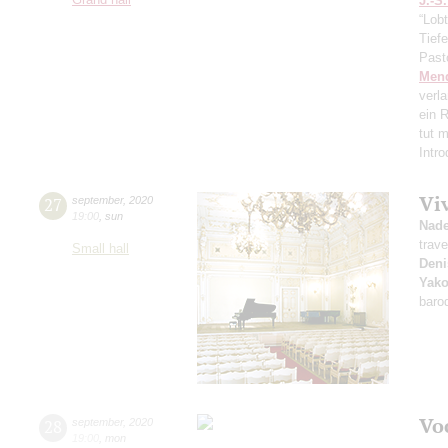
J.-S
“Lobt
Tief
Past
Men
verl
ein R
tut 
Intr
Vi
27
september
,
2020
19:00
,
sun
Nad
trave
Small hall
Deni
Yako
baro
Vo
28
september
,
2020
19:00
,
mon