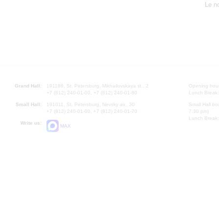
Le n
Grand Hall:
191186, St. Petersburg, Mikhailovskaya st., 2
Opening hours
+7 (812) 240-01-00, +7 (812) 240-01-80
Lunch Break:
Small Hall:
191011, St. Petersburg, Nevsky av., 30
Small Hall bo
+7 (812) 240-01-00, +7 (812) 240-01-70
7.30 pm)
Lunch Break:
Write us:
MAX