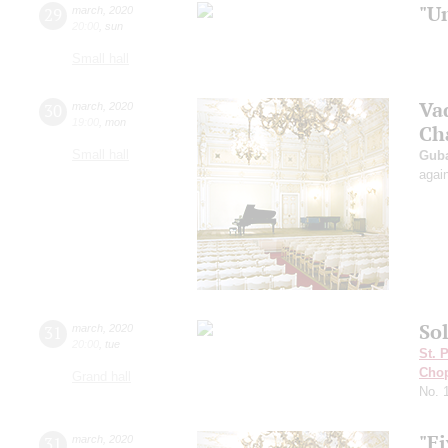
"U
29
march
,
2020
20:00
,
sun
Small hall
Va
30
march
,
2020
19:00
,
mon
Ch
Small hall
Guba
agai
Sol
31
march
,
2020
20:00
,
tue
St. 
Cho
Grand hall
No. 
"Fi
31
march
,
2020