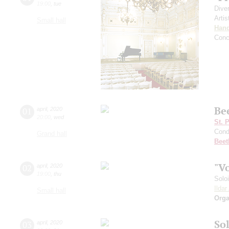
19:00
,
tue
Dive
Artis
Small hall
Hand
Conc
Be
01
april
,
2020
20:00
,
wed
St. 
Cond
Grand hall
Beet
"V
02
april
,
2020
19:00
,
thu
Solo
Ilda
Small hall
Orga
Sol
03
april
,
2020