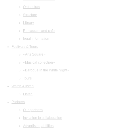
Orchestras
Structure
Library
Restaurant and cafe
legal information
Festivals & Tours
«Arts Square»
«Musical collection»
«Baroque in the White Night»
Tours
Watch & listen
Listen
Partners
Our partners
Invitation to collaboration
Advertising abilities