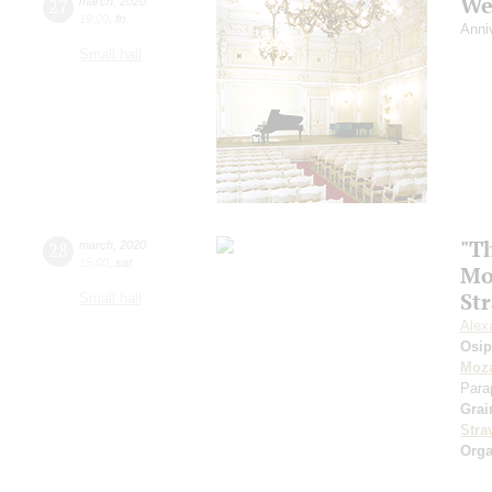
We
27
march
,
2020
19:00
,
fri
Anni
Small hall
"Th
28
march
,
2020
15:00
,
sat
Mo
St
Small hall
Alex
Osi
Moza
Para
Grai
Stra
Orga