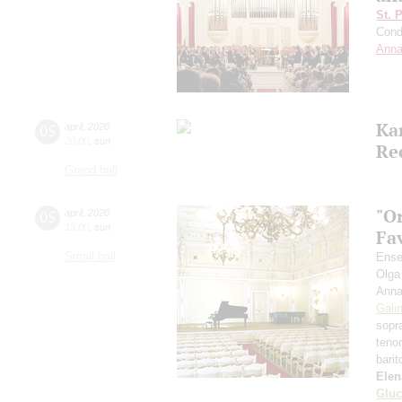
St. 
Cond
Anna
Ka
05
april
,
2020
20:00
,
sun
Re
Grand hall
"O
05
april
,
2020
15:00
,
sun
Fa
Small hall
Ense
Olga
Anna
Gali
sopr
teno
bari
Elen
Gluc