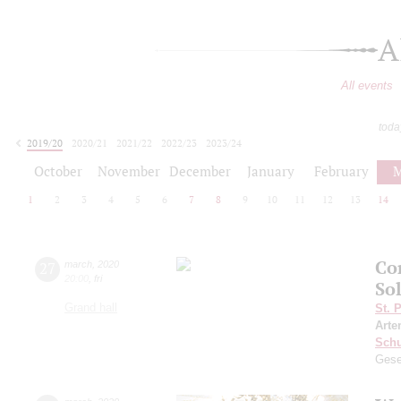
A
All events
toda
2019/20
2020/21
2021/22
2022/23
2023/24
2024/25
2025/26
2026/27
October
November
December
January
February
M
1
2
3
4
5
6
7
8
9
10
11
12
13
14
Co
27
march
,
2020
20:00
,
fri
Sol
Grand hall
St. 
Arte
Schu
Gese