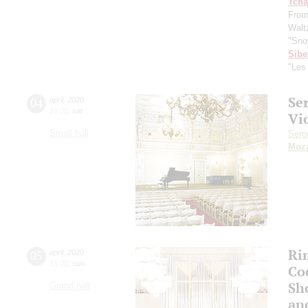
Tcha
From
Waltz
"Sno
Sibe
"Les
Se
04
april
,
2020
19:00
,
sat
Vi
Small hall
Serg
Moza
Ri
05
april
,
2020
15:00
,
sun
Co
Sho
Grand hall
an