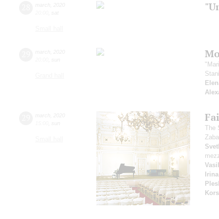
"U
28
march
,
2020
20:00
,
sat
Small hall
Mo
29
march
,
2020
20:00
,
sun
"Mar
Stan
Grand hall
Elen
Alex
Fai
29
march
,
2020
15:00
,
sun
The 
Zaba
Small hall
Svet
mezz
Vasi
Irin
Ples
Kors