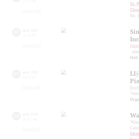
20:00
,
fri
St. 
Cho
Grand hall
No. 
Si
03
april
,
2020
20:00
,
fri
In
Grand hall
Alex
- pi
Holt
Ll
03
april
,
2020
19:00
,
fri
Pi
Small hall
Beet
"Ham
Orga
Wa
04
april
,
2020
20:00
,
sat
"Kla
Cond
Grand hall
Glin