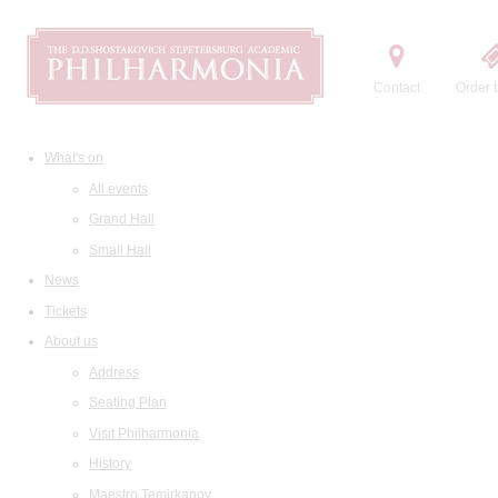
Contact
Order t
What's on
All events
Grand Hall
Small Hall
News
Tickets
About us
Address
Seating Plan
Visit Philharmonia
History
Maestro Temirkanov