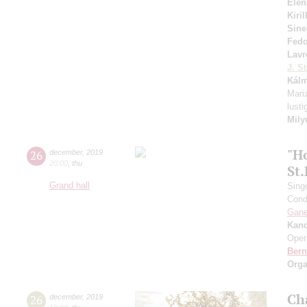
Elen
Kiri
Sine
Fed
Lavr
J. St
Kál
Mariz
lust
Mily
"H
26
december
,
2019
20:00
,
thu
St
Grand hall
Sing
Cond
Gan
Kan
Oper
Bern
Orga
Ch
26
december
,
2019