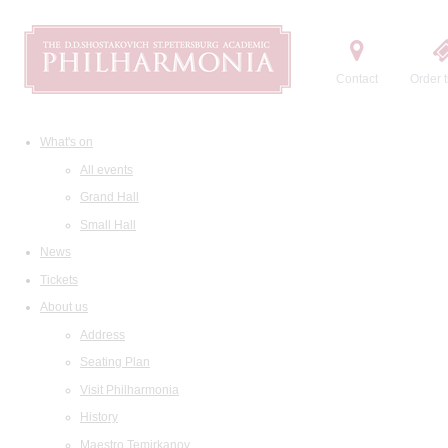
Contact
Order t
What's on
All events
Grand Hall
Small Hall
News
Tickets
About us
Address
Seating Plan
Visit Philharmonia
History
Maestro Temirkanov