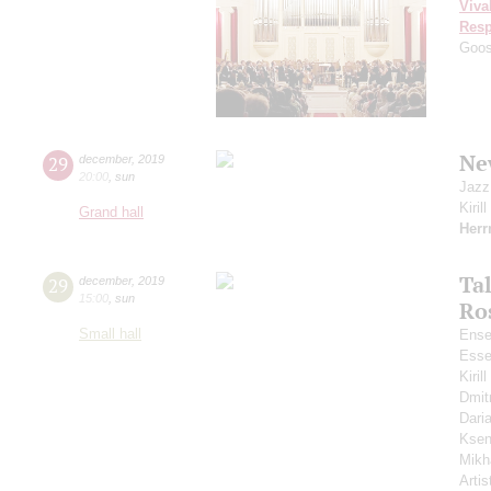
Viva
Resp
Goo
Ne
29
december
,
2019
20:00
,
sun
Jazz
Kiril
Grand hall
Her
Ta
29
december
,
2019
15:00
,
sun
Ro
Small hall
Ense
Esse
Kiri
Dmit
Dari
Ksen
Mikh
Artis