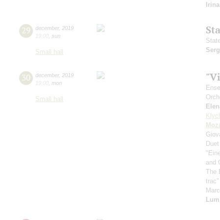
Irin
St
29
december
,
2019
19:00
,
sun
Stat
Serg
Small hall
"V
30
december
,
2019
19:00
,
mon
Ense
Orch
Small hall
Elen
Klyc
Moza
Giov
Duet
"Ein
and 
The 
trac
Mar
Lum