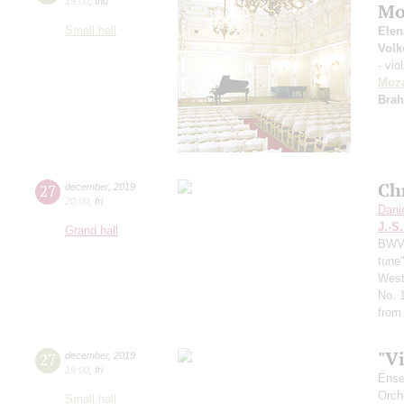
19:00
,
thu
Mo
Small hall
Elen
Volk
- vio
Moza
Bra
Ch
27
december
,
2019
20:00
,
fri
Dani
J.-S
Grand hall
BWV 
tune
West
No. 
from
"V
27
december
,
2019
19:00
,
fri
Ense
Orch
Small hall