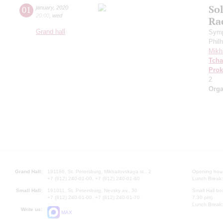
Sol
01
january
,
2020
20:00
,
wed
Ra
Grand hall
Symp
Phil
Mikh
Tcha
Prok
2
Orga
Grand Hall:
191186, St. Petersburg, Mikhailovskaya st., 2
Opening hours
+7 (812) 240-01-00, +7 (812) 240-01-80
Lunch Break:
Small Hall:
191011, St. Petersburg, Nevsky av., 30
Small Hall bo
+7 (812) 240-01-00, +7 (812) 240-01-70
7.30 pm)
Lunch Break:
Write us:
MAX