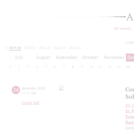
A
All events
today
2019/20
2020/21
2021/22
2022/23
2023/24
2024/25
2025/26
2026/27
July
August
September
October
November
De
1
2
3
4
5
6
7
8
9
10
11
12
13
14
Co
24
december
,
2019
20:00
,
tue
So
Grand hall
XX In
St. 
Tcha
Rach
Orch