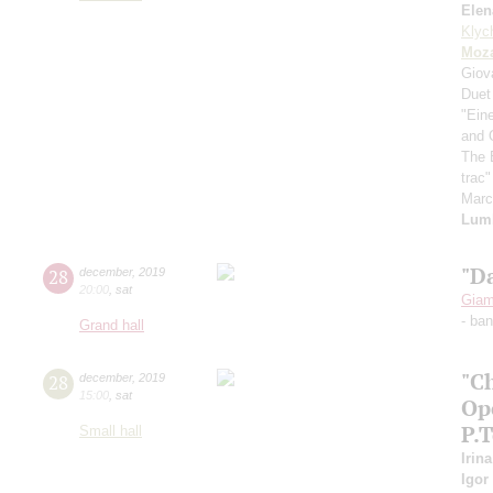
Elen
Klyc
Moza
Giov
Duet
"Ein
and 
The 
trac
Mar
Lum
"D
28
december
,
2019
20:00
,
sat
Giam
- ba
Grand hall
"C
28
december
,
2019
15:00
,
sat
Op
P.
Small hall
Irin
Igor