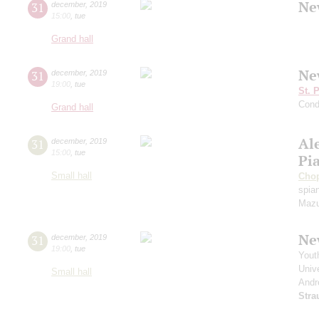
Ne
31
december
,
2019
15:00
,
tue
Grand hall
Ne
31
december
,
2019
19:00
,
tue
St. 
Cond
Grand hall
Al
31
december
,
2019
15:00
,
tue
Pi
Small hall
Cho
spian
Mazu
Ne
31
december
,
2019
19:00
,
tue
Yout
Unive
Small hall
Andr
Stra