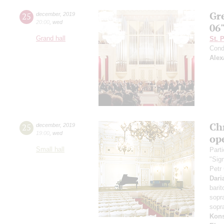
Gr
25
december
,
2019
20:00
,
wed
06
Grand hall
St. 
Cond
Alex
Ch
25
december
,
2019
19:00
,
wed
op
Small hall
Parti
"Sig
Petr
Dari
bari
sopr
sopr
Kons