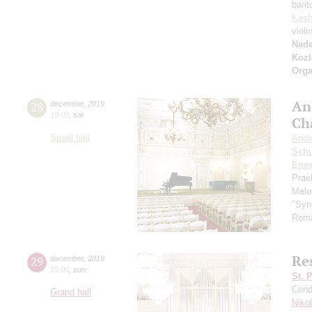
bari
Kash
violi
Nad
Kozl
Orga
An
28
december
,
2019
19:00
,
sat
Ch
Small hall
Andr
Schu
Ene
Prae
Melo
"Syn
Roma
Res
29
december
,
2019
15:00
,
sun
St. 
Cond
Grand hall
Niko