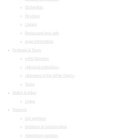
Orchestras
Structure
Library
Restaurant and cafe
legal information
Festivals & Tours
«Arts Square»
«Musical collection»
«Baroque in the White Night»
Tours
Watch & listen
Listen
Partners
Our partners
Invitation to collaboration
Advertising abilities