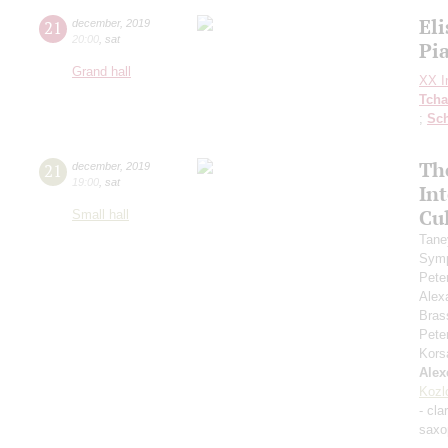
Eli
21
december
,
2019
20:00
,
sat
Pi
Grand hall
XX In
Tcha
;
Sc
Th
21
december
,
2019
19:00
,
sat
In
Cul
Small hall
Tane
Symp
Pete
Alex
Bras
Pete
Kors
Alex
Kozl
- cla
saxo