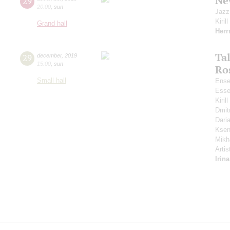
Ne
29
20:00
,
sun
Jazz
Kiril
Grand hall
Her
Ta
29
december
,
2019
15:00
,
sun
Ro
Small hall
Ense
Esse
Kiri
Dmit
Dari
Ksen
Mikh
Artis
Irin