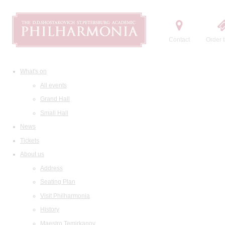
Contact
Order t
What's on
All events
Grand Hall
Small Hall
News
Tickets
About us
Address
Seating Plan
Visit Philharmonia
History
Maestro Temirkanov