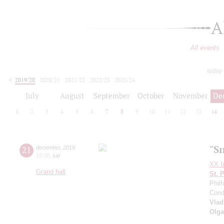
A
All events
today
2019/20
2020/21
2021/22
2022/23
2023/24
2024/25
2025/26
2026/27
July
August
September
October
November
De
1
2
3
4
5
6
7
8
9
10
11
12
13
14
"S
21
december
,
2019
15:00
,
sat
XX In
Grand hall
St. 
Phil
Cond
Vlad
Olga