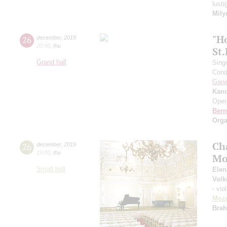
lust
Mily
"H
26
december
,
2019
20:00
,
thu
St
Grand hall
Sing
Cond
Gan
Kan
Oper
Bern
Orga
Ch
26
december
,
2019
19:00
,
thu
Mo
Small hall
Elen
Volk
- vio
Moza
Bra