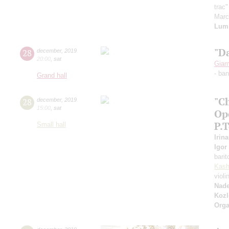
trac
Mar
Lum
"D
28
december
,
2019
20:00
,
sat
Giam
- ba
Grand hall
"C
28
december
,
2019
15:00
,
sat
Op
P.
Small hall
Irin
Igor
bari
Kash
violi
Nad
Kozl
Orga