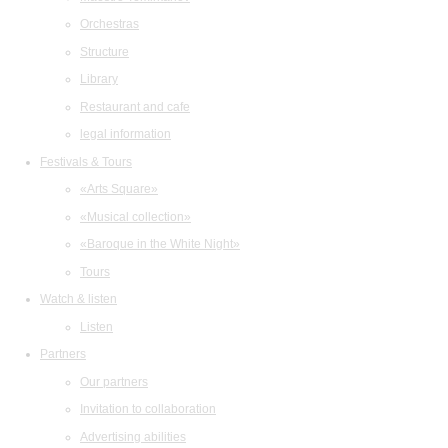
Orchestras
Structure
Library
Restaurant and cafe
legal information
Festivals & Tours
«Arts Square»
«Musical collection»
«Baroque in the White Night»
Tours
Watch & listen
Listen
Partners
Our partners
Invitation to collaboration
Advertising abilities