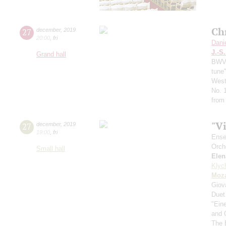
Ch
27
december
,
2019
20:00
,
fri
Dani
J.-S
Grand hall
BWV 
tune
West
No. 
from
"V
27
december
,
2019
19:00
,
fri
Ense
Orch
Small hall
Elen
Klyc
Moza
Giov
Duet
"Ein
and 
The 