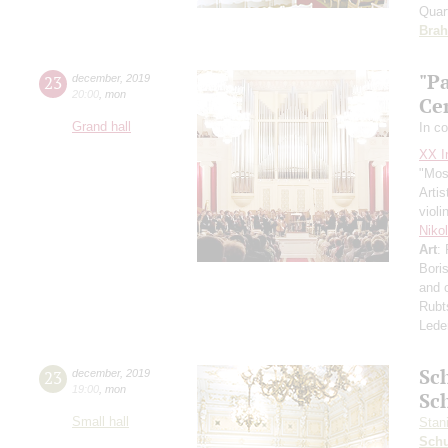
Quar
Bra
"Pa
23
december
,
2019
20:00
,
mon
Ce
Grand hall
In c
XX In
"Mos
Artis
violi
Niko
Art
:
Boris
and 
Rubt
Lede
Sc
23
december
,
2019
19:00
,
mon
Sc
Small hall
Stan
Schu