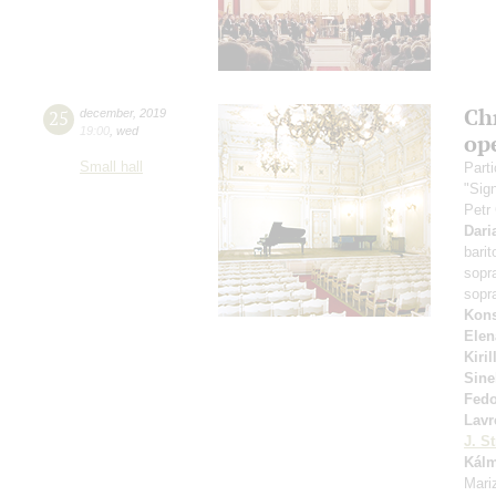
Ch
25
december
,
2019
19:00
,
wed
op
Small hall
Parti
"Sig
Petr
Dari
bari
sopr
sopr
Kons
Elen
Kiri
Sine
Fed
Lavr
J. St
Kál
Mariz