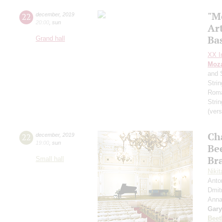
"M
22
december
,
2019
20:00
,
sun
Art
Ba
Grand hall
XX In
Moza
and 
Stri
Roma
Stri
(vers
Ch
22
december
,
2019
19:00
,
sun
Be
Br
Small hall
Niki
Anto
Dmit
Anna
Gary
Beet