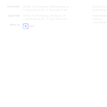
Grand Hall:
191186, St. Petersburg, Mikhailovskaya st., 2
Opening hours
+7 (812) 240-01-00, +7 (812) 240-01-80
Lunch Break:
Small Hall:
191011, St. Petersburg, Nevsky av., 30
Small Hall bo
+7 (812) 240-01-00, +7 (812) 240-01-70
7.30 pm)
Lunch Break:
Write us:
MAX