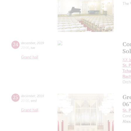
The 
Co
24
december
,
2019
20:00
,
tue
So
Grand hall
XX In
St. 
Tcha
Rach
Orch
Gr
25
december
,
2019
20:00
,
wed
06
Grand hall
St. 
Cond
Alex