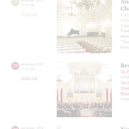
An
28
december
,
2019
19:00
,
sat
Ch
Small hall
Andr
Schu
Ene
Prae
Melo
"Syn
Roma
Res
29
december
,
2019
15:00
,
sun
St. 
Cond
Grand hall
Niko
Viva
Resp
Goo
december
,
2019