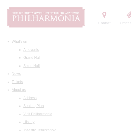
Contact
Order t
What's on
All events
Grand Hall
Small Hall
News
Tickets
About us
Address
Seating Plan
Visit Philharmonia
History
Maestro Temirkanov