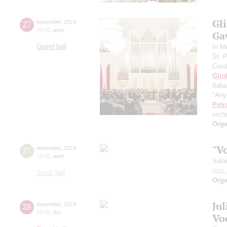
Gli
27
november
,
2019
20:00
,
wed
Gav
Grand hall
In M
St. 
Cond
Glin
Itali
"Any
Petr
orch
Orga
"V
27
november
,
2019
19:00
,
wed
Solo
Ilda
Small hall
Orga
Ju
28
november
,
2019
20:00
,
thu
Vo