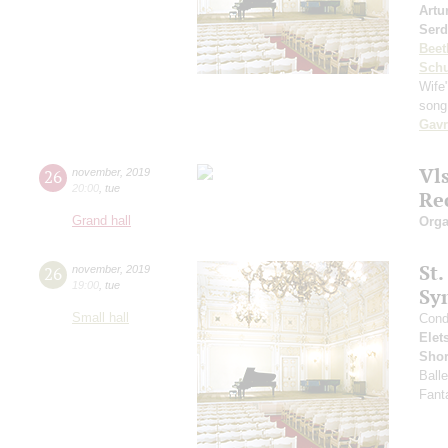
Artu
Serd
Beet
Schu
Wife"
song
Gavr
Vl
26
november
,
2019
20:00
,
tue
Re
Grand hall
Orga
St.
26
november
,
2019
19:00
,
tue
Sy
Small hall
Cond
Elet
Sho
Ball
Fant