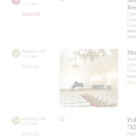
24
20:00
,
sun
Re
Grand hall
Cham
Conce
Cond
Nata
Vita
Mu
24
november
,
2019
15:00
,
sun
Yout
Unive
Small hall
Cond
Irin
Moza
Po
24
november
,
2019
19:00
,
sun
“E
Small hall
Pian