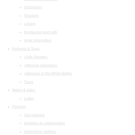
Orchestras
Structure
Library
Restaurant and cafe
legal information
Festivals & Tours
«Arts Square»
«Musical collection»
«Baroque in the White Night»
Tours
Watch & listen
Listen
Partners
Our partners
Invitation to collaboration
Advertising abilities