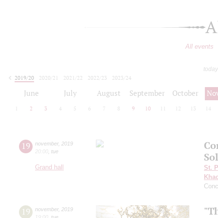
A
All events
today
2019/20
2020/21
2021/22
2022/23
2023/24
2024/25
2025/26
2026/27
June
July
August
September
October
No
1
2
3
4
5
6
7
8
9
10
11
12
13
14
Co
19
november
,
2019
20:00
,
tue
So
Grand hall
St. 
Khac
Conc
"T
19
november
,
2019
19:00
,
tue