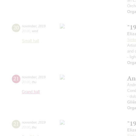
an E
Orch
Orga
"1
20
november
,
2019
20:00
,
wed
Eliz
Sink
Small hall
Artis
and 
- lig
Orga
An
21
november
,
2019
20:00
,
thu
Andr
Cond
Grand hall
- dul
Gliè
Orga
"1
21
november
,
2019
20:00
,
thu
Eliz
Sink