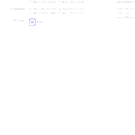
+7 (812) 240-01-00, +7 (812) 240-01-80
Lunch Break:
Small Hall:
191011, St. Petersburg, Nevsky av., 30
Small Hall bo
+7 (812) 240-01-00, +7 (812) 240-01-70
7.30 pm)
Lunch Break:
Write us:
MAX