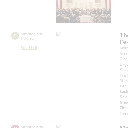
Th
23
november
,
2019
19:00
,
sat
Fe
Small hall
Mosc
Ivan
Oleg
Evge
Serg
Ilya
Mikh
Deni
Lac
Scia
Gris
Zins
Pian
Mo
november
,
2019