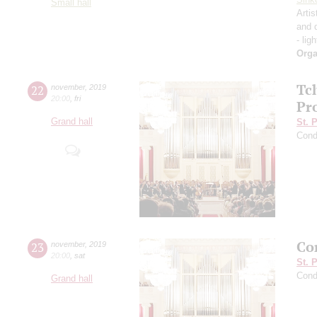
Small hall
Artis
and 
- lig
Orga
Tc
22
november
,
2019
20:00
,
fri
Pro
Grand hall
St. 
Cond
Con
23
november
,
2019
20:00
,
sat
St. 
Cond
Grand hall