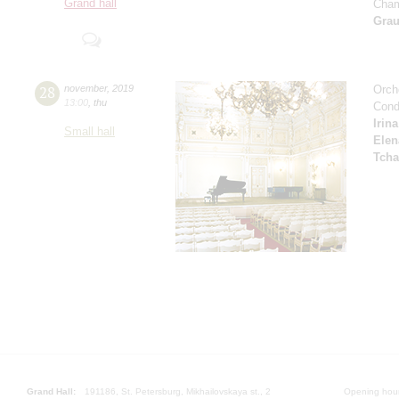
Grand hall
Cham
Gra
28
november
,
2019
Orch
13:00
,
thu
Cond
Irina
Small hall
Elen
Tcha
Grand Hall:
191186, St. Petersburg, Mikhailovskaya st., 2
Opening hours