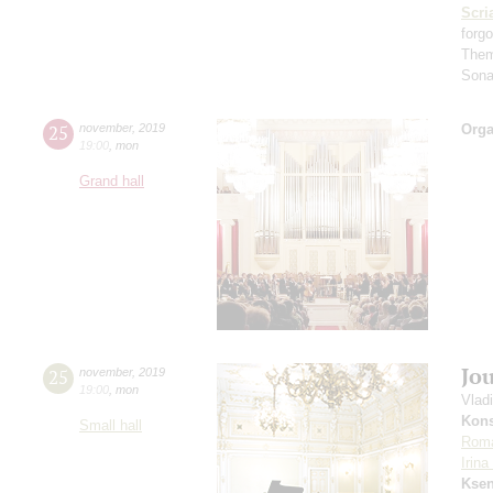
Scri
forg
Them
Sona
25
november
,
2019
Orga
19:00
,
mon
Grand hall
Jo
25
november
,
2019
19:00
,
mon
Vlad
Kons
Small hall
Rom
Irin
Ksen