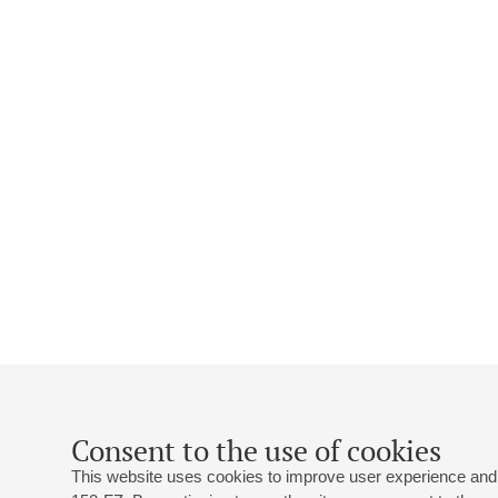
Consent to the use of cookies
This website uses cookies to improve user experience and 