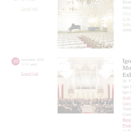
Dive
Artis
Small hall
Alex
J.-S
Schn
strin
Ig
20
november
,
2019
20:00
,
wed
Mus
Ex
Grand hall
St. 
Igor
Igor
Andr
Garr
Vlad
Cond
Rims
Prok