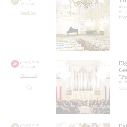
Th
25
19:00
,
sat
Skom
Artis
Small hall
Pot
El
26
january
,
2020
20:00
,
sun
Ge
"P
Grand hall
St. 
Cond
Fai
26
january
,
2020