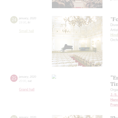
"F
24
january
,
2020
19:00
,
fri
Dive
Artis
Small hall
Hin
Orch
“E
25
january
,
2020
20:00
,
sat
Ti
Grand hall
Orga
J.-S
Hand
Fran
january
,
2020