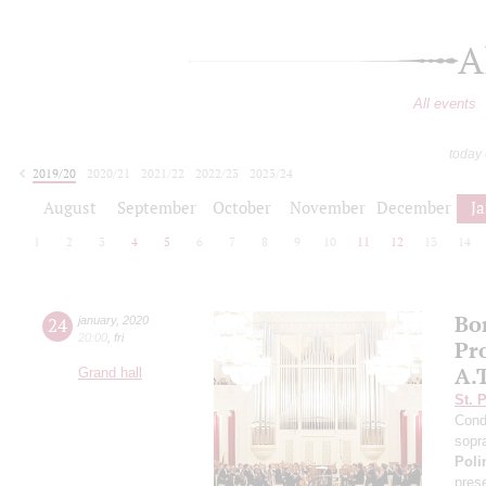
A
All events
today
2019/20
2020/21
2021/22
2022/23
2023/24
2024/25
2025/26
2026/27
August
September
October
November
December
J
1
2
3
4
5
6
7
8
9
10
11
12
13
14
Bo
24
january
,
2020
20:00
,
fri
Pro
A.
Grand hall
St. 
Cond
sopr
Poli
pres