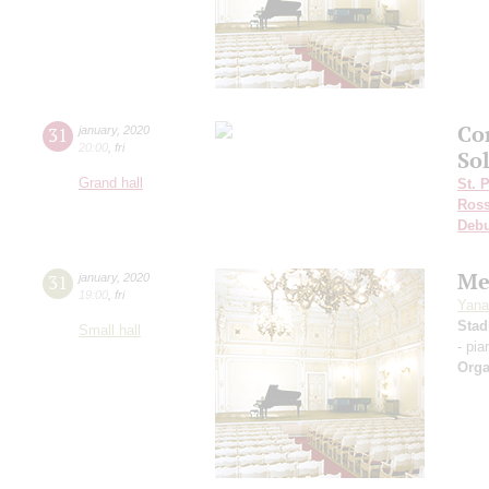
Co
31
january
,
2020
20:00
,
fri
Sol
Grand hall
St. 
Ross
Deb
Me
31
january
,
2020
19:00
,
fri
Yana
Stad
Small hall
- pia
Orga