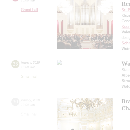
20:00
,
tue
Re
Grand hall
St. 
Klezm
Cond
Ksen
Vale
desi
Schn
Wei
Wa
28
january
,
2020
19:00
,
tue
Stat
Albe
Small hall
Stra
Wald
Br
30
january
,
2020
19:00
,
thu
Ch
Small hall