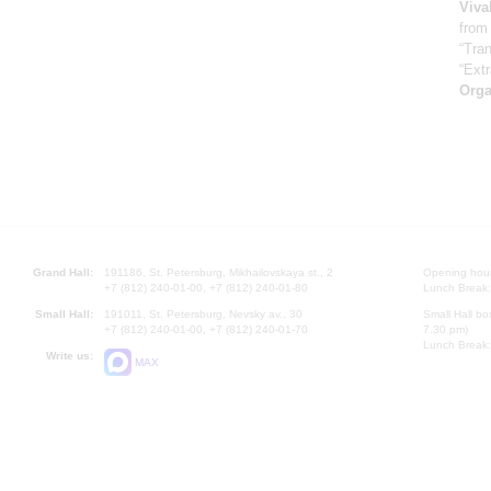
Viva
from
“Tran
“Ext
Orga
Grand Hall:
191186, St. Petersburg, Mikhailovskaya st., 2
Opening hours
+7 (812) 240-01-00, +7 (812) 240-01-80
Lunch Break:
Small Hall:
191011, St. Petersburg, Nevsky av., 30
Small Hall bo
+7 (812) 240-01-00, +7 (812) 240-01-70
7.30 pm)
Lunch Break:
Write us:
MAX