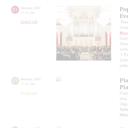
Po
01
february
,
2020
20:00
,
sat
Ev
Grand hall
"Kla
Cond
Moza
Over
Slav
schö
"L'E
Sirè
polk
Pi
01
february
,
2020
14:00
,
sat
Pi
Small hall
Pian
Irina
Olga
Yuli
Hols