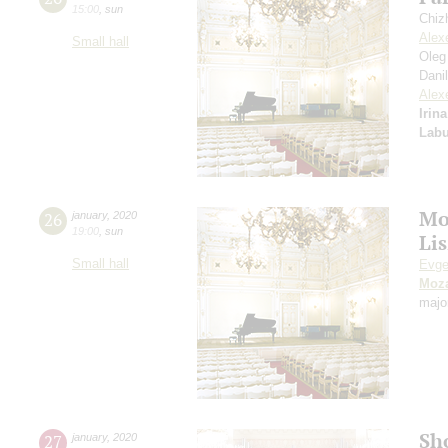
15:00
,
sun
Chiz
Alex
Small hall
Oleg
Dani
Alex
Irin
Labu
Mo
26
january
,
2020
19:00
,
sun
Lis
Small hall
Evge
Moza
majo
Sh
27
january
,
2020