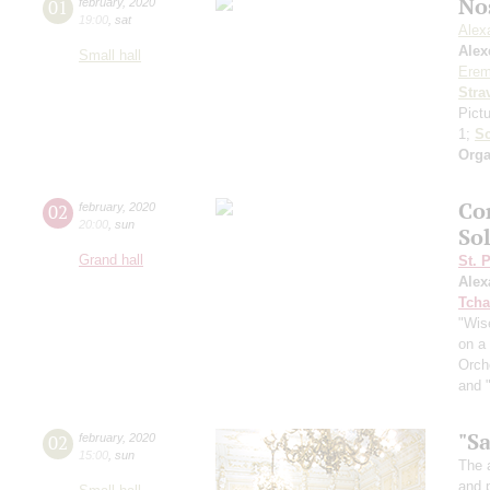
No
01
february
,
2020
19:00
,
sat
Alex
Alex
Small hall
Erem
Stra
Pictu
1;
Sc
Orga
Co
02
february
,
2020
20:00
,
sun
So
Grand hall
St. 
Alex
Tcha
"Wis
on a
Orch
and 
"Sa
02
february
,
2020
15:00
,
sun
The 
and 