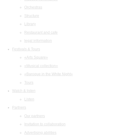
Orchestras
Structure
Library
Restaurant and cafe
legal information
Festivals & Tours
«Arts Square»
«Musical collection»
«Baroque in the White Night»
Tours
Watch & listen
Listen
Partners
Our partners
Invitation to collaboration
Advertising abilities