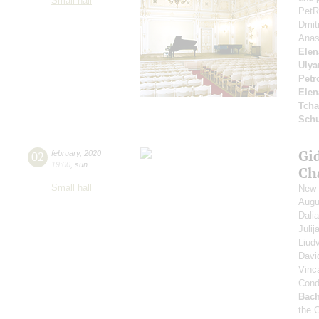
Small hall
PetR
Dmit
Anas
Elen
Ulya
Petr
Elen
Tcha
Schu
Gi
02
february
,
2020
19:00
,
sun
Ch
Small hall
New 
Augu
Dali
Juli
Liud
Davi
Vinc
Cond
Bach
the 