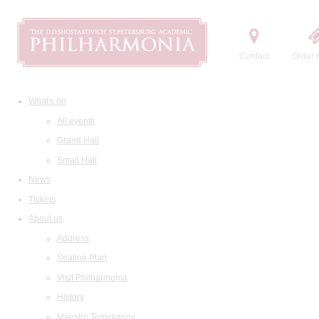
Contact
Order t
What's on
All events
Grand Hall
Small Hall
News
Tickets
About us
Address
Seating Plan
Visit Philharmonia
History
Maestro Temirkanov