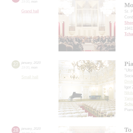
19:00
,
mon
Mo
Grand hall
St. 
Cond
Shos
1941
Tcha
Pi
27
january
,
2020
19:00
,
mon
"Ult
Soci
Small hall
Dmit
Igor
Niki
Yaro
Schu
Pian
To
28
january
,
2020