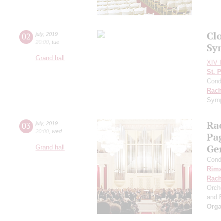
Clo
02
july
,
2019
20:00
,
tue
Sy
Grand hall
XIV I
St. 
Cond
Rach
Symp
Ra
03
july
,
2019
20:00
,
wed
Pa
Ge
Grand hall
Cond
Rims
Rach
Orch
and 
Orga