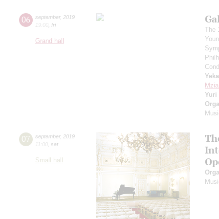
Ga
06
september
,
2019
19:00
,
fri
The 
Youn
Grand hall
Symp
Phil
Cond
Yeka
Mzia
Yuri
Orga
Musi
Th
07
september
,
2019
11:00
,
sat
In
Op
Small hall
Orga
Musi