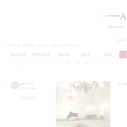
A
All events
today
2019/20
2020/21
2021/22
2022/23
2023/24
2024/25
2025/26
2026/27
January
February
March
April
May
1
2
3
4
5
6
7
8
9
10
11
12
13
14
01
july
,
2019
Cond
19:00
,
mon
Small hall