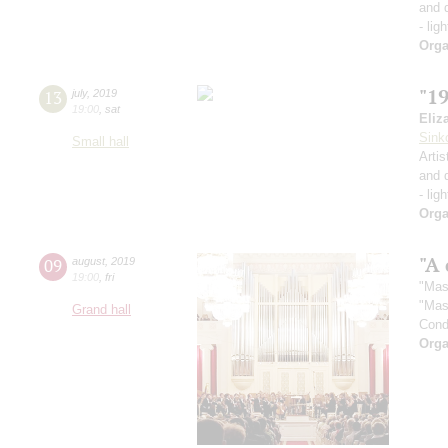
and 
- lig
Orga
"1
13
july
,
2019
19:00
,
sat
Eliz
Sink
Small hall
Artis
and 
- lig
Orga
"A 
09
august
,
2019
19:00
,
fri
"Mas
"Mas
Grand hall
Cond
Orga