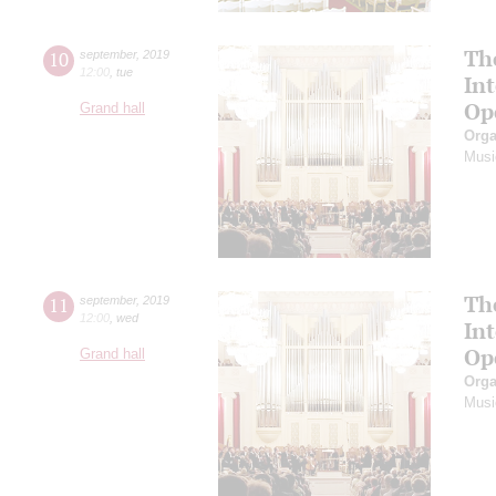
Th
10
september
,
2019
12:00
,
tue
In
Op
Grand hall
Orga
Musi
Th
11
september
,
2019
12:00
,
wed
In
Op
Grand hall
Orga
Musi