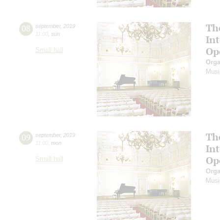
Th
08
september
,
2019
11:00
,
sun
In
Op
Small hall
Orga
Musi
Th
09
september
,
2019
11:00
,
mon
In
Op
Small hall
Orga
Musi