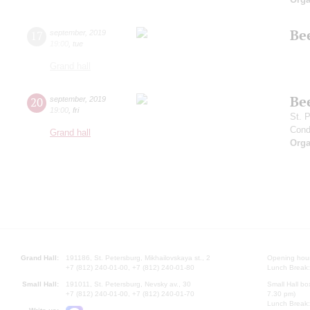
Be
17
september
,
2019
19:00
,
tue
Grand hall
Be
20
september
,
2019
19:00
,
fri
St. 
Cond
Grand hall
Orga
Grand Hall:
191186, St. Petersburg, Mikhailovskaya st., 2
Opening hours
+7 (812) 240-01-00, +7 (812) 240-01-80
Lunch Break:
Small Hall:
191011, St. Petersburg, Nevsky av., 30
Small Hall bo
+7 (812) 240-01-00, +7 (812) 240-01-70
7.30 pm)
Lunch Break: