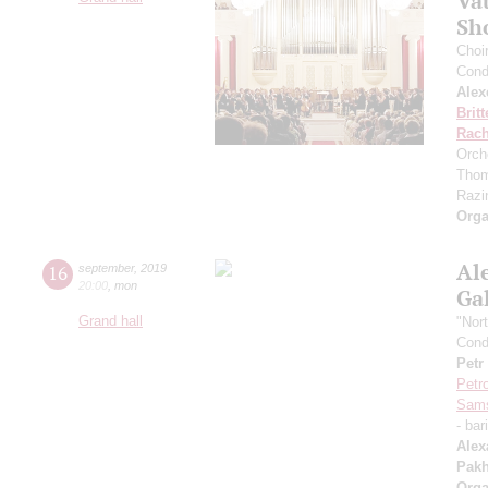
Va
Sh
Choi
Cond
Alex
Brit
Rach
Orch
Thom
Razin
Orga
Al
16
september
,
2019
20:00
,
mon
Ga
Grand hall
"Nor
Cond
Petr
Petr
Sam
- bar
Alex
Pak
Orga