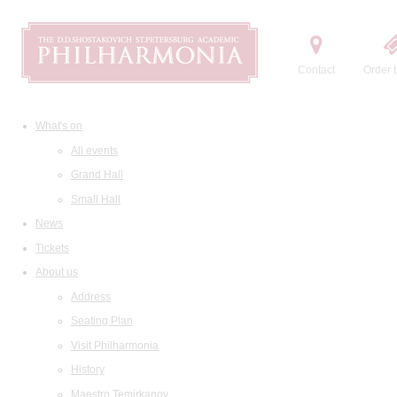
Contact
Order t
What's on
All events
Grand Hall
Small Hall
News
Tickets
About us
Address
Seating Plan
Visit Philharmonia
History
Maestro Temirkanov