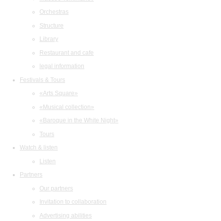
Orchestras
Structure
Library
Restaurant and cafe
legal information
Festivals & Tours
«Arts Square»
«Musical collection»
«Baroque in the White Night»
Tours
Watch & listen
Listen
Partners
Our partners
Invitation to collaboration
Advertising abilities