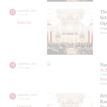
Th
13
september
,
2019
17:00
,
fri
In
Op
Grand hall
Orga
Musi
Na
15
september
,
2019
19:00
,
sun
St. 
Cond
Mus
Symp
Br
15
september
,
2019
20:00
,
sun
Ra
Grand hall