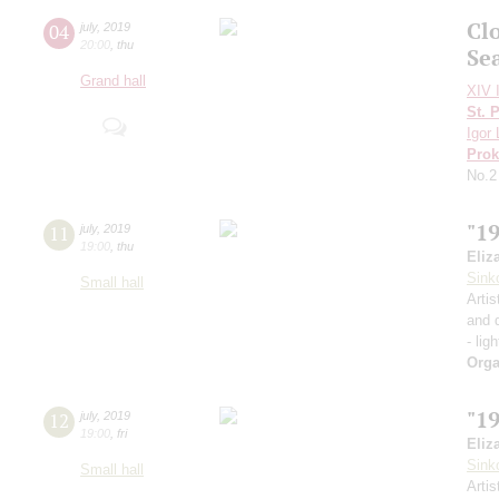
Cl
04
july
,
2019
20:00
,
thu
Se
Grand hall
XIV I
St. 
Igor 
Prok
No.2
"1
11
july
,
2019
19:00
,
thu
Eliz
Sink
Small hall
Artis
and 
- lig
Orga
"1
12
july
,
2019
19:00
,
fri
Eliz
Sink
Small hall
Artis