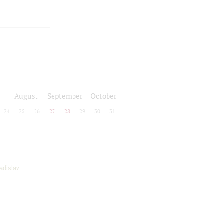
August
September
October
24
25
26
27
28
29
30
31
adislav