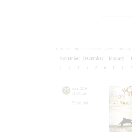
2019/20
2020/21
2021/22
2022/23
2023/24
2024/25
2025/26
2026/27
November
December
January
1
2
3
4
5
6
7
8
23
april
,
2019
19:00
,
tue
Small hall