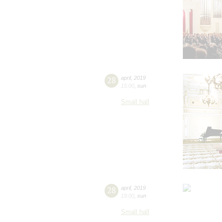
28
april
,
2019
15:00
,
sun
Small hall
28
april
,
2019
19:00
,
sun
Small hall