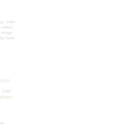
ko
- violin
 violins,
 strings
or Violin
ladimir
r
: Cello
alliano
:
ute