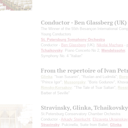
Conductor - Ben Glassberg (UK)
The Winner of the 55th Besançon International Compe
Young Conductors
St. Petersburg Symphony Orchestra
Conductor -
Ben Glassberg
(UK);
Nikolai Mazhara
- 
Tchaikovsky
: Piano Concerto No 2;
Mendelssohn
:
Symphony No. 4 "Italian"
From the repertoire of Ivan Pet
Glinka
: "Ivan Susanin", "Ruslan and Ludmila";
Boro
"Prince Igor";
Mussorgsky
: "Boris Godunov", Khov
Rimsky-Korsakov
: "The Tale of Tsar Saltan";
Rossi
Barber of Seville"
Stravinsky, Glinka, Tchaikovsky
St.Petersburg Conservatory Chamber Orchestra
Conductor -
Arkady Steinlucht
;
Elizaveta Ukrainskay
Stravinsky
: Pulcinella, Suite from Ballet;
Glinka
: