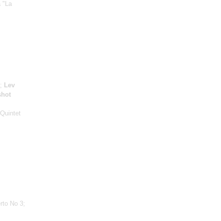
a "La
a;
Lev
shot
 Quintet
rto No 3;