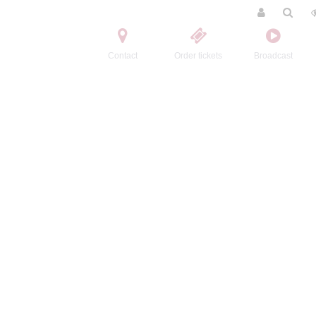
Contact
Order tickets
Broadcast