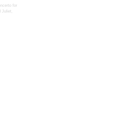
ncerto for
Juliet,