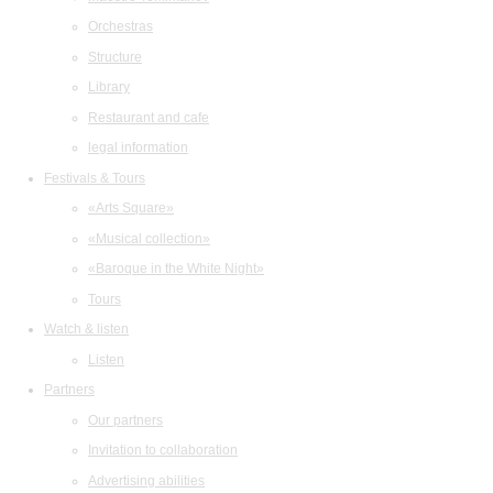
Orchestras
Structure
Library
Restaurant and cafe
legal information
Festivals & Tours
«Arts Square»
«Musical collection»
«Baroque in the White Night»
Tours
Watch & listen
Listen
Partners
Our partners
Invitation to collaboration
Advertising abilities