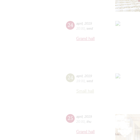
24
april
,
2019
20:00
,
wed
Grand hall
24
april
,
2019
19:00
,
wed
Small hall
25
april
,
2019
20:00
,
thu
Grand hall