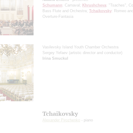
Schumann
: Carnaval;
Khrushcheva
: "Tsaches", Co
Bass Flute and Orchestra;
Tchaikovsky
: Romeo and 
Overture-Fantasia
Vasilevsky Island Youth Chamber Orchestra
Sergey Yefaev
(artistic director and conductor)
Irina Smuckul
Tchaikovsky
Alexander Pirozhenko
- piano