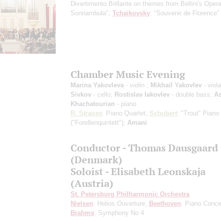
Divertimento Brillante on themes from Bellini's Oper
Sonnambula";
Tchaikovsky
: "Souvenir de Florence"
Chamber Music Evening
Marina Yakovleva
- violin ;
Mikhail Yakovlev
- viol
Sivkov
- cello;
Rostislav Iakovlev
- double bass;
A
Khachatourian
- piano
R. Strauss
: Piano Quartet;
Schubert
: "Trout" Piano
("Forellenquintett");
Amani
Сonductor - Thomas Dausgaard
(Denmark)
Soloist - Elisabeth Leonskaja
(Austria)
St. Petersburg Philharmonic Orchestra
Nielsen
: Helios Ouverture;
Beethoven
: Piano Conce
Brahms
: Symphony No 4