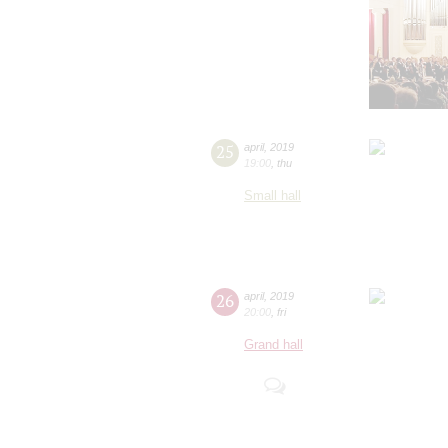
25
april
,
2019
19:00
,
thu
Small hall
26
april
,
2019
20:00
,
fri
Grand hall