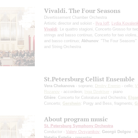
Vivaldi. The Four Seasons
Divertissement Chamber Orchestra
Artistic director and soloist -
Ilya Ioff
;
Lydia Kovalen
Vivaldi
: Le quattro stagioni, Concerto Grosso for two
strings and basso continuo, Concerto for two violins,
and basso continuo;
Akhunov
: "The Four Seasons" f
and String Orchestra
St.Petersburg Cellist Ensemble
Vera Chekanova
- soprano;
Dmitry Eremin
- cello;
V
Rozanov
- accordeon;
Inga Dzektser
- piano
Glière
: Concerto for Coloratura and Orchestra;
Elga
Concerto;
Gershwin
: Porgy and Bess, fragments;
G
About program music
St. Petersburg Symphony Orchestra
Conductor -
Valery Ovsyanikov
;
Georgii Dolgov
- fl
Natalia Entelis
- presenter