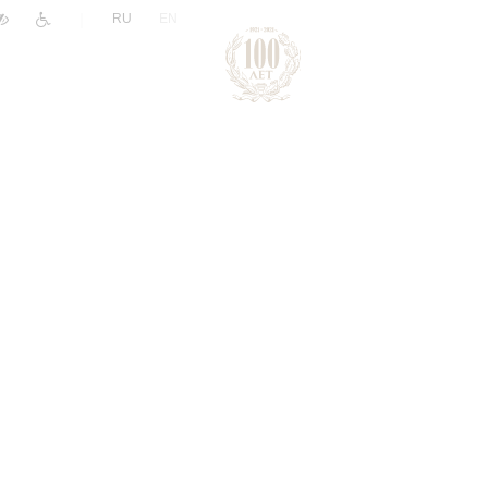
|
RU
EN