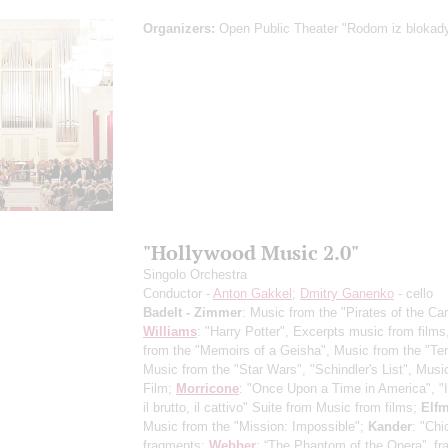
Organizers:
Open Public Theater "Rodom iz blokad
"Hollywood Music 2.0"
Singolo Orchestra
Conductor -
Anton Gakkel
;
Dmitry Ganenko
- cello
Badelt - Zimmer
: Music from the "Pirates of the Ca
Williams
: "Harry Potter", Excerpts music from film
from the "Memoirs of a Geisha", Music from the "Ter
Music from the "Star Wars", "Schindler's List", Musi
Film;
Morricone
: "Once Upon a Time in America", "
il brutto, il cattivo" Suite from Music from films;
Elf
Music from the "Mission: Impossible";
Kander
: "Chi
fragments;
Webber
: “The Phantom of the Opera”, fr