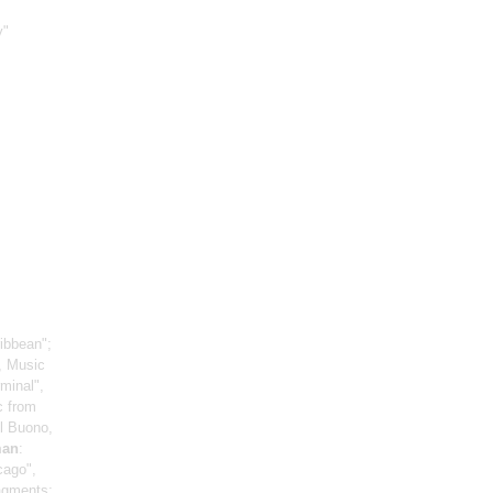
y"
ribbean";
s, Music
minal",
c from
Il Buono,
man
:
cago",
agments;