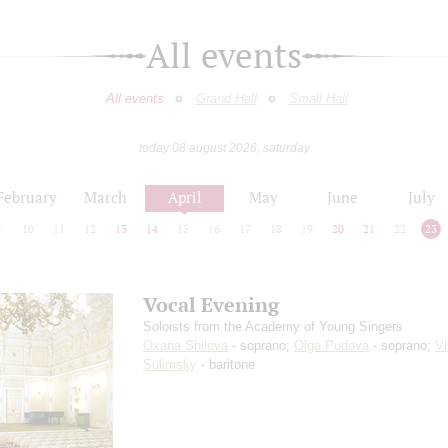
All events
All events
Grand Hall
Small Hall
today 08 august 2026, saturday
February
March
April
May
June
July
9
10
11
12
13
14
15
16
17
18
19
20
21
22
23
Vocal Evening
Soloists from the Academy of Young Singers
Oxana Shilova
- soprano;
Olga Pudova
- soprano;
Vl
Sulimsky
- baritone