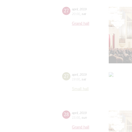
27
april
,
2019
20:00
,
sat
Grand hall
27
april
,
2019
19:00
,
sat
Small hall
28
april
,
2019
15:00
,
sun
Grand hall