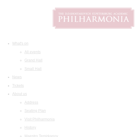
What's on
All events
Grand Hall
Small Hall
News
Tickets
About us
Address
Seating Plan
Visit Philharmonia
History
Maestro Temirkanov