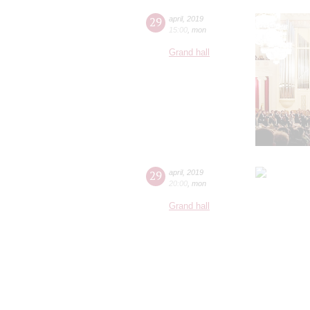
29
april
,
2019
15:00
,
mon
Grand hall
29
april
,
2019
20:00
,
mon
Grand hall