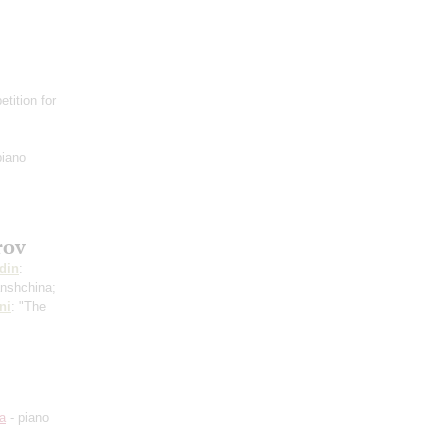
tition for
piano
rov
din
:
anshchina;
ni
: "The
a
- piano