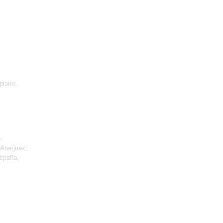
piano;
p
 Aranjuez;
España,