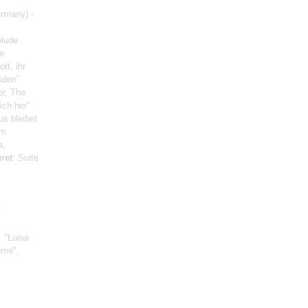
rmany) -
elude
e
tt, ihr
iden”
or, The
ich her"
us bleibet
om
a,
ret
: Suite
o
, "Luisa
ème",