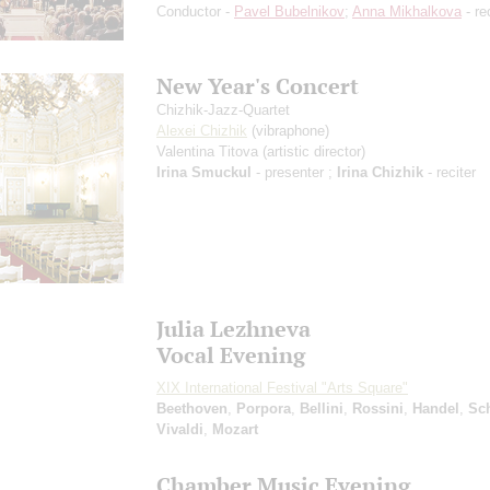
Conductor -
Pavel Bubelnikov
;
Anna Mikhalkova
- re
New Year's Concert
Chizhik-Jazz-Quartet
Alexei Chizhik
(vibraphone)
Valentina Titova
(artistic director)
Irina Smuckul
- presenter ;
Irina Chizhik
- reciter
Julia Lezhneva
Vocal Evening
XIX International Festival "Arts Square"
Beethoven
,
Porpora
,
Bellini
,
Rossini
,
Handel
,
Sc
Vivaldi
,
Mozart
Chamber Music Evening