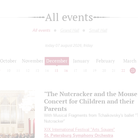
All events
All events
Grand Hall
Small Hall
today 07 august 2026, friday
October
November
December
January
February
March
9
10
11
12
13
14
15
16
17
18
19
20
21
22
23
"The Nutcracker and the Mouse
Concert for Children and their
Parents
With Musical Fragments from Tchaikovsky's ballet "
Nutcracker"
XIX International Festival "Arts Square"
St. Petersburg Symphony Orchestra