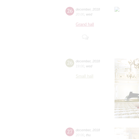
26
december
,
2018
20:00
,
wed
Grand hall
26
december
,
2018
19:00
,
wed
Small hall
27
december
,
2018
20:00
,
thu