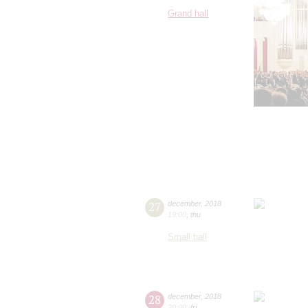
Grand hall
27
december
,
2018
19:00
,
thu
Small hall
28
december
,
2018
20:00
,
fri