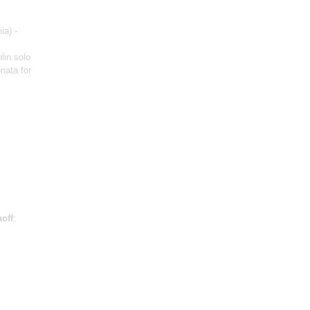
ia) -
olin solo
nata for
off
;