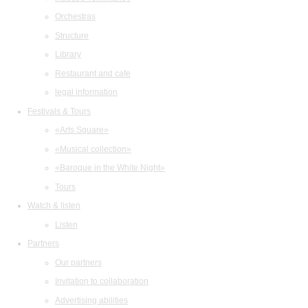
Orchestras
Structure
Library
Restaurant and cafe
legal information
Festivals & Tours
«Arts Square»
«Musical collection»
«Baroque in the White Night»
Tours
Watch & listen
Listen
Partners
Our partners
Invitation to collaboration
Advertising abilities