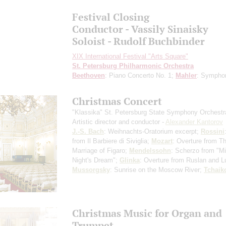
Festival Closing
Conductor - Vassily Sinaisky
Soloist - Rudolf Buchbinder
XIX International Festival "Arts Square"
St. Petersburg Philharmonic Orchestra
Beethoven
: Piano Concerto No. 1;
Mahler
: Sympho
Christmas Concert
"Klassika" St. Petersburg State Symphony Orchestr
Artistic director and conductor -
Alexander Kantorov
J.-S. Bach
: Weihnachts-Oratorium
excerpt
;
Rossini
from Il Barbiere di Siviglia;
Mozart
: Overture from T
Marriage of Figaro;
Mendelssohn
: Scherzo from "
Night's Dream";
Glinka
: Overture from Ruslan and L
Mussorgsky
: Sunrise on the Moscow River;
Tchaik
Christmas Music for Organ and
Trumpet