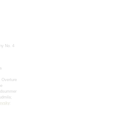
ny No. 4
a
: Overture
he
Midsummer
udmila;
ovsky
: