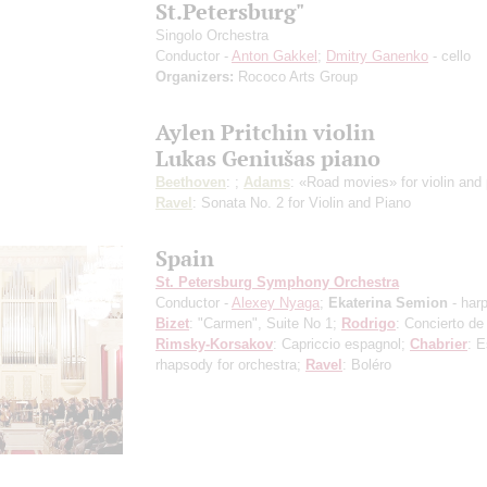
St.Petersburg"
Singolo Orchestra
Conductor -
Anton Gakkel
;
Dmitry Ganenko
- cello
Organizers:
Rococo Arts Group
Aylen Pritchin violin
Lukas Geniušas piano
Beethoven
: ;
Adams
: «Road movies» for violin and 
Ravel
: Sonata No. 2 for Violin and Piano
Spain
St. Petersburg Symphony Orchestra
Conductor -
Alexey Nyaga
;
Ekaterina Semion
- har
Bizet
: "Carmen", Suite No 1;
Rodrigo
: Concierto de
Rimsky-Korsakov
: Capriccio espagnol;
Chabrier
: 
rhapsody for orchestra;
Ravel
: Boléro