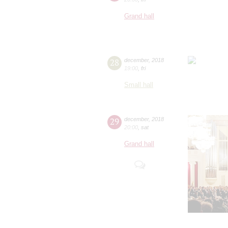
Grand hall
28
december
,
2018
19:00
,
fri
Small hall
29
december
,
2018
20:00
,
sat
Grand hall