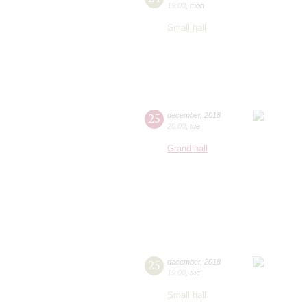
19:00
,
mon
Small hall
25
december
,
2018
20:00
,
tue
Grand hall
25
december
,
2018
19:00
,
tue
Small hall