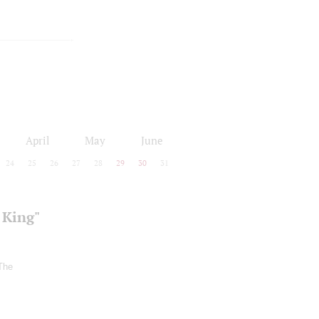
April
May
June
24
25
26
27
28
29
30
31
 King"
The