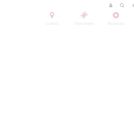
Contact
Order tickets
Broadcast