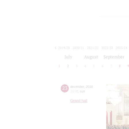
2019/20
2020/21
2021/22
2022/23
2023/24
2024/25
2025/26
2026/27
July
August
September
1
2
3
4
5
6
7
8
23
december
,
2018
15:00
,
sun
Grand hall