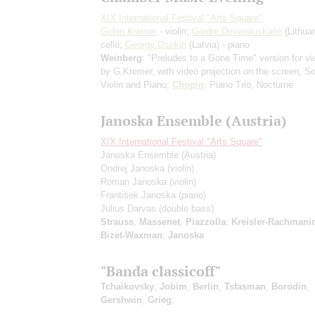
XIX International Festival "Arts Square"
Gidon Kremer
- violin;
Giedrė Dirvanauskaitė
(Lithuan
cello;
Georgy Osokin
(Latvia) - piano
Weinberg
: "Preludes to a Gone Time"
version for vi
by G.Kremer, with video projection on the screen
, So
Violin and Piano;
Chopin
: Piano Trio, Nocturne
Janoska Ensemble (Austria)
XIX International Festival "Arts Square"
Janoska Ensemble (Austria)
Ondrej Janoska
(violin)
Roman Janoska
(violin)
František Janoska
(piano)
Julius Darvas
(double bass)
Strauss
,
Massenet
,
Piazzolla
;
Kreisler-Rachmanin
Bizet-Waxman
;
Janoska
"Banda classicoff"
Tchaikovsky
,
Jobim
,
Berlin
,
Tsfasman
,
Borodin
,
Gershwin
,
Grieg
;