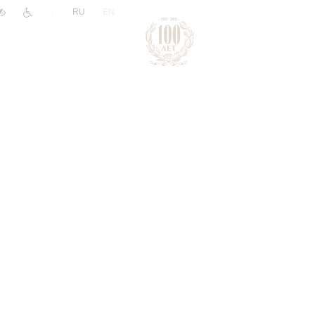
|
RU
EN