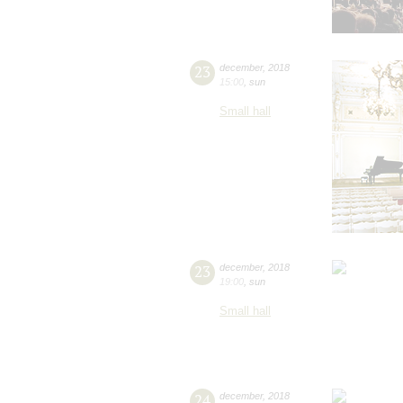
23
december
,
2018
15:00
,
sun
Small hall
23
december
,
2018
19:00
,
sun
Small hall
24
december
,
2018