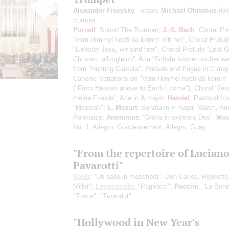
Alexander Fiseysky
- organ;
Michael Ohnimus
(Ge
trumpet
Purcell
: Sound The Trumpet;
J.-S. Bach
: Choral Pr
“Vom Himmel hoch da komm’ ich her”, Choral Prelud
"Liebster Jesu, wir sind hier", Choral Prelude “Lobt Go
Christen, allzugleich”, Aria “Schafe können sicher we
from "Hunting Cantata", Prelude and Fugue in C maj
Canonic Variations on "Vom Himmel hoch da komm' 
("From Heaven above to Earth I come"), Choral “Jes
meine Freude", Aria in А major;
Handel
: Pastoral fr
"Messiah";
L. Mozart
: Sonata in F major, March, Ari
Polonaise;
Anonimus
: “Gloria in excelsis Deo”;
Mou
No. 1, Allegro, Gracieusement, Allegro, Guay
"From the repertoire of Lucian
Pavarotti"
Verdi
: "Un ballo in maschera", Don Carlos, Rigoletto
Miller";
Leoncavallo
: "Pagliacci";
Puccini
: "La Boh
"Tosca", "Turandot"
"Hollywood in New Year's