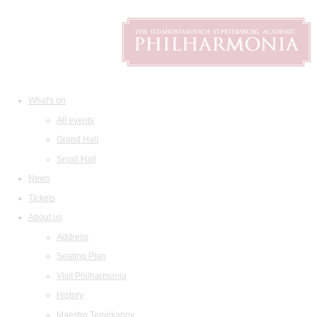
What's on
All events
Grand Hall
Small Hall
News
Tickets
About us
Address
Seating Plan
Visit Philharmonia
History
Maestro Temirkanov