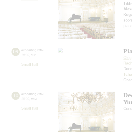
Tikh
Alex
Kog
sopr
pian
Pi
09
december
,
2018
19:00
,
sun
Oleg
Rach
Small hall
Dan
Tcha
Oneg
De
10
december
,
2018
18:00
,
mon
Yu
Small hall
Cond