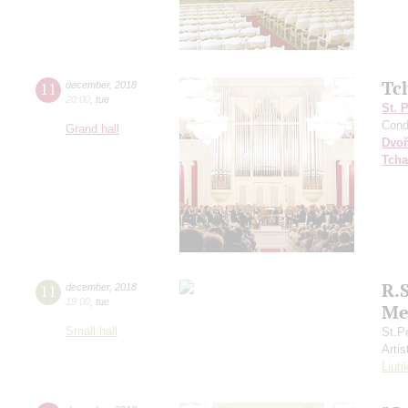
Tc
11
december
,
2018
20:00
,
tue
St. 
Cond
Grand hall
Dvoř
Tcha
R.
11
december
,
2018
19:00
,
tue
Me
Small hall
St.P
Artis
Liuti