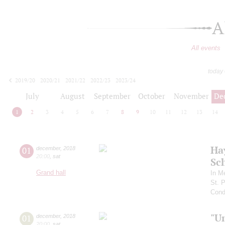
A
All events
today
2019/20
2020/21
2021/22
2022/23
2023/24
2024/25
2025/26
2026/27
July
August
September
October
November
De
1
2
3
4
5
6
7
8
9
10
11
12
13
14
Ha
01
december
,
2018
20:00
,
sat
Sc
Grand hall
In M
St. 
Cond
"U
01
december
,
2018
20:00
,
sat