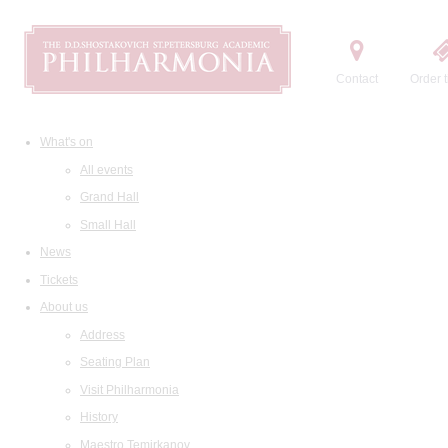
Contact
Order t
What's on
All events
Grand Hall
Small Hall
News
Tickets
About us
Address
Seating Plan
Visit Philharmonia
History
Maestro Temirkanov