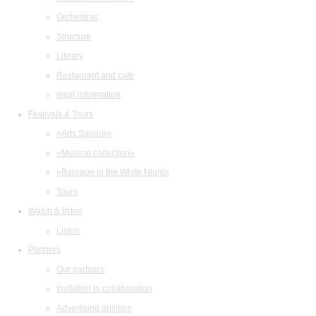
Orchestras
Structure
Library
Restaurant and cafe
legal information
Festivals & Tours
«Arts Square»
«Musical collection»
«Baroque in the White Night»
Tours
Watch & listen
Listen
Partners
Our partners
Invitation to collaboration
Advertising abilities