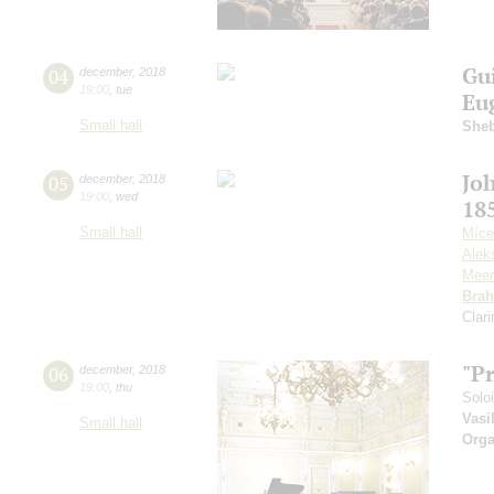
Gu
04
december
,
2018
19:00
,
tue
Eu
Small hall
Sheb
Jo
05
december
,
2018
19:00
,
wed
18
Small hall
Míce
Alek
Meer
Bra
Clar
"P
06
december
,
2018
19:00
,
thu
Solo
Vasi
Small hall
Orga