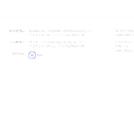
Grand Hall:
191186, St. Petersburg, Mikhailovskaya st., 2
Opening hours
+7 (812) 240-01-00, +7 (812) 240-01-80
Lunch Break:
Small Hall:
191011, St. Petersburg, Nevsky av., 30
Small Hall bo
+7 (812) 240-01-00, +7 (812) 240-01-70
7.30 pm)
Lunch Break:
Write us:
MAX