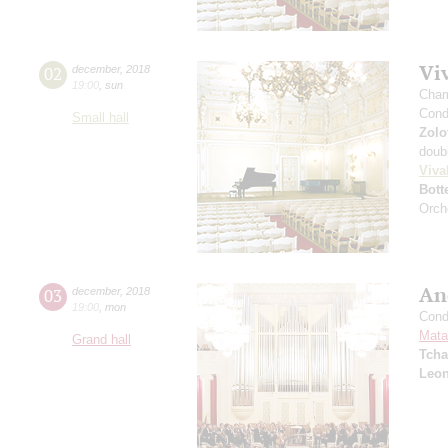
Viv
02
december
,
2018
19:00
,
sun
Cham
Cond
Small hall
Zolo
doub
Viva
Bott
Orch
An
03
december
,
2018
19:00
,
mon
Cond
Mata
Grand hall
Tcha
Leon