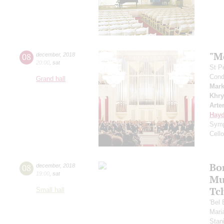
"M
08
december
,
2018
20:00
,
sat
St P
Cond
Grand hall
Mark
Khry
Arte
Hay
Symp
Cell
Bo
08
december
,
2018
19:00
,
sat
Mu
Tc
Small hall
'Bel
Mari
Stan