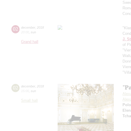
Swed
Roma
Conc
02
december
,
2018
"Kla
20:00
,
sun
Cond
J. St
Grand hall
of P
"Vie
Walt
Donn
Vien
"Vil
"Pa
02
december
,
2018
15:00
,
sun
Alex
Alex
Small hall
Pol
Elen
Tcha