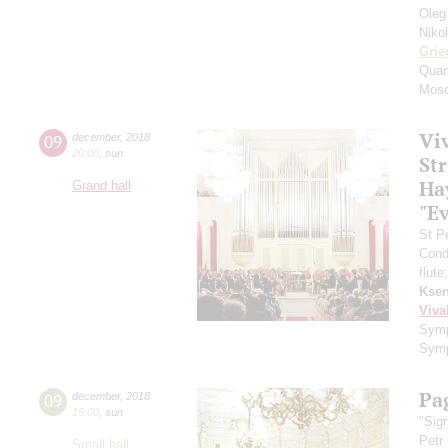
Oleg
Niko
Grie
Quar
Mosc
Viv
09
december
,
2018
20:00
,
sun
St
Ha
Grand hall
"E
St P
Cond
flute
Ksen
Viva
Symp
Symp
Pa
09
december
,
2018
15:00
,
sun
"Sig
Petr
Small hall