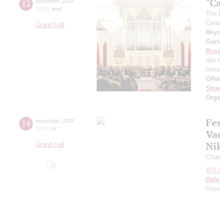
"C
12
december
,
2018
20:00
,
wed
The 
Cond
Grand hall
Rey
Gur
Ross
alla 
Intr
Offe
Stra
Orga
Fe
14
december
,
2018
20:00
,
fri
Va
Ni
Grand hall
Cham
XIX I
Deb
Viol