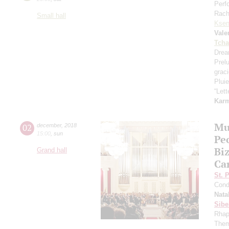
Perf
Rach
Small hall
Ksen
Vale
Tcha
Drea
Prel
grac
Pluie
“Let
Kar
Mu
02
december
,
2018
15:00
,
sun
Pe
Bi
Grand hall
Ca
St. 
Cond
Nata
Sibe
Rhap
Them