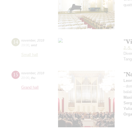
quatt
"Vi
14
november
,
2018
19:00
,
wed
J.-S
Dive
Small hall
Tang
"Na
15
november
,
2018
20:00
,
thu
Leon
- do
Grand hall
balal
Max
Serg
Yuli
Orga