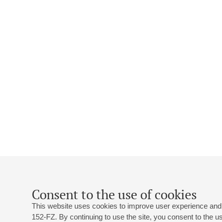
Consent to the use of cookies
This website uses cookies to improve user experience and 
152-FZ. By continuing to use the site, you consent to the 