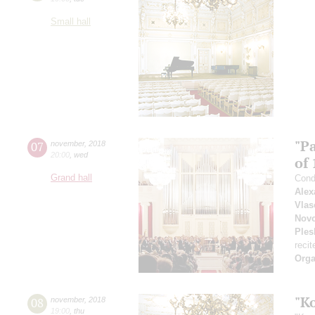
Small hall
"P
07
november
,
2018
20:00
,
wed
of 
Grand hall
Cond
Alex
Vlas
Novo
Ples
recit
Orga
"K
08
november
,
2018
19:00
,
thu