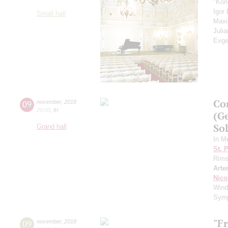
"Kon
Igor
Small hall
Max
Juli
Evge
Co
09
november
,
2018
20:00
,
fri
(G
Sol
Grand hall
In M
St. 
Rims
Arte
Nico
Wind
Sym
"F
09
november
,
2018