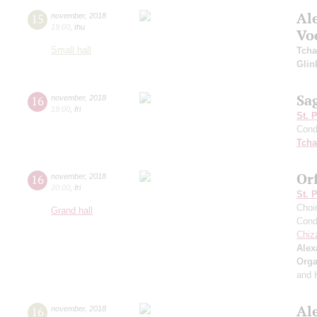
Al
15
november
,
2018
19:00
,
thu
Vo
Small hall
Tcha
Glin
Sa
16
november
,
2018
19:00
,
fri
St. 
Cond
Tcha
Or
16
november
,
2018
20:00
,
fri
St. 
Choi
Grand hall
Cond
Chiz
Alex
Orga
and 
Al
16
november
,
2018