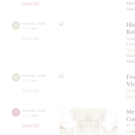
Grand hall
Akh
Diar
Hi
11
november
,
2018
15:00
,
sun
Ro
Small hall
Gala
Elen
Niko
Vasi
Nata
Fe
11
november
,
2018
19:00
,
sun
Vi
Small hall
Glin
Rach
Mr
12
november
,
2018
18:30
,
mon
Co
Grand hall
St. 
Cond