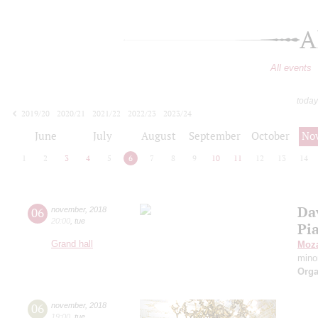
A
All events
today
2019/20
2020/21
2021/22
2022/23
2023/24
2024/25
2025/26
2026/27
June
July
August
September
October
No
1
2
3
4
5
6
7
8
9
10
11
12
13
14
Da
06
november
,
2018
20:00
,
tue
Pi
Grand hall
Moza
mino
Orga
06
november
,
2018
19:00
,
tue