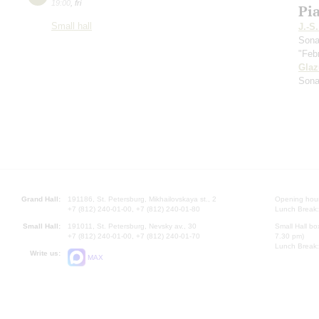
19:00
,
fri
Pi
Small hall
J.-S
Sona
"Feb
Gla
Sona
Grand Hall:
191186, St. Petersburg, Mikhailovskaya st., 2
Opening hours
+7 (812) 240-01-00, +7 (812) 240-01-80
Lunch Break:
Small Hall:
191011, St. Petersburg, Nevsky av., 30
Small Hall bo
+7 (812) 240-01-00, +7 (812) 240-01-70
7.30 pm)
Lunch Break:
Write us:
MAX