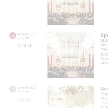
Sp
13
november
,
2018
20:00
,
tue
St. 
Cond
Grand hall
Yuli
Glin
the 
Albe
Ev
13
november
,
2018
19:00
,
tue
"Kla
Alex
Small hall
Tcha
Orch