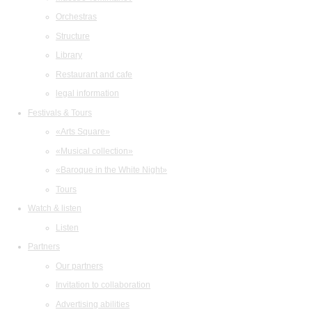
Orchestras
Structure
Library
Restaurant and cafe
legal information
Festivals & Tours
«Arts Square»
«Musical collection»
«Baroque in the White Night»
Tours
Watch & listen
Listen
Partners
Our partners
Invitation to collaboration
Advertising abilities