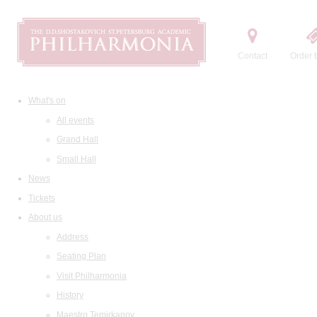
Contact
Order t
What's on
All events
Grand Hall
Small Hall
News
Tickets
About us
Address
Seating Plan
Visit Philharmonia
History
Maestro Temirkanov