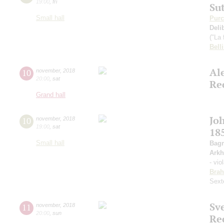
19:00
,
fri
Su
Small hall
Purc
Deli
("La 
Belli
Al
10
november
,
2018
20:00
,
sat
Re
Grand hall
Jo
10
november
,
2018
19:00
,
sat
18
Small hall
Bagr
Arkh
- vio
Bra
Sext
Sv
11
november
,
2018
20:00
,
sun
Re