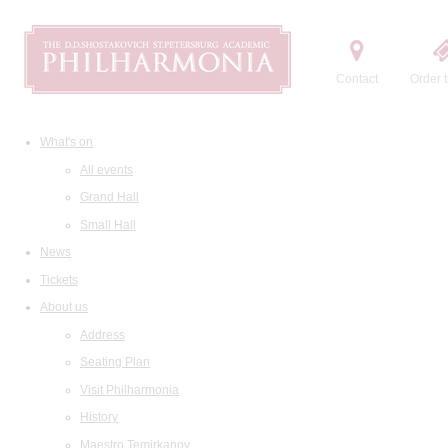
Contact
Order t
What's on
All events
Grand Hall
Small Hall
News
Tickets
About us
Address
Seating Plan
Visit Philharmonia
History
Maestro Temirkanov