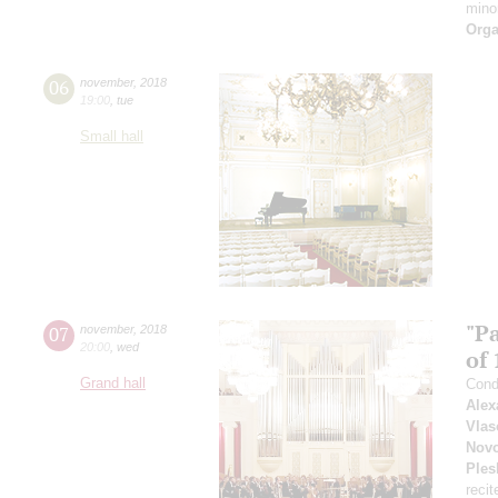
mino
Orga
06
november
,
2018
19:00
,
tue
Small hall
"P
07
november
,
2018
20:00
,
wed
of 
Grand hall
Cond
Alex
Vlas
Novo
Ples
recit