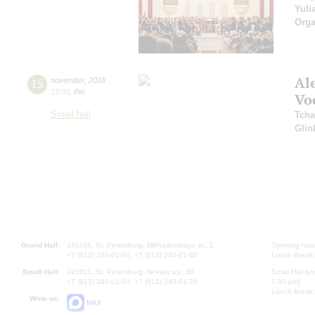
Yuli
Orga
Al
15
november
,
2018
19:00
,
thu
Vo
Small hall
Tcha
Glin
Grand Hall:
191186, St. Petersburg, Mikhailovskaya st., 2
Opening hours
+7 (812) 240-01-00, +7 (812) 240-01-80
Lunch Break:
Small Hall:
191011, St. Petersburg, Nevsky av., 30
Small Hall bo
+7 (812) 240-01-00, +7 (812) 240-01-70
7.30 pm)
Lunch Break:
Write us:
MAX