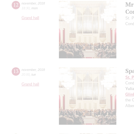
Mr
12
november
,
2018
18:30
,
mon
Co
Grand hall
St. 
Cond
Sp
13
november
,
2018
20:00
,
tue
St. 
Cond
Grand hall
Yuli
Glin
the 
Albe