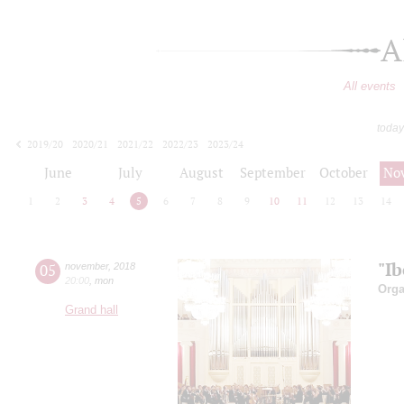
A
All events
today
2019/20
2020/21
2021/22
2022/23
2023/24
2024/25
2025/26
2026/27
June
July
August
September
October
No
1
2
3
4
5
6
7
8
9
10
11
12
13
14
"Ib
05
november
,
2018
20:00
,
mon
Orga
Grand hall