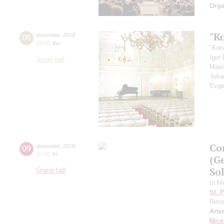
Orga
"K
08
november
,
2018
19:00
,
thu
"Kon
Igor
Small hall
Max
Juli
Evge
Co
09
november
,
2018
20:00
,
fri
(G
Sol
Grand hall
In M
St. 
Rims
Arte
Nico