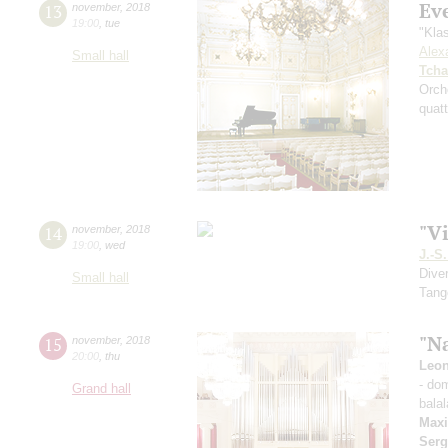
Ev
13
november
,
2018
19:00
,
tue
"Kla
Alex
Small hall
Tcha
Orch
quatt
"Vi
14
november
,
2018
19:00
,
wed
J.-S
Dive
Small hall
Tang
"Na
15
november
,
2018
20:00
,
thu
Leon
- do
Grand hall
balal
Max
Serg