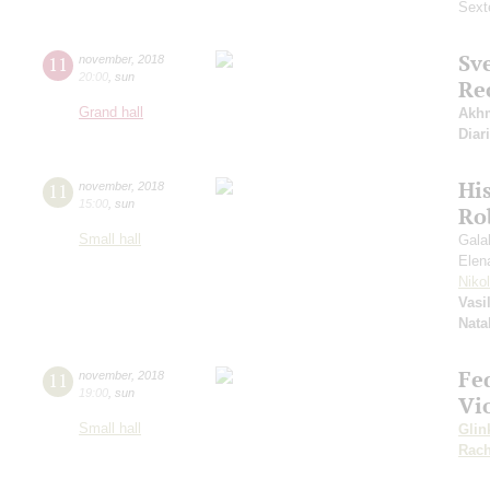
Sext
Sv
11
november
,
2018
20:00
,
sun
Re
Grand hall
Akh
Diar
Hi
11
november
,
2018
15:00
,
sun
Ro
Small hall
Gala
Elen
Niko
Vasi
Nata
Fe
11
november
,
2018
19:00
,
sun
Vi
Small hall
Glin
Rach