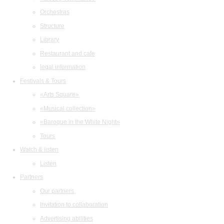
Orchestras
Structure
Library
Restaurant and cafe
legal information
Festivals & Tours
«Arts Square»
«Musical collection»
«Baroque in the White Night»
Tours
Watch & listen
Listen
Partners
Our partners
Invitation to collaboration
Advertising abilities