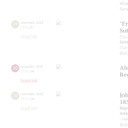
Wind
Sym
"F
09
november
,
2018
19:00
,
fri
Su
Small hall
Purc
Deli
("La 
Belli
Al
10
november
,
2018
20:00
,
sat
Re
Grand hall
Jo
10
november
,
2018
19:00
,
sat
18
Small hall
Bagr
Arkh
- vio
Bra