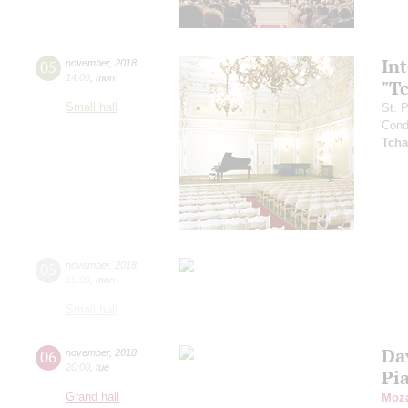
In
05
november
,
2018
14:00
,
mon
"T
Small hall
St. 
Cond
Tcha
05
november
,
2018
19:00
,
mon
Small hall
Da
06
november
,
2018
20:00
,
tue
Pi
Grand hall
Moza