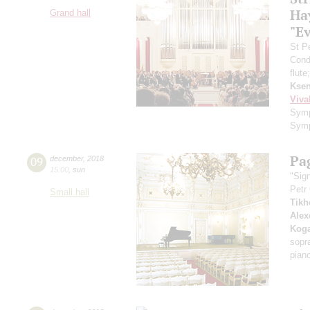
Ha
Grand hall
"E
St P
Cond
flute
Ksen
Viva
Symp
Symp
Pa
09
december
,
2018
15:00
,
sun
"Sig
Petr
Small hall
Tikh
Alex
Kog
sopr
pian