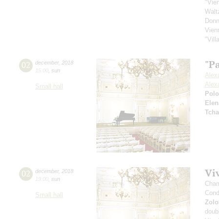
"Vie
Walt
Donn
Vien
"Vil
"Pa
02
december
,
2018
15:00
,
sun
Alex
Alex
Small hall
Pol
Elen
Tcha
Viv
02
december
,
2018
19:00
,
sun
Cham
Cond
Small hall
Zolo
doub