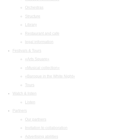
Orchestras
Structure
Library
Restaurant and cafe
legal information
Festivals & Tours
«Arts Square»
«Musical collection»
«Baroque in the White Night»
Tours
Watch & listen
Listen
Partners
Our partners
Invitation to collaboration
Advertising abilities