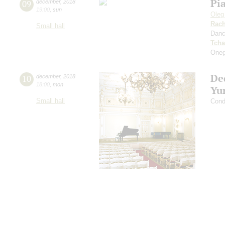
Pi
09
december
,
2018
19:00
,
sun
Oleg
Rach
Small hall
Dan
Tcha
Oneg
De
10
december
,
2018
18:00
,
mon
Yu
Small hall
Cond