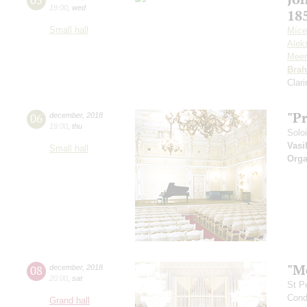
19:00
,
wed
18
Small hall
Míce
Alek
Meer
Bra
Clar
"P
06
december
,
2018
19:00
,
thu
Solo
Vasi
Small hall
Orga
"M
08
december
,
2018
20:00
,
sat
St P
Cond
Grand hall