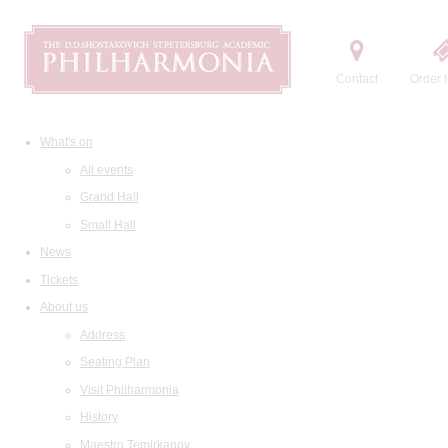
Contact
Order t
What's on
All events
Grand Hall
Small Hall
News
Tickets
About us
Address
Seating Plan
Visit Philharmonia
History
Maestro Temirkanov