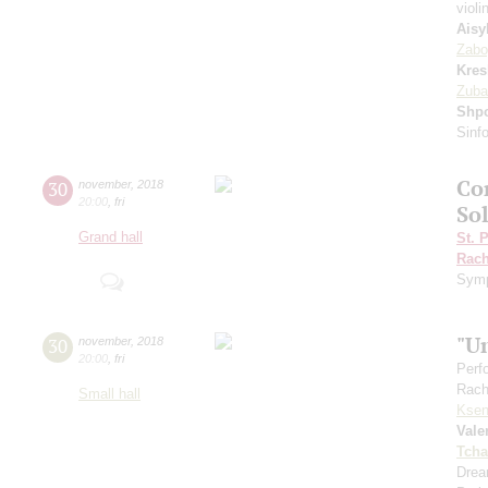
violi
Aisy
Zabo
Kres
Zuba
Shp
Sinfo
Co
30
november
,
2018
20:00
,
fri
Sol
Grand hall
St. 
Rach
Symp
"U
30
november
,
2018
20:00
,
fri
Perf
Rach
Small hall
Ksen
Vale
Tcha
Drea