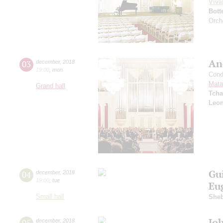
Viva
Bott
Orch
An
03
december
,
2018
19:00
,
mon
Cond
Mata
Grand hall
Tcha
Leon
Gu
04
december
,
2018
19:00
,
tue
Eu
Small hall
Sheb
Jo
05
december
,
2018