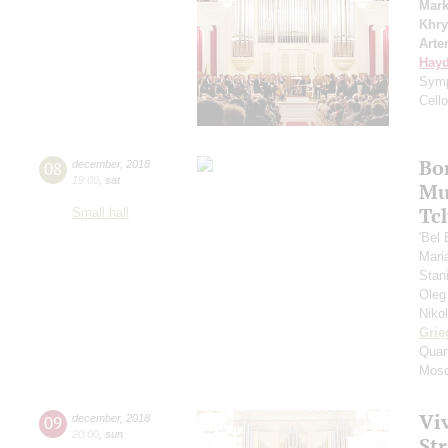
Mark
Khry
Arte
Hay
Symp
Cell
Bo
08
december
,
2018
19:00
,
sat
Mu
Tc
Small hall
'Bel
Mari
Stan
Oleg
Niko
Grie
Quar
Mosc
Viv
09
december
,
2018
20:00
,
sun
St