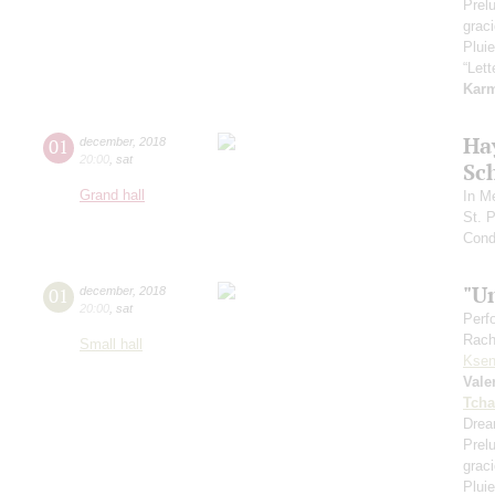
Prel
grac
Pluie
“Let
Kar
Ha
01
december
,
2018
20:00
,
sat
Sc
Grand hall
In M
St. 
Cond
"U
01
december
,
2018
20:00
,
sat
Perf
Rach
Small hall
Ksen
Vale
Tcha
Drea
Prel
grac
Pluie