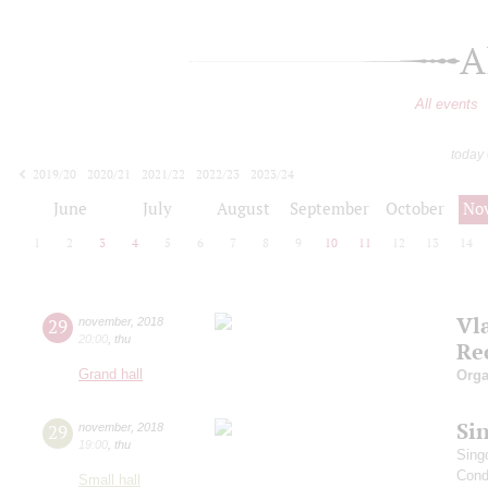
A
All events
today
2019/20
2020/21
2021/22
2022/23
2023/24
2024/25
2025/26
2026/27
June
July
August
September
October
No
1
2
3
4
5
6
7
8
9
10
11
12
13
14
Vl
29
november
,
2018
20:00
,
thu
Re
Grand hall
Orga
Si
29
november
,
2018
19:00
,
thu
Sing
Cond
Small hall