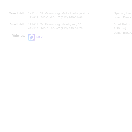
Grand Hall:
191186, St. Petersburg, Mikhailovskaya st., 2
Opening hours
+7 (812) 240-01-00, +7 (812) 240-01-80
Lunch Break:
Small Hall:
191011, St. Petersburg, Nevsky av., 30
Small Hall bo
+7 (812) 240-01-00, +7 (812) 240-01-70
7.30 pm)
Lunch Break:
Write us:
MAX