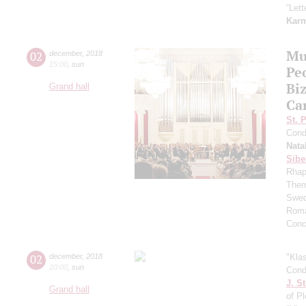
“Let
Kar
Mu
02
december
,
2018
15:00
,
sun
Pe
Bi
Grand hall
Ca
St. 
Cond
Nata
Sibe
Rhap
Them
Swed
Roma
Conc
02
december
,
2018
"Kla
20:00
,
sun
Cond
J. St
Grand hall
of P