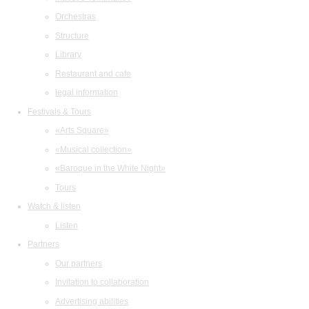
Orchestras
Structure
Library
Restaurant and cafe
legal information
Festivals & Tours
«Arts Square»
«Musical collection»
«Baroque in the White Night»
Tours
Watch & listen
Listen
Partners
Our partners
Invitation to collaboration
Advertising abilities