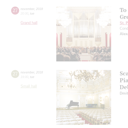
To
27
november
,
2018
20:00
,
tue
Gr
Grand hall
St. 
Cond
Alex
Sca
27
november
,
2018
19:00
,
tue
Pi
De
Small hall
Dmit