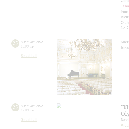
Cond
Tcha
from
Viol
Orch
No 2
25
november
,
2018
Mari
15:00
,
sun
Irin
Small hall
"T
25
november
,
2018
19:00
,
sun
Ol
Small hall
Nata
Viva