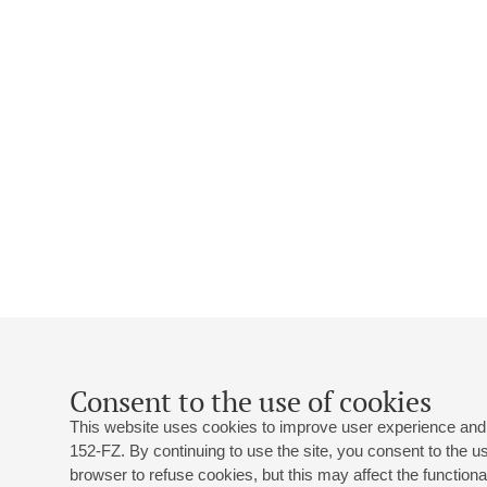
Consent to the use of cookies
This website uses cookies to improve user experience and 
152-FZ. By continuing to use the site, you consent to the 
browser to refuse cookies, but this may affect the functional