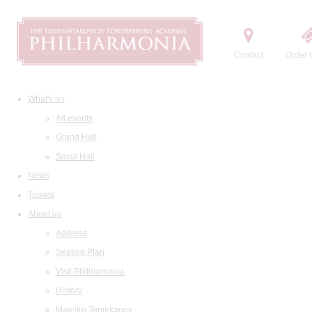
Contact
Order t
What's on
All events
Grand Hall
Small Hall
News
Tickets
About us
Address
Seating Plan
Visit Philharmonia
History
Maestro Temirkanov