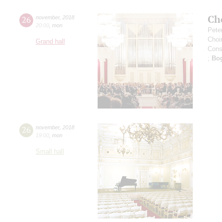
Ch
26
november
,
2018
20:00
,
mon
Pete
Choi
Grand hall
Cons
;
Bo
26
november
,
2018
19:00
,
mon
Small hall