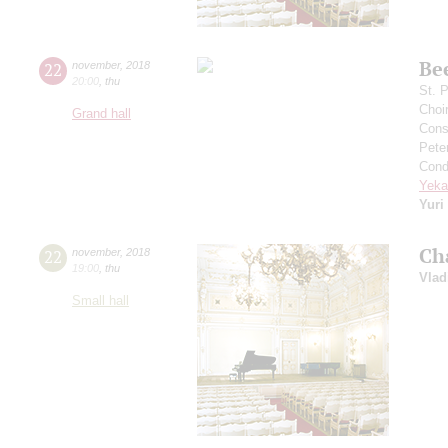
Be
22
november
,
2018
20:00
,
thu
St. 
Choi
Grand hall
Cons
Pete
Cond
Yeka
Yuri
Ch
22
november
,
2018
19:00
,
thu
Vlad
Small hall