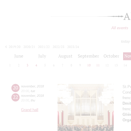
A
All events
today
2019/20
2020/21
2021/22
2022/23
2023/24
2024/25
2025/26
2026/27
June
July
August
September
October
No
1
2
3
4
5
6
7
8
9
10
11
12
13
14
20
november
,
2018
St.P
20:00
,
tue
Cond
22
november
,
2018
fren
20:00
,
thu
Dmit
fren
Grand hall
Gliè
Orga