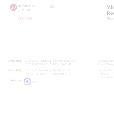
Vl
29
november
,
2018
20:00
,
thu
Re
Grand hall
Orga
Grand Hall:
191186, St. Petersburg, Mikhailovskaya st., 2
Opening hours
+7 (812) 240-01-00, +7 (812) 240-01-80
Lunch Break:
Small Hall:
191011, St. Petersburg, Nevsky av., 30
Small Hall bo
+7 (812) 240-01-00, +7 (812) 240-01-70
7.30 pm)
Lunch Break:
Write us:
MAX