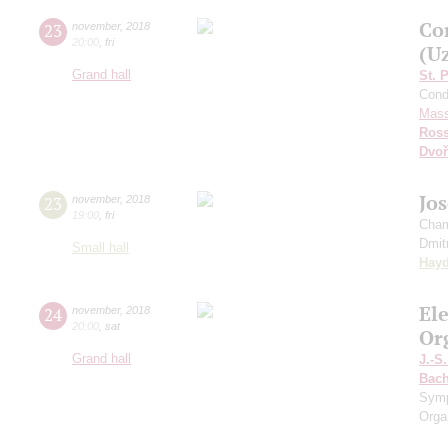
Co
23
november
,
2018
20:00
,
fri
(U
Grand hall
St. 
Cond
Mass
Ross
Dvoř
Jo
23
november
,
2018
19:00
,
fri
Cham
Dmit
Small hall
Hay
El
24
november
,
2018
20:00
,
sat
Or
Grand hall
J.-S
Bac
Sym
Orga