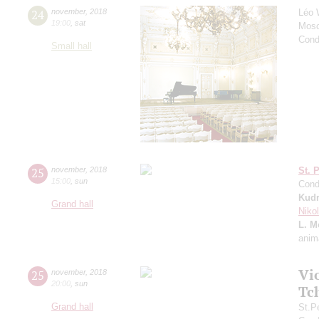
24
november
,
2018
Léo 
19:00
,
sat
Mosc
Cond
Small hall
25
november
,
2018
St. 
15:00
,
sun
Cond
Kudr
Grand hall
Niko
L. M
anim
Vi
25
november
,
2018
20:00
,
sun
Tc
Grand hall
St.P