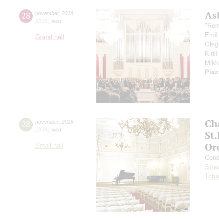
As
28
november
,
2018
20:00
,
wed
"Rem
Emil
Grand hall
Oleg
Kiril
Mikh
Piaz
Ch
28
november
,
2018
19:00
,
wed
St
Or
Small hall
Cond
Stra
Tcha