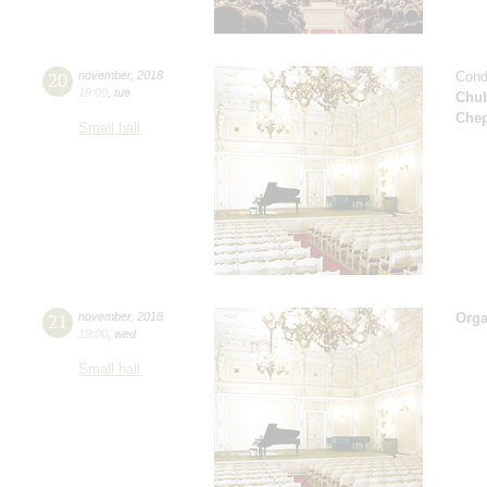
20
november
,
2018
Cond
19:00
,
tue
Chu
Che
Small hall
21
november
,
2018
Orga
19:00
,
wed
Small hall