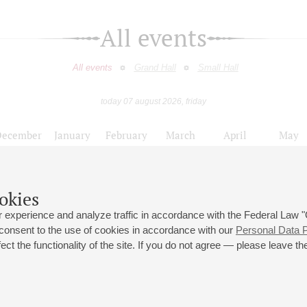
All events
All events
Grand Hall
Small Hall
today 07 august 2026, friday
December
January
February
March
April
May
9
10
11
12
13
14
15
16
17
18
19
20
21
22
23
okies
нцертов к 75-летию полного освобождения Ленинграда от фашистской б
 experience and analyze traffic in accordance with the Federal Law
 consent to the use of cookies in accordance with our
Personal Data P
ct the functionality of the site. If you do not agree — please leave the
 st., 2
Opening hours of the Grand Hall box office: 11 am to 8.30 pm
80
Lunch Break: 3 pm to 4 pm
Small Hall box office hours: from 11 am to 7 pm (on concerts days to
70
7.30 pm)