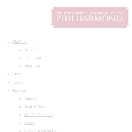
What's on
All events
Grand Hall
Small Hall
News
Tickets
About us
Address
Seating Plan
Visit Philharmonia
History
Maestro Temirkanov