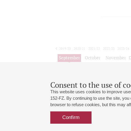
2019/20
2020/21
2021/22
2022/23
2023/24
2024/25
2025/26
2026/27
September
October
November
1
2
3
4
5
6
7
8
Consent to the use of co
Цикл ко
This website uses cookies to improve user
152-FZ. By continuing to use the site, you
browser to refuse cookies, but this may affe
Grand Hall:
191186, St. Petersburg, Mikhailovskaya
+7 (812) 240-01-00, +7 (812) 240-01-
Confirm
Small Hall:
191011, St. Petersburg, Nevsky av., 30
+7 (812) 240-01-00, +7 (812) 240-01-