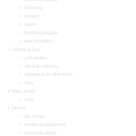
Orchestras
Structure
Library
Restaurant and cafe
legal information
Festivals & Tours
«Arts Square»
«Musical collection»
«Baroque in the White Night»
Tours
Watch & listen
Listen
Partners
Our partners
Invitation to collaboration
Advertising abilities