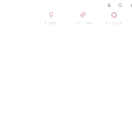
Contact
Order tickets
Broadcast