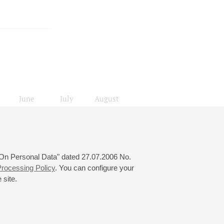
June
July
August
24
25
26
27
28
29
30
31
локады
 "On Personal Data" dated 27.07.2006 No.
rocessing Policy
. You can configure your
 site.
© 2000—2026
«Saint-Petersburg Philharmonia»