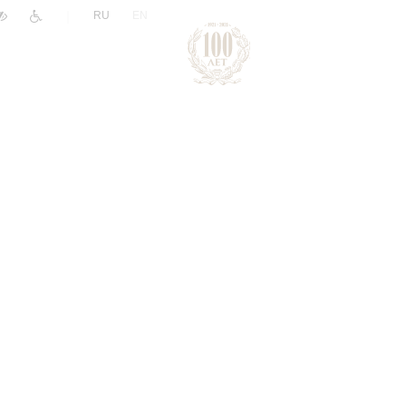
|
RU
EN