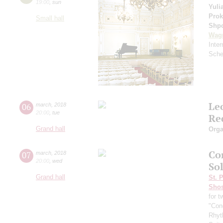
19:00
,
sun
Yuli
Prok
Small hall
Shp
Wag
Inte
Sche
Le
06
march
,
2018
20:00
,
tue
Re
Grand hall
Orga
Co
07
march
,
2018
20:00
,
wed
So
Grand hall
St. 
Shos
for 
"Cond
Rhyt