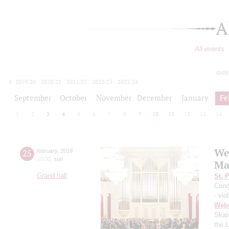
A
All events
toda
2019/20
2020/21
2021/22
2022/23
2023/24
2024/25
2025/26
2026/27
September
October
November
December
January
Fe
1
2
3
4
5
6
7
8
9
10
11
12
13
14
We
25
february
,
2018
20:00
,
sun
Ma
Grand hall
St. 
Cond
- viol
Web
Skat
the 