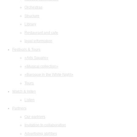
Orchestras
Structure
Library
Restaurant and cafe
legal information
Festivals & Tours
«Arts Square»
«Musical collection»
«Baroque in the White Night»
Tours
Watch & listen
Listen
Partners
Our partners
Invitation to collaboration
Advertising abilities