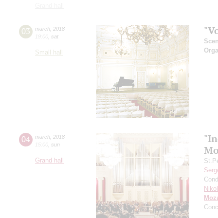
Grand hall
"V
03
march
,
2018
19:00
,
sat
Scen
Orga
Small hall
"In
04
march
,
2018
15:00
,
sun
Mo
Grand hall
St.P
Serg
Cond
Niko
Moza
Conc