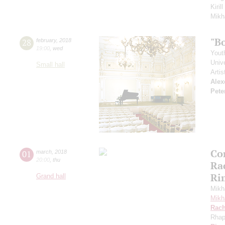
Kiril
Mikh
"B
28
february
,
2018
19:00
,
wed
Yout
Unive
Small hall
Artis
Alex
Pete
Co
01
march
,
2018
20:00
,
thu
Ra
Ri
Grand hall
Mikh
Mikh
Rach
Rhap