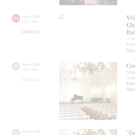
Vi
04
march
,
2018
20:00
,
sun
Ch
Ita
Grand hall
"I Vi
Artis
Berta
Co
04
march
,
2018
15:00
,
sun
Sing
Cond
Small hall
Elen
Hay
"G
04
march
,
2018