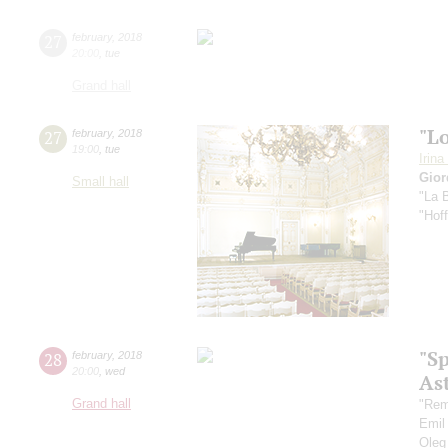
27
february
,
2018
20:00
,
tue
Grand hall
"Lo
27
february
,
2018
19:00
,
tue
Irin
Gior
Small hall
"La 
"Hof
"S
28
february
,
2018
20:00
,
wed
As
Grand hall
"Rem
Emil
Oleg