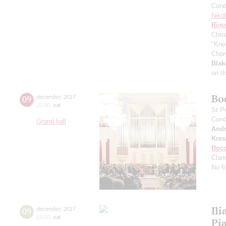
Cond
Niko
Rims
Chri
"Kne
Chor
Blak
on t
Bo
09
december
,
2017
20:00
,
sat
St P
Cond
Grand hall
Andr
Kres
Bocc
Clar
No 6
Ili
09
december
,
2017
19:00
,
sat
Pi