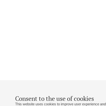
Consent to the use of cookies
This website uses cookies to improve user experience and 