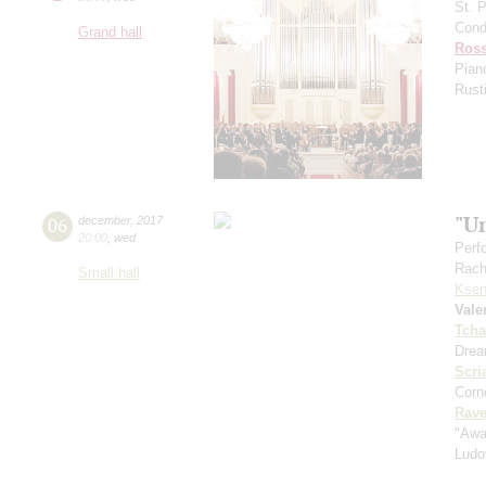
St. 
Cond
Grand hall
Ross
Pian
Rust
"U
06
december
,
2017
20:00
,
wed
Perf
Rach
Small hall
Ksen
Vale
Tcha
Drea
Scri
Corne
Rave
"Awa
Ludo