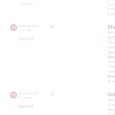
Small hall
Scarl
F sh
Schu
Bl
10
december
,
2017
15:00
,
sun
With
St. 
Grand hall
Voca
Cond
Niko
Rims
Chri
"Kne
Chor
Blak
on t
Or
10
december
,
2017
20:00
,
sun
The 
Acad
Grand hall
Mirz
St. 