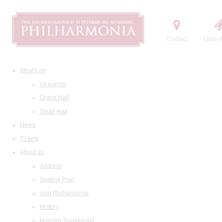
Contact
Order t
What's on
All events
Grand Hall
Small Hall
News
Tickets
About us
Address
Seating Plan
Visit Philharmonia
History
Maestro Temirkanov