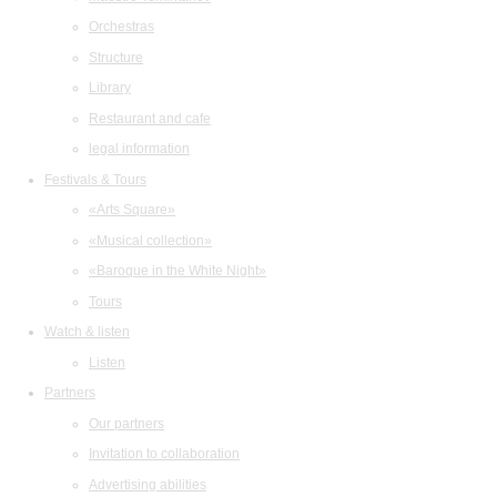
Orchestras
Structure
Library
Restaurant and cafe
legal information
Festivals & Tours
«Arts Square»
«Musical collection»
«Baroque in the White Night»
Tours
Watch & listen
Listen
Partners
Our partners
Invitation to collaboration
Advertising abilities