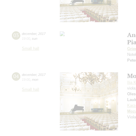
An
03
december
,
2017
19:00
,
sun
Pi
Small hall
Grie
Note
Pete
Mo
04
december
,
2017
19:00
,
mon
Ilia 
viol
Small hall
Oles
Lauk
Karz
Moza
Viol