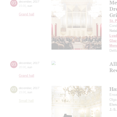
Me
03
december
,
2017
15:00
,
sun
Dr
Gri
Grand hall
St. 
Cond
Nata
Lya
Gla
Men
Delil
Al
03
december
,
2017
20:00
,
sun
Re
Grand hall
Ha
03
december
,
2017
15:00
,
sun
Ense
Olga
Small hall
Elen
J.-S