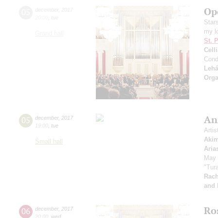
Op
05
december
,
2017
20:00
,
tue
Star
my l
Grand hall
St. 
Cell
Cond
Lehá
Orga
An
05
december
,
2017
19:00
,
tue
Artis
Aki
Small hall
Aria
May 
"Tura
Rach
and 
Ro
06
december
,
2017
20:00
,
wed