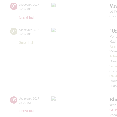
Vi
07
december
,
2017
20:00
,
thu
St P
Cond
Grand hall
"U
07
december
,
2017
20:00
,
thu
Perf
Rach
Small hall
Ksen
Vale
Tcha
Drea
Scri
Corne
Rave
"Awa
Ludo
Bl
09
december
,
2017
15:00
,
sat
With
St. 
Grand hall
Voca