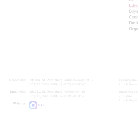
Edwa
Boys 
Cond
Dmi
Orga
Grand Hall:
191186, St. Petersburg, Mikhailovskaya st., 2
Opening hours
+7 (812) 240-01-00, +7 (812) 240-01-80
Lunch Break:
Small Hall:
191011, St. Petersburg, Nevsky av., 30
Small Hall bo
+7 (812) 240-01-00, +7 (812) 240-01-70
7.30 pm)
Lunch Break:
Write us:
MAX