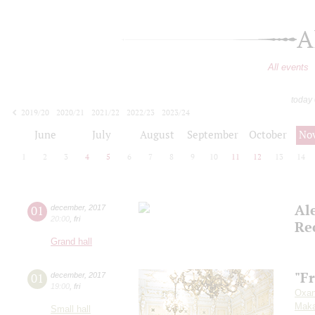
A
All events
today
2019/20
2020/21
2021/22
2022/23
2023/24
2024/25
2025/26
2026/27
June
July
August
September
October
No
1
2
3
4
5
6
7
8
9
10
11
12
13
14
Al
01
december
,
2017
20:00
,
fri
Re
Grand hall
"F
01
december
,
2017
19:00
,
fri
Oxan
Maka
Small hall