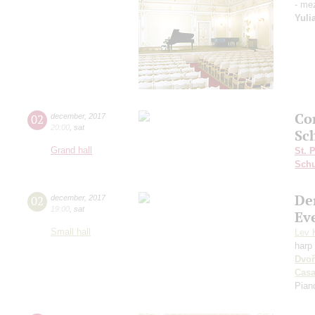
- me
Yuli
Сo
02
december
,
2017
20:00
,
sat
Sc
Grand hall
St. 
Schu
De
02
december
,
2017
19:00
,
sat
Ev
Small hall
Lev 
harp
Dvoř
Cas
Pian