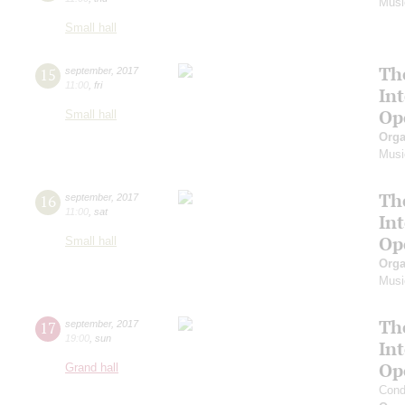
Musi
Small hall
Th
15
september
,
2017
11:00
,
fri
In
Op
Small hall
Orga
Musi
Th
16
september
,
2017
11:00
,
sat
In
Op
Small hall
Orga
Musi
Th
17
september
,
2017
19:00
,
sun
In
Op
Grand hall
Cond