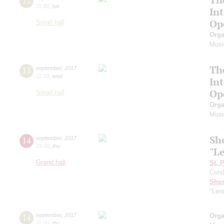
12
11:00
,
tue
In
Op
Small hall
Orga
Musi
Th
13
september
,
2017
11:00
,
wed
In
Op
Small hall
Orga
Musi
Sh
14
september
,
2017
19:00
,
thu
"L
Grand hall
St. 
Cond
Shos
"Len
14
september
,
2017
Orga
11:00
,
thu