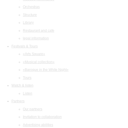
Orchestras
Structure
Library
Restaurant and cafe
legal information
Festivals & Tours
«Arts Square»
«Musical collection»
«Baroque in the White Night»
Tours
Watch & listen
Listen
Partners
Our partners
Invitation to collaboration
Advertising abilities