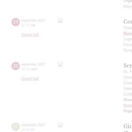
Orga
Musi
Сo
19
september
,
2017
20:00
,
tue
Tcha
Rims
Grand hall
Legen
Fevr
Symp
Scr
20
september
,
2017
20:00
,
wed
St. 
Choi
Grand hall
Cons
Vale
Cond
Alex
Scri
Orga
Gi
22
september
,
2017
19:00
,
fri