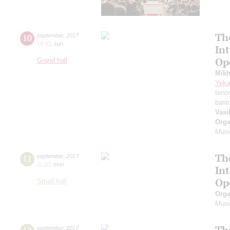
Th
10
september
,
2017
19:00
,
sun
In
Op
Grand hall
Mikh
Yeka
teno
bari
Vasi
Orga
Musi
Th
11
september
,
2017
11:00
,
mon
In
Op
Small hall
Orga
Musi
Th
september
,
2017