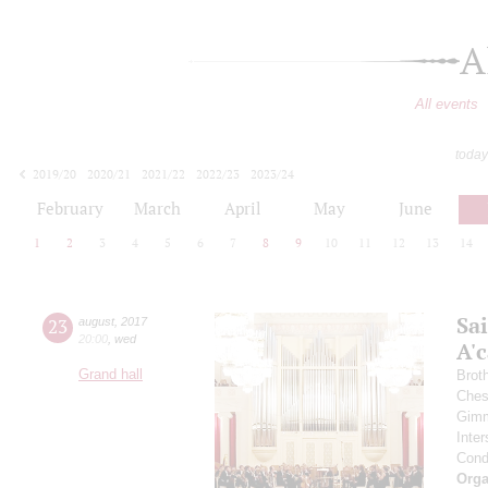
A
All events
today
2019/20
2020/21
2021/22
2022/23
2023/24
2024/25
2025/26
2026/27
February
March
April
May
June
1
2
3
4
5
6
7
8
9
10
11
12
13
14
Sa
23
august
,
2017
20:00
,
wed
A'с
Grand hall
Brot
Ches
Gimm
Inter
Cond
Orga