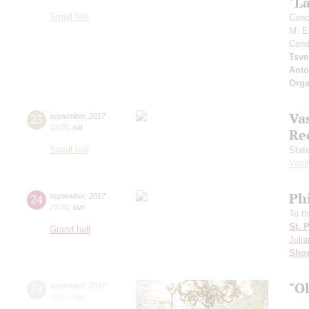
"L
Small hall
Conc
M. E
Cond
Tsve
Anto
Orga
Vas
23
september
,
2017
19:00
,
sat
Re
Small hall
Stat
Vasil
Ph
24
september
,
2017
20:00
,
sun
To t
St. 
Grand hall
Julia
Shos
"O
24
september
,
2017
15:00
,
sun