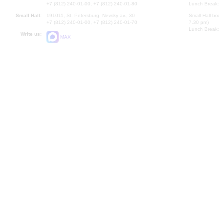
+7 (812) 240-01-00, +7 (812) 240-01-80
Lunch Break:
Small Hall:
191011, St. Petersburg, Nevsky av., 30
Small Hall bo
+7 (812) 240-01-00, +7 (812) 240-01-70
7.30 pm)
Lunch Break:
Write us:
MAX