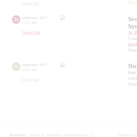
Ilya 
Small hall
Se
26
september
,
2017
20:00
,
tue
Sy
Grand hall
St. 
Cond
Glin
Pian
Nor
26
september
,
2017
19:00
,
tue
Kari
trom
Small hall
(Swe
Grand Hall:
191186, St. Petersburg, Mikhailovskaya st., 2
Opening hours