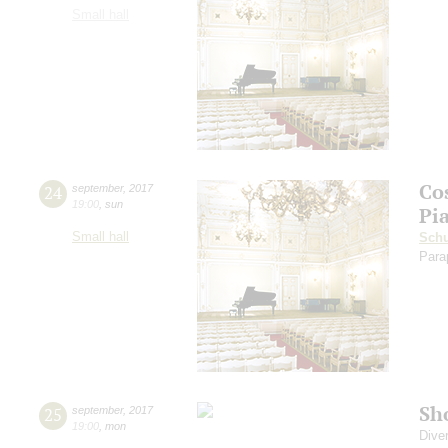
Small hall
Co
24
september
,
2017
19:00
,
sun
Pi
Small hall
Sch
Para
Sh
25
september
,
2017
19:00
,
mon
Dive