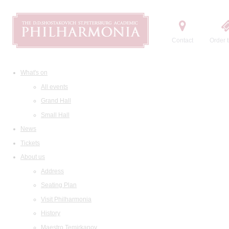
Contact
Order t
What's on
All events
Grand Hall
Small Hall
News
Tickets
About us
Address
Seating Plan
Visit Philharmonia
History
Maestro Temirkanov