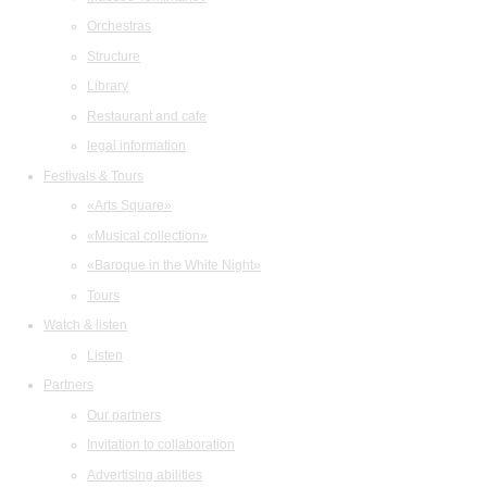
Orchestras
Structure
Library
Restaurant and cafe
legal information
Festivals & Tours
«Arts Square»
«Musical collection»
«Baroque in the White Night»
Tours
Watch & listen
Listen
Partners
Our partners
Invitation to collaboration
Advertising abilities