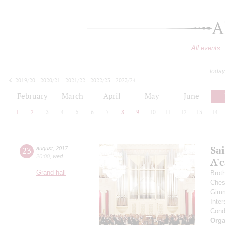
A
All events
today
2019/20
2020/21
2021/22
2022/23
2023/24
2024/25
2025/26
2026/27
February
March
April
May
June
1
2
3
4
5
6
7
8
9
10
11
12
13
14
Sa
23
august
,
2017
20:00
,
wed
A'с
Grand hall
Brot
Ches
Gimm
Inter
Cond
Orga