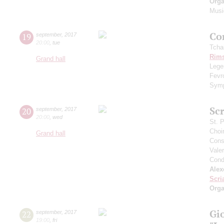
Orga
Musi
Сo
19
september
,
2017
20:00
,
tue
Tcha
Rims
Grand hall
Legen
Fevr
Symp
Scr
20
september
,
2017
20:00
,
wed
St. 
Choi
Grand hall
Cons
Vale
Cond
Alex
Scri
Orga
Gi
22
september
,
2017
19:00
,
fri