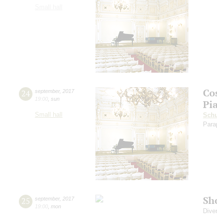
Small hall
Co
24
september
,
2017
19:00
,
sun
Pi
Small hall
Sch
Para
Sh
25
september
,
2017
19:00
,
mon
Dive