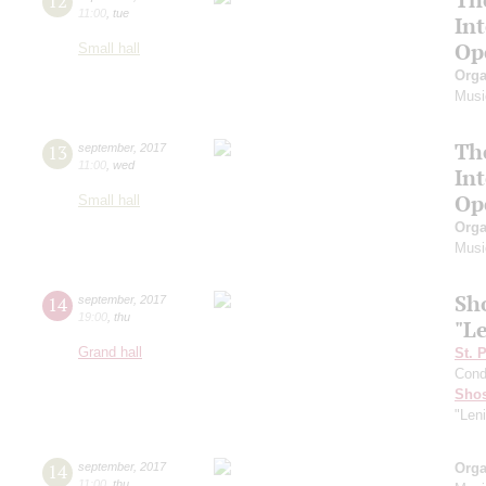
12
11:00
,
tue
In
Op
Small hall
Orga
Musi
Th
13
september
,
2017
11:00
,
wed
In
Op
Small hall
Orga
Musi
Sh
14
september
,
2017
19:00
,
thu
"L
Grand hall
St. 
Cond
Shos
"Len
14
september
,
2017
Orga
11:00
,
thu