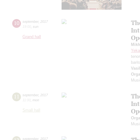
Th
10
september
,
2017
19:00
,
sun
In
Op
Grand hall
Mikh
Yeka
teno
bari
Vasi
Orga
Musi
Th
11
september
,
2017
11:00
,
mon
In
Op
Small hall
Orga
Musi
Th
september
,
2017