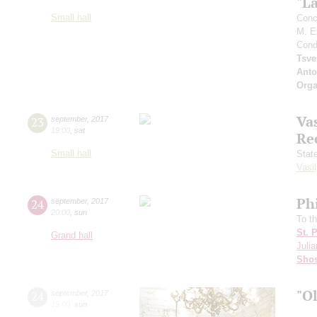
"L
Small hall
Conc
M. E
Cond
Tsve
Anto
Orga
Vas
23
september
,
2017
19:00
,
sat
Re
Small hall
Stat
Vasil
Ph
24
september
,
2017
20:00
,
sun
To t
St. 
Grand hall
Julia
Shos
"O
24
september
,
2017
15:00
,
sun