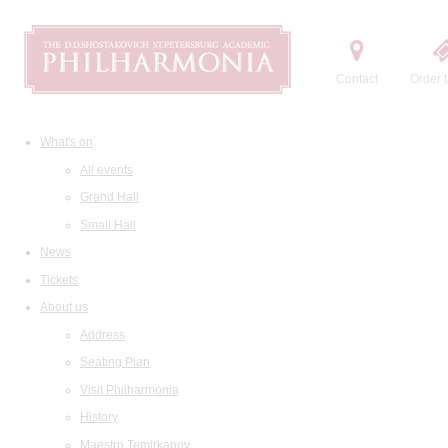
Contact
Order t
What's on
All events
Grand Hall
Small Hall
News
Tickets
About us
Address
Seating Plan
Visit Philharmonia
History
Maestro Temirkanov