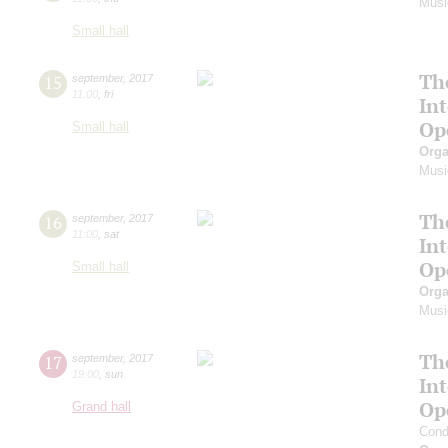
Musi
Small hall
Th
15
september
,
2017
11:00
,
fri
In
Op
Small hall
Orga
Musi
Th
16
september
,
2017
11:00
,
sat
In
Op
Small hall
Orga
Musi
Th
17
september
,
2017
19:00
,
sun
In
Op
Grand hall
Cond