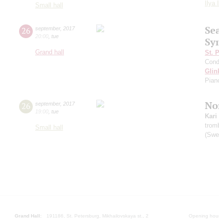
Ilya 
Small hall
Se
26
september
,
2017
20:00
,
tue
Sy
Grand hall
St. 
Cond
Glin
Pian
Nor
26
september
,
2017
19:00
,
tue
Kari
trom
Small hall
(Swe
Grand Hall:
191186, St. Petersburg, Mikhailovskaya st., 2
Opening hours