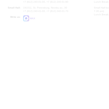
+7 (812) 240-01-00, +7 (812) 240-01-80
Lunch Break:
Small Hall:
191011, St. Petersburg, Nevsky av., 30
Small Hall bo
+7 (812) 240-01-00, +7 (812) 240-01-70
7.30 pm)
Lunch Break:
Write us:
MAX