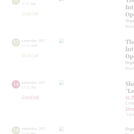
12
11:00
,
tue
In
Op
Small hall
Orga
Musi
Th
13
september
,
2017
11:00
,
wed
In
Op
Small hall
Orga
Musi
Sh
14
september
,
2017
19:00
,
thu
"L
Grand hall
St. 
Cond
Shos
"Len
14
september
,
2017
Orga
11:00
,
thu