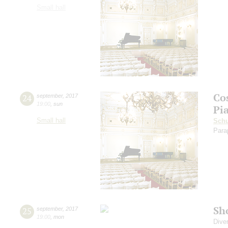
Small hall
Co
24
september
,
2017
19:00
,
sun
Pi
Small hall
Sch
Para
Sh
25
september
,
2017
19:00
,
mon
Dive