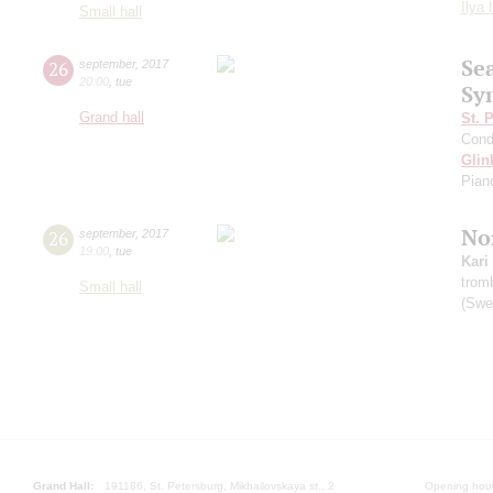
Ilya 
Small hall
Se
26
september
,
2017
20:00
,
tue
Sy
Grand hall
St. 
Cond
Glin
Pian
Nor
26
september
,
2017
19:00
,
tue
Kari
trom
Small hall
(Swe
Grand Hall:
191186, St. Petersburg, Mikhailovskaya st., 2
Opening hours