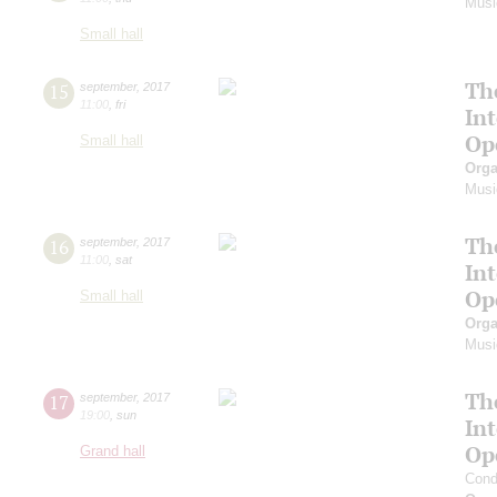
Musi
Small hall
Th
15
september
,
2017
11:00
,
fri
In
Op
Small hall
Orga
Musi
Th
16
september
,
2017
11:00
,
sat
In
Op
Small hall
Orga
Musi
Th
17
september
,
2017
19:00
,
sun
In
Op
Grand hall
Cond