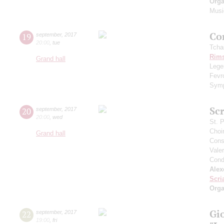
Orga
Musi
Сo
19
september
,
2017
20:00
,
tue
Tcha
Rims
Grand hall
Legen
Fevr
Symp
Scr
20
september
,
2017
20:00
,
wed
St. 
Choi
Grand hall
Cons
Vale
Cond
Alex
Scri
Orga
Gi
22
september
,
2017
19:00
,
fri