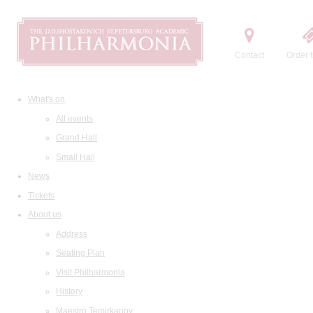
Contact
Order t
What's on
All events
Grand Hall
Small Hall
News
Tickets
About us
Address
Seating Plan
Visit Philharmonia
History
Maestro Temirkanov