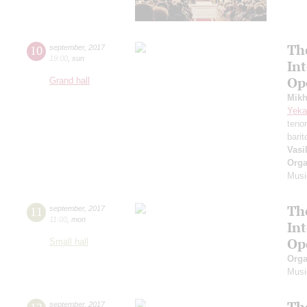
Th
10
september
,
2017
19:00
,
sun
In
Op
Grand hall
Mikh
Yeka
teno
bari
Vasi
Orga
Musi
Th
11
september
,
2017
11:00
,
mon
In
Op
Small hall
Orga
Musi
Th
september
,
2017