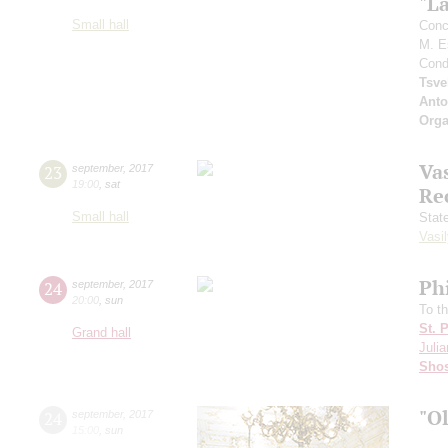
"L
Small hall
Conc
M. E
Cond
Tsve
Anto
Orga
Vas
23
september
,
2017
19:00
,
sat
Re
Small hall
Stat
Vasil
Ph
24
september
,
2017
20:00
,
sun
To t
St. 
Grand hall
Julia
Shos
"O
24
september
,
2017
15:00
,
sun