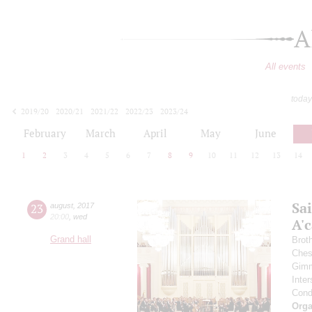
A
All events
today
2019/20
2020/21
2021/22
2022/23
2023/24
2024/25
2025/26
2026/27
February
March
April
May
June
1
2
3
4
5
6
7
8
9
10
11
12
13
14
Sa
23
august
,
2017
20:00
,
wed
A'с
Grand hall
Brot
Ches
Gimm
Inter
Cond
Orga