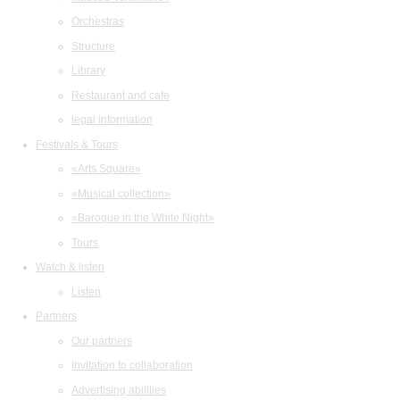
Orchestras
Structure
Library
Restaurant and cafe
legal information
Festivals & Tours
«Arts Square»
«Musical collection»
«Baroque in the White Night»
Tours
Watch & listen
Listen
Partners
Our partners
Invitation to collaboration
Advertising abilities