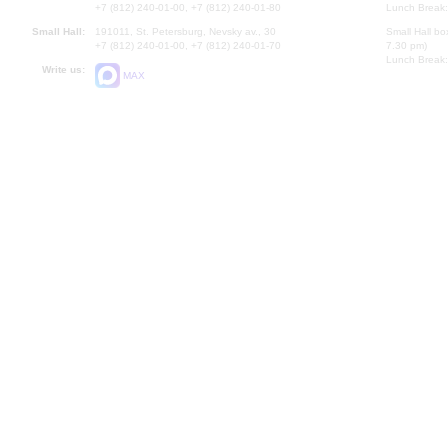
+7 (812) 240-01-00, +7 (812) 240-01-80
Lunch Break:
Small Hall:
191011, St. Petersburg, Nevsky av., 30
Small Hall bo
+7 (812) 240-01-00, +7 (812) 240-01-70
7.30 pm)
Lunch Break:
Write us:
MAX