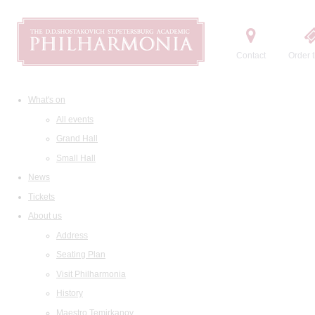
Contact
Order t
What's on
All events
Grand Hall
Small Hall
News
Tickets
About us
Address
Seating Plan
Visit Philharmonia
History
Maestro Temirkanov