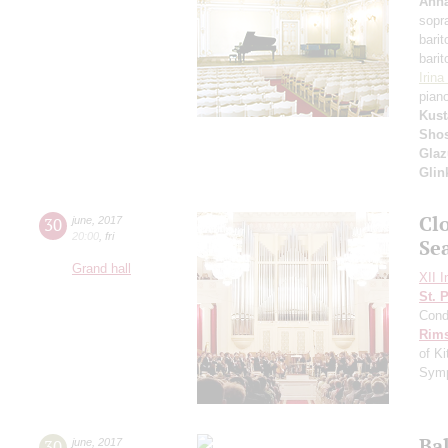
Anna
sopr
bari
barit
Irin
pian
Kust
Shos
Gla
Glin
Cl
30
june
,
2017
20:00
,
fri
Se
Grand hall
XII I
St. 
Cond
Rims
of K
Symp
Ba
30
june
,
2017