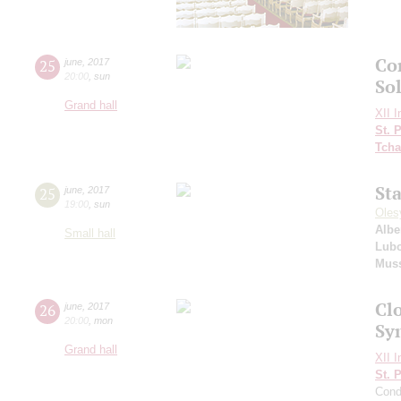
Co
25
june
,
2017
20:00
,
sun
So
Grand hall
XII I
St. 
Tcha
St
25
june
,
2017
19:00
,
sun
Oles
Albe
Small hall
Lubo
Mus
Clo
26
june
,
2017
20:00
,
mon
Sy
Grand hall
XII I
St. 
Cond