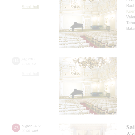
Rach
Small hall
Ksen
Vale
Tcha
Bata
04
july
,
2017
19:00
,
tue
Small hall
Sa
23
august
,
2017
20:00
,
wed
A'с