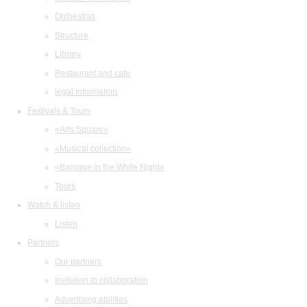
Orchestras
Structure
Library
Restaurant and cafe
legal information
Festivals & Tours
«Arts Square»
«Musical collection»
«Baroque in the White Night»
Tours
Watch & listen
Listen
Partners
Our partners
Invitation to collaboration
Advertising abilities