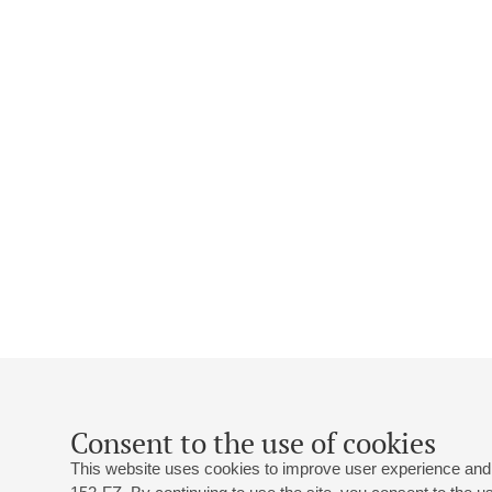
Consent to the use of cookies
This website uses cookies to improve user experience and 