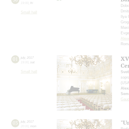
19:00
,
fri
Dobr
Dmit
Small hall
Ilya
Grog
Max
Evge
Alex
Roma
XV
01
july
,
2017
19:00
,
sat
Ce
Small hall
Svet
sopr
(USA
Alex
Seme
Gaud
"U
03
july
,
2017
20:00
,
mon
Perf