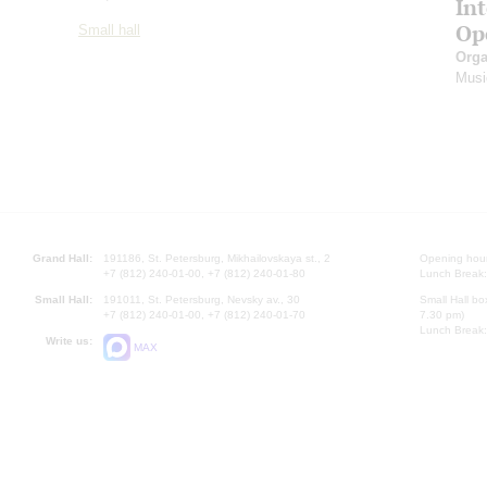
In
Op
Small hall
Orga
Musi
Grand Hall:
191186, St. Petersburg, Mikhailovskaya st., 2
Opening hours
+7 (812) 240-01-00, +7 (812) 240-01-80
Lunch Break:
Small Hall:
191011, St. Petersburg, Nevsky av., 30
Small Hall bo
+7 (812) 240-01-00, +7 (812) 240-01-70
7.30 pm)
Lunch Break:
Write us:
MAX