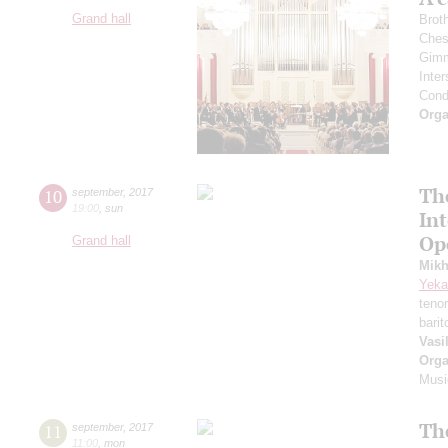
Grand hall
Brot
Ches
Gimm
Inter
Cond
Orga
Th
10
september
,
2017
19:00
,
sun
In
Op
Grand hall
Mikh
Yeka
teno
bari
Vasi
Orga
Musi
Th
11
september
,
2017
11:00
,
mon