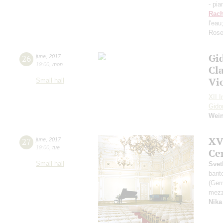
- pia
Rach
l'eau
Rose
Gi
26
june
,
2017
19:00
,
mon
Cl
Vi
Small hall
XII I
Gido
Wei
XV
27
june
,
2017
19:00
,
tue
Ce
Small hall
Svet
bari
(Ger
mezz
Nika