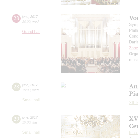
Vo
28
june
,
2017
20:00
,
wed
Symp
Phil
Grand hall
Cond
Dario
Zanc
Orga
musi
An
28
june
,
2017
19:00
,
wed
Pi
Small hall
XII I
XV
29
june
,
2017
19:00
,
thu
Ce
Small hall
Irin