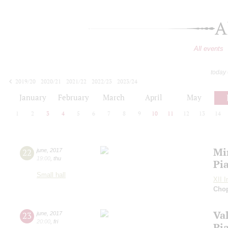
A
All events
today
2019/20
2020/21
2021/22
2022/23
2023/24
2024/25
2025/26
2026/27
January
February
March
April
May
1
2
3
4
5
6
7
8
9
10
11
12
13
14
Mi
22
june
,
2017
19:00
,
thu
Pi
Small hall
XII I
Cho
Va
23
june
,
2017
20:00
,
fri
Pi