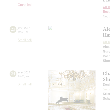
Grand hall
XII I
Beet
Noct
Al
23
june
,
2017
19:00
,
fri
Ha
Small hall
XII I
Alex
Gure
Bac
Slo
Ch
24
june
,
2017
19:00
,
sat
Sh
Small hall
Deni
Solo
Kris
Sch