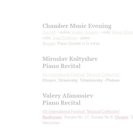
Chamber Music Evening
Ilya Ioff
- violine;
Andrei Dogadin
- viola;
Alexei Mas
cello;
Inga Dzektser
- piano
Mozart
: Piano Quintet in G minor
Miroslav Kultyshev
Piano Recital
XII International Festival "Musical Collection"
Chopin
;
Stravinsky
;
Tchaikovsky - Pletnev
Valery Afanassiev
Piano Recital
XII International Festival "Musical Collection"
Beethoven
: Sonata No. 17, Sonata No 8;
Chopin
: 
Nocturnes