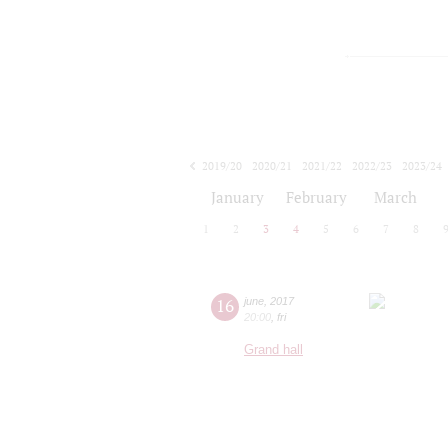
2019/20
2020/21
2021/22
2022/23
2023/24
2024/25
2025/26
2026/27
January
February
March
1
2
3
4
5
6
7
8
16
june
,
2017
20:00
,
fri
Grand hall