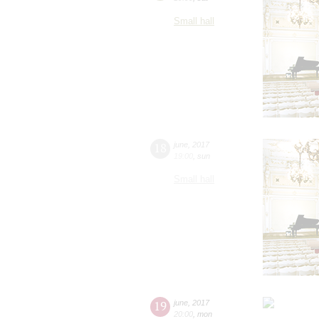
Small hall
18
june
,
2017
19:00
,
sun
Small hall
19
june
,
2017
20:00
,
mon