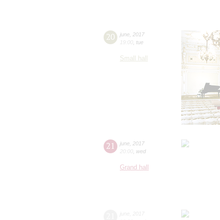
20
june
,
2017
19:00
,
tue
Small hall
21
june
,
2017
20:00
,
wed
Grand hall
21
june
,
2017