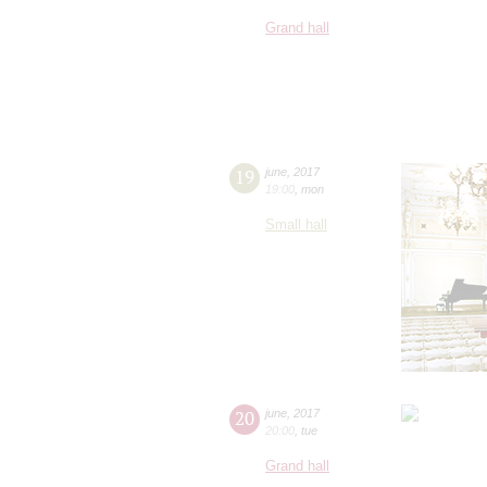
Grand hall
19
june
,
2017
19:00
,
mon
Small hall
20
june
,
2017
20:00
,
tue
Grand hall