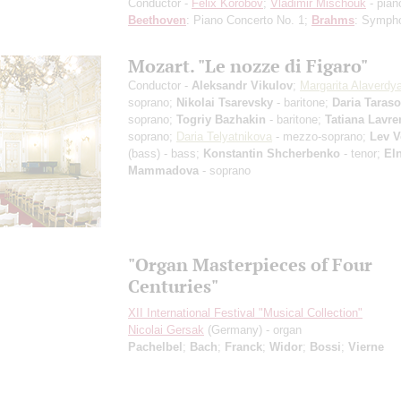
Conductor -
Felix Korobov
;
Vladimir Mischouk
- pian
Beethoven
: Piano Concerto No. 1;
Brahms
: Symph
Mozart. "Le nozze di Figaro"
Conductor -
Aleksandr Vikulov
;
Margarita Alaverdy
soprano;
Nikolai Tsarevsky
- baritone;
Daria Taras
soprano;
Togriy Bazhakin
- baritone;
Tatiana Lavr
soprano;
Daria Telyatnikova
- mezzo-soprano;
Lev 
(bass) - bass;
Konstantin Shcherbenko
- tenor;
El
Mammadova
- soprano
"Organ Masterpieces of Four
Centuries"
XII International Festival "Musical Collection"
Nicolai Gersak
(Germany) - organ
Pachelbel
;
Bach
;
Franck
;
Widor
;
Bossi
;
Vierne