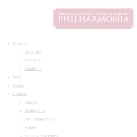
What's on
All events
Grand Hall
Small Hall
News
Tickets
About us
Address
Seating Plan
Visit Philharmonia
History
Maestro Temirkanov