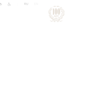
|
RU
EN