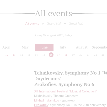
All events
All events
Grand Hall
Small Hall
today 07 august 2026, friday
April
May
June
July
August
Septemb
9
10
11
12
13
14
15
16
17
18
19
20
21
22
23
Tchaikovsky. Symphony No 1 "
Daydreams"
Prokofiev. Symphony No 6
XII International Festival "Musical Collection"
Mikhailovsky Theatre Orchestra
Mikhail Tatarnikov
- дирижер
Prokofiev
: Symphony No.6
To the 70th anniversary 