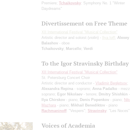
Premiere
;
Tchaikovsky
: Symphony No. 1 "Winter
Daydreams"
Divertissement on Free Theme
XII International Festival "Musical Collection"
Artistic director and soloist (violin) -
Ilya Ioff
;
Alexey
Balashov
- oboe
Tchaikovsky
;
Marcello
;
Verdi
To the Igor Stravinsky Birthday
XII International Festival "Musical Collection"
St. Petersburg Concert Choir
Artistic director and conductor -
Vladimir Begletsov
;
Alexandra Repina
- soprano;
Anna Padalko
- mezz
soprano;
Egor Nikolaev
- tenore;
Dmitry Shishkin
-
Ilya Chirskov
- piano;
Denis Popenkov
- piano;
Nik
Mazhara
- piano;
Mikhail Benediktov
- piano
Rachmaninoff
: "Vespers";
Stravinsky
: "Les Noces"
Voices of Academia