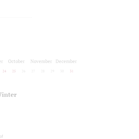
er
October
November
December
24
25
26
27
28
29
30
31
Winter
of