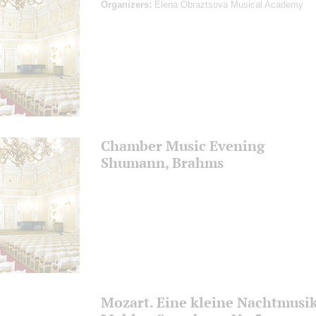
Organizers:
Elena Obraztsova Musical Academy
Chamber Music Evening
Shumann, Brahms
Mozart. Eine kleine Nachtmusi