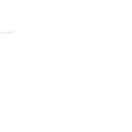
ony No 5