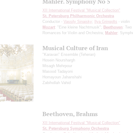
Mahler. Symphony No 5
XII International Festival "Musical Collection"
St. Petersburg Philharmonic Orchestra
Conductor -
Vassily Sinaisky
;
Ilya Gringolts
- violin
Mozart
: "Eine kleine Nachtmusik";
Beethoven
: Two
Romances for Violin and Orchestra;
Mahler
: Symph
Musical Culture of Iran
"Karavan" Ensemble (Teheran)
Hosein Nourshargh
Misagh Mehrpour
Masood Tadayoni
Homayoun Jahanshahi
Zabihollah Vahid
Beethoven, Brahms
XII International Festival "Musical Collection"
St. Petersburg Symphony Orchestra