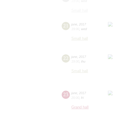
19:00
,
wed
Small hall
21
june
,
2017
19:00
,
wed
Small hall
22
june
,
2017
19:00
,
thu
Small hall
23
june
,
2017
20:00
,
fri
Grand hall