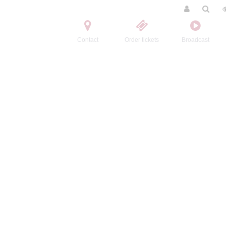
Contact
Order tickets
Broadcast