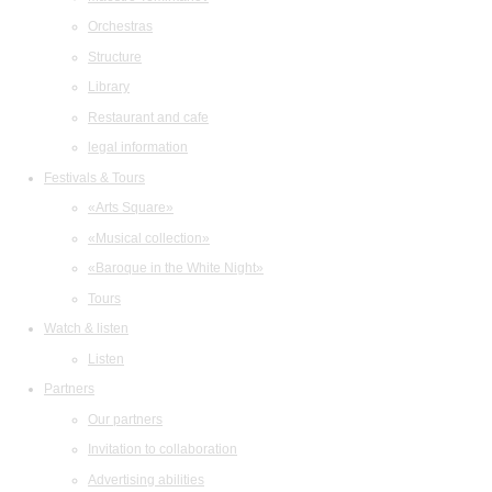
Orchestras
Structure
Library
Restaurant and cafe
legal information
Festivals & Tours
«Arts Square»
«Musical collection»
«Baroque in the White Night»
Tours
Watch & listen
Listen
Partners
Our partners
Invitation to collaboration
Advertising abilities