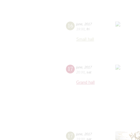
16
june
,
2017
19:00
,
fri
Small hall
17
june
,
2017
20:00
,
sat
Grand hall
17
june
,
2017
19:00
,
sat