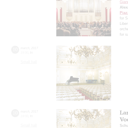
Giann
Alex
Piaz
for 
Libe
orch
for 
10
march
,
2017
19:00
,
fri
Small hall
La
10
march
,
2017
19:00
,
fri
Vo
Small hall
Schu