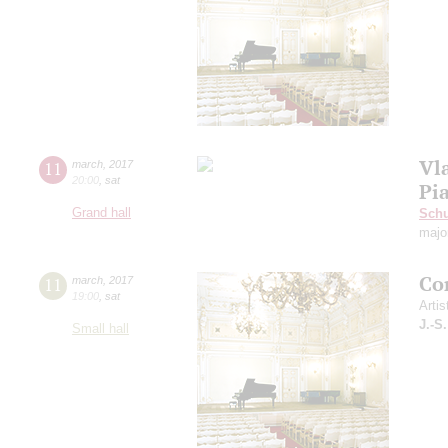
Vl
11
march
,
2017
20:00
,
sat
Pi
Grand hall
Schu
majo
Co
11
march
,
2017
19:00
,
sat
Artis
J.-S
Small hall