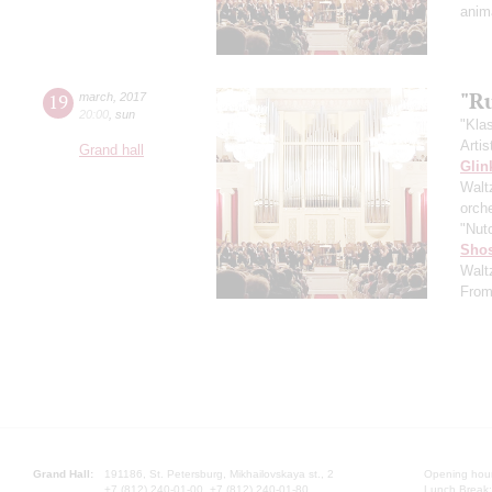
anim
"R
19
march
,
2017
20:00
,
sun
"Kla
Artis
Grand hall
Glin
Walt
orch
"Nut
Shos
Walt
From
Grand Hall:
191186, St. Petersburg, Mikhailovskaya st., 2
Opening hours
+7 (812) 240-01-00, +7 (812) 240-01-80
Lunch Break: