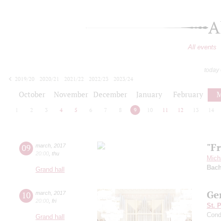
A
All events
today
2019/20
2020/21
2021/22
2022/23
2023/24
2024/25
2025/26
2026/27
October
November
December
January
February
M
1
2
3
4
5
6
7
8
9
10
11
12
13
14
"F
09
march
,
2017
20:00
,
thu
Mich
Bac
Grand hall
Ger
10
march
,
2017
20:00
,
fri
St. 
Cond
Grand hall