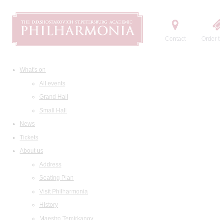
Contact
Order t
What's on
All events
Grand Hall
Small Hall
News
Tickets
About us
Address
Seating Plan
Visit Philharmonia
History
Maestro Temirkanov