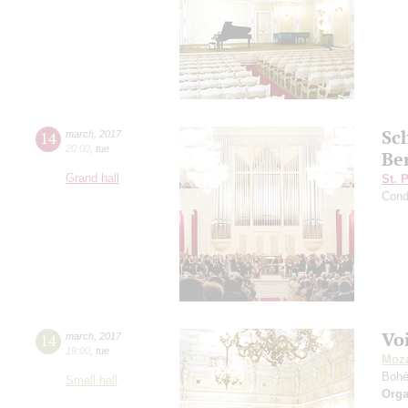
Sc
14
march
,
2017
20:00
,
tue
Be
Grand hall
St. 
Cond
Vo
14
march
,
2017
19:00
,
tue
Moza
Boh
Small hall
Orga