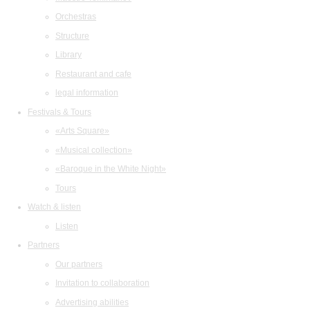
Orchestras
Structure
Library
Restaurant and cafe
legal information
Festivals & Tours
«Arts Square»
«Musical collection»
«Baroque in the White Night»
Tours
Watch & listen
Listen
Partners
Our partners
Invitation to collaboration
Advertising abilities