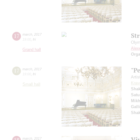
St
17
march
,
2017
19:00
,
fri
Olym
Alex
Grand hall
Orga
"P
17
march
,
2017
19:00
,
fri
Artis
Krav
Small hall
Sha
Satu
Mikh
Gall
Sha
Viv
18
march
,
2017