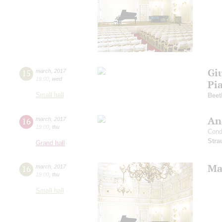
Gi
15
march
,
2017
19:00
,
wed
Pi
Small hall
Beet
An
16
march
,
2017
19:00
,
thu
Cond
Stra
Grand hall
Mah
16
march
,
2017
19:00
,
thu
Small hall