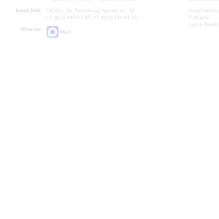
Small Hall:
191011, St. Petersburg, Nevsky av., 30
Small Hall bo
+7 (812) 240-01-00, +7 (812) 240-01-70
7.30 pm)
Lunch Break:
Write us:
MAX