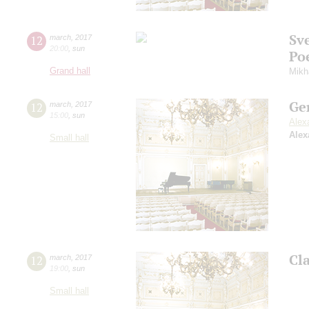
Sv
12
march
,
2017
20:00
,
sun
Po
Grand hall
Mikh
Ge
12
march
,
2017
15:00
,
sun
Alex
Alex
Small hall
Cl
12
march
,
2017
19:00
,
sun
Small hall