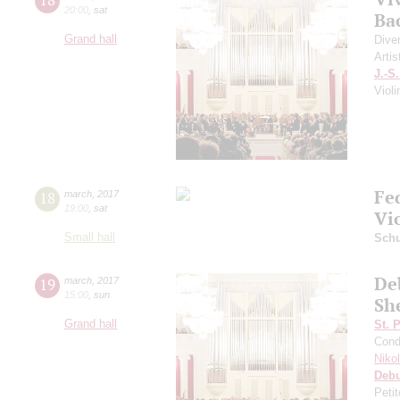
20:00
,
sat
Ba
Grand hall
Dive
Artis
J.-S
Viol
Fe
18
march
,
2017
19:00
,
sat
Vi
Small hall
Sch
Deb
19
march
,
2017
15:00
,
sun
Sh
Grand hall
St. 
Cond
Niko
Deb
Peti