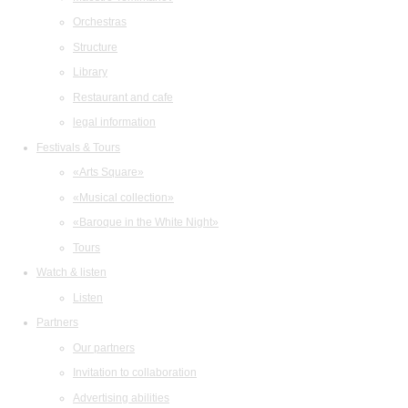
Orchestras
Structure
Library
Restaurant and cafe
legal information
Festivals & Tours
«Arts Square»
«Musical collection»
«Baroque in the White Night»
Tours
Watch & listen
Listen
Partners
Our partners
Invitation to collaboration
Advertising abilities