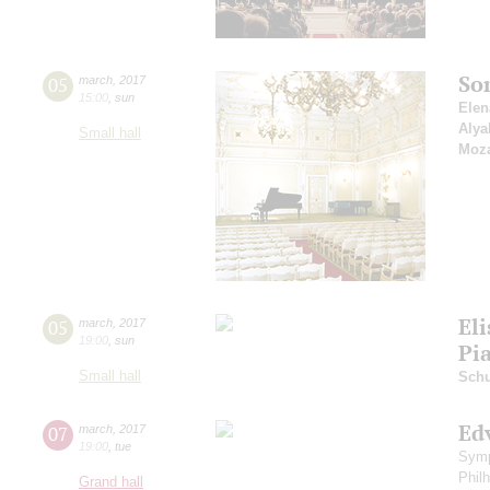
So
05
march
,
2017
15:00
,
sun
Elen
Alya
Small hall
Moza
Eli
05
march
,
2017
19:00
,
sun
Pi
Small hall
Sch
Ed
07
march
,
2017
19:00
,
tue
Symp
Phil
Grand hall