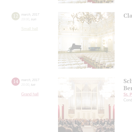
Cl
12
march
,
2017
19:00
,
sun
Small hall
Sc
14
march
,
2017
20:00
,
tue
Be
Grand hall
St. 
Cond