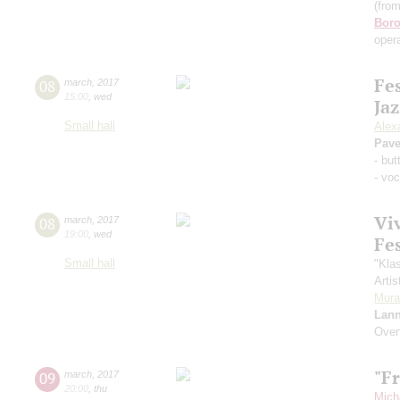
(fro
Boro
opera
Fe
08
march
,
2017
15:00
,
wed
Jaz
Small hall
Alex
Pave
- bu
- voc
Vi
08
march
,
2017
19:00
,
wed
Fe
Small hall
"Kla
Artis
Mura
Lann
Over
"F
09
march
,
2017
20:00
,
thu
Mich