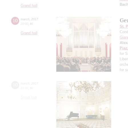
Bac
Grand hall
Ger
10
march
,
2017
20:00
,
fri
St. 
Cond
Grand hall
Giann
Alex
Piaz
for 
Libe
orch
for 
10
march
,
2017
19:00
,
fri
Small hall