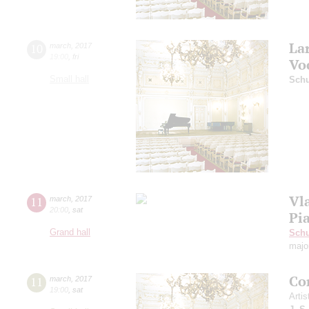
La
10
march
,
2017
19:00
,
fri
Vo
Small hall
Schu
Vl
11
march
,
2017
20:00
,
sat
Pi
Grand hall
Schu
majo
Co
11
march
,
2017
19:00
,
sat
Artis