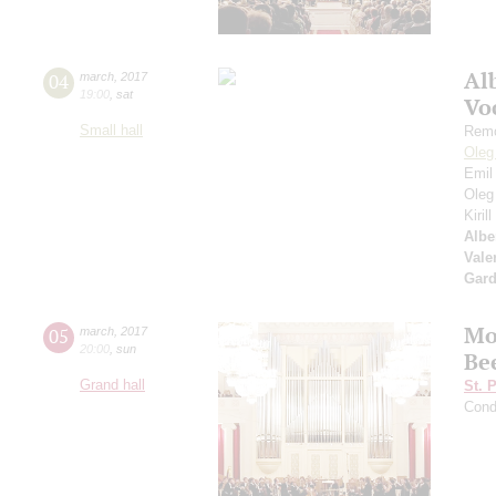
Al
04
march
,
2017
19:00
,
sat
Vo
Small hall
Remo
Oleg
Emil
Oleg
Kiril
Albe
Vale
Gard
Mo
05
march
,
2017
20:00
,
sun
Be
Grand hall
St. 
Cond