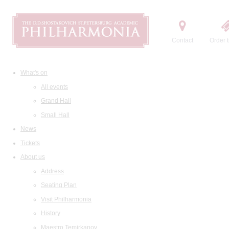
Contact
Order t
What's on
All events
Grand Hall
Small Hall
News
Tickets
About us
Address
Seating Plan
Visit Philharmonia
History
Maestro Temirkanov