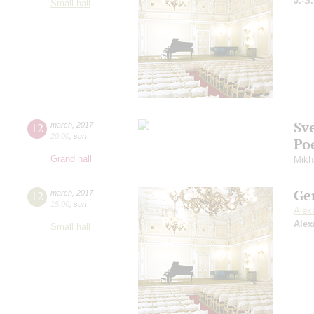
J.-S
Small hall
Sv
12
march
,
2017
20:00
,
sun
Po
Grand hall
Mikh
Ge
12
march
,
2017
15:00
,
sun
Alex
Alex
Small hall