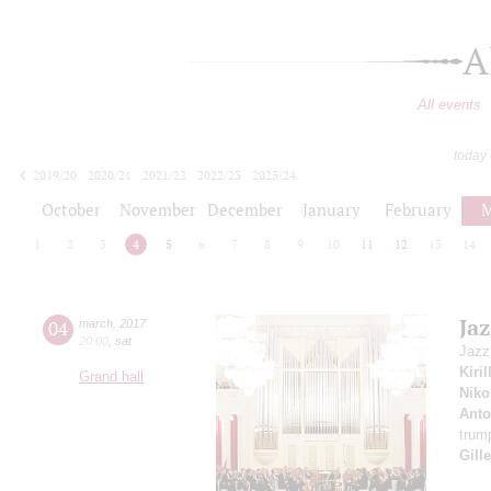
A
All events
today
2019/20
2020/21
2021/22
2022/23
2023/24
2024/25
2025/26
2026/27
October
November
December
January
February
M
1
2
3
4
5
6
7
8
9
10
11
12
13
14
Jaz
04
march
,
2017
20:00
,
sat
Jazz
Kiri
Grand hall
Niko
Anto
trum
Gill