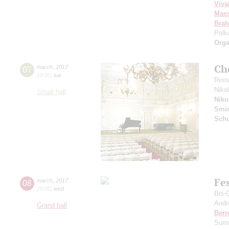
Viva
Mass
Bra
Polk
Orga
Ch
07
march
,
2017
19:00
,
tue
Rims
Niko
Small hall
Niko
Smi
Sch
Fe
08
march
,
2017
20:00
,
wed
Bis-
Andr
Grand hall
Bern
Summ