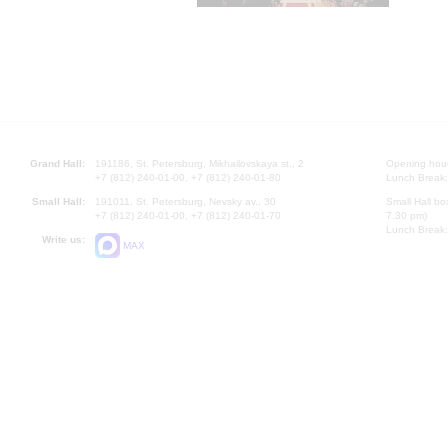
Grand Hall:
191186, St. Petersburg, Mikhailovskaya st., 2
Opening hours
+7 (812) 240-01-00, +7 (812) 240-01-80
Lunch Break:
Small Hall:
191011, St. Petersburg, Nevsky av., 30
Small Hall bo
+7 (812) 240-01-00, +7 (812) 240-01-70
7.30 pm)
Lunch Break:
Write us:
MAX