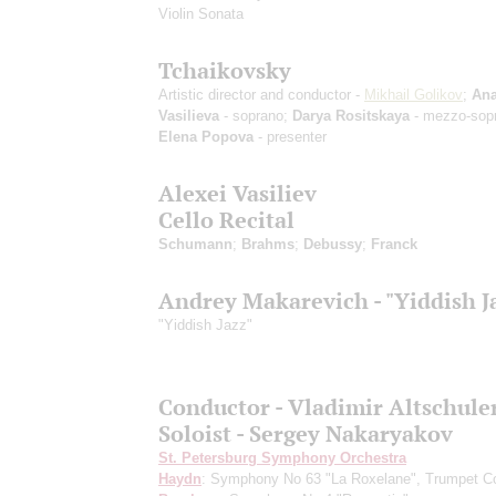
Violin Sonata
Tchaikovsky
Artistic director and conductor -
Mikhail Golikov
;
Ana
Vasilieva
- soprano;
Darya Rositskaya
- mezzo-sop
Elena Popova
- presenter
Alexei Vasiliev
Cello Recital
Schumann
;
Brahms
;
Debussy
;
Franck
Andrey Makarevich - "Yiddish J
"Yiddish Jazz"
Conductor - Vladimir Altschule
Soloist - Sergey Nakaryakov
St. Petersburg Symphony Orchestra
Haydn
: Symphony No 63 "La Roxelane", Trumpet Co