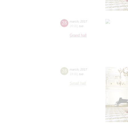
28
march
,
2017
20:00
,
tue
Grand hall
28
march
,
2017
19:00
,
tue
Small hall