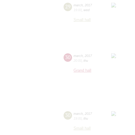
29
march
,
2017
19:00
,
wed
Small hall
30
march
,
2017
20:00
,
thu
Grand hall
30
march
,
2017
19:00
,
thu
Small hall