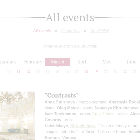
All events
All events
Grand Hall
Small Hall
today 06 august 2026, thursday
January
February
March
April
May
June
9
10
11
12
13
14
15
16
17
18
19
20
21
22
23
"Contrasts"
Anna Smirnova
- mezzo-soprano;
Anastasia Roga
piano;
Oleg Malov
- piano;
Nastasya Khrushcheva
Ivan Terekhanov
- organ;
Artur Zobnin
- violin;
Alexe
Govorov
- cello
Ustvolskaya
;
Khrushcheva
: "Trio in memory of an
insignificant artist" for Violin, Cello and Piano;
Vesel
Brahms
;
Venosa