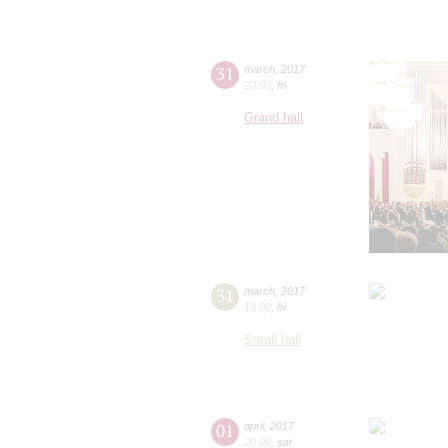
31
march
,
2017
20:00
,
fri
Grand hall
31
march
,
2017
19:00
,
fri
Small hall
01
april
,
2017
20:00
,
sat