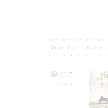
2019/20
2020/21
2021/22
2022/23
2023/24
2024/25
2025/26
2026/27
October
November
December
1
2
3
4
5
6
7
8
27
march
,
2017
19:00
,
mon
Small hall