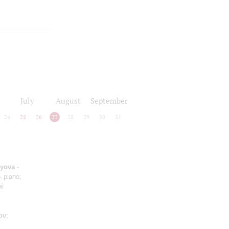
July
August
September
24
25
26
27
28
29
30
31
lyova
-
- piano;
i
ov
;