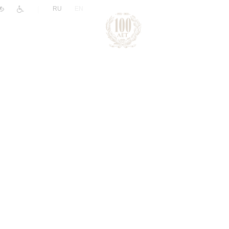
|
RU
EN