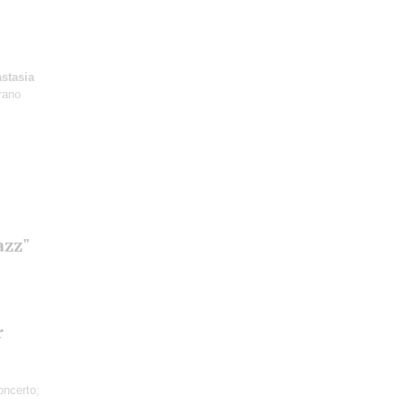
stasia
rano
azz"
r
ncerto;