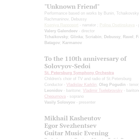
"Unknown Friend"
Performance based on works by Bunin, Tchaikovsky
Rachmaninov, Debussy
Kseniya Rappoport
- narrator ;
Polina Osetinskaya
- 
Valery Galendeev
- director
Tchaikovsky
;
Glinka
;
Scriabin
;
Debussy
;
Ravel
;
F
Batagov
;
Karmanov
To the 110th anniversary of
Solovyov-Sedoi
St. Petersburg Symphony Orchestra
Children's choir of TV and radio of St.Petersburg
Conductor -
Vladislav Karklin
;
Oleg Pogudin
- tenor
Leonidov
- baritone;
Vladimir Tselebrovsky
- barito
Chepurnova
- soprano
Vasily Solovyov
- presenter
Mikhail Kasheutov
Egor Svezhentsev
Guitar Music Evening