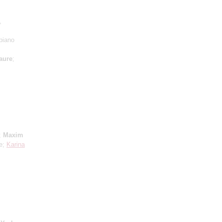
,
piano
aure
;
;
Maxim
ne;
Karina