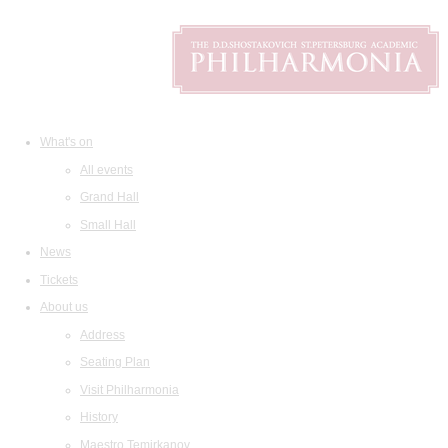
What's on
All events
Grand Hall
Small Hall
News
Tickets
About us
Address
Seating Plan
Visit Philharmonia
History
Maestro Temirkanov