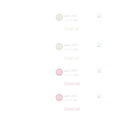
02
april
,
2017
15:00
,
sun
Small hall
02
april
,
2017
19:00
,
sun
Small hall
03
april
,
2017
20:00
,
mon
Grand hall
04
april
,
2017
20:00
,
tue
Grand hall