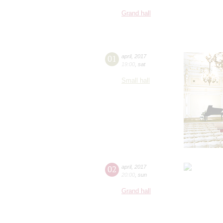
Grand hall
01
april
,
2017
19:00
,
sat
Small hall
02
april
,
2017
20:00
,
sun
Grand hall