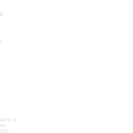
R.
e
ata No. 3;
men
F.A.E.