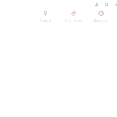
Contact
Order tickets
Broadcast