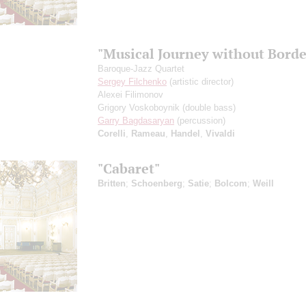
"Musical Journey without Borde
Baroque-Jazz Quartet
Sergey Filchenko
(artistic director)
Alexei Filimonov
Grigory Voskoboynik
(double bass)
Garry Bagdasaryan
(percussion)
Corelli
,
Rameau
,
Handel
,
Vivaldi
"Cabaret"
Britten
;
Schoenberg
;
Satie
;
Bolcom
;
Weill