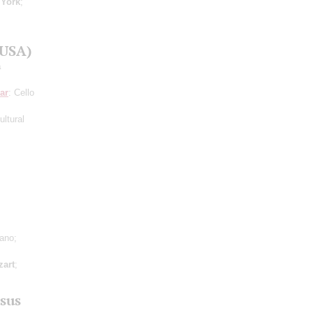
;
York
;
(USA)
a
ar
: Cello
ltural
iano;
art
;
sus