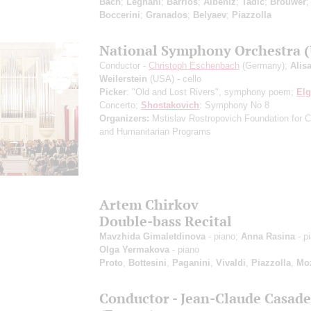
Bach
;
Legnani
;
Barrios
;
Albeniz
;
Tadić
;
Brouwer
Boccerini
;
Granados
;
Belyaev
;
Piazzolla
National Symphony Orchestra 
Conductor -
Christoph Eschenbach
(Germany);
Alis
Weilerstein
(USA) - cello
Picker
: "Old and Lost Rivers", symphony poem;
Elg
Concerto;
Shostakovich
: Symphony No 8
Organizers:
Mstislav Rostropovich Foundation for Cu
and Humanitarian Programs
Artem Chirkov
Double-bass Recital
Mavzhida Gimaletdinova
- piano;
Anna Rasina
- p
Olga Yermakova
- piano
Proto
,
Bottesini
,
Paganini
,
Vivaldi
,
Piazzolla
,
Moz
Conductor - Jean-Claude Casade