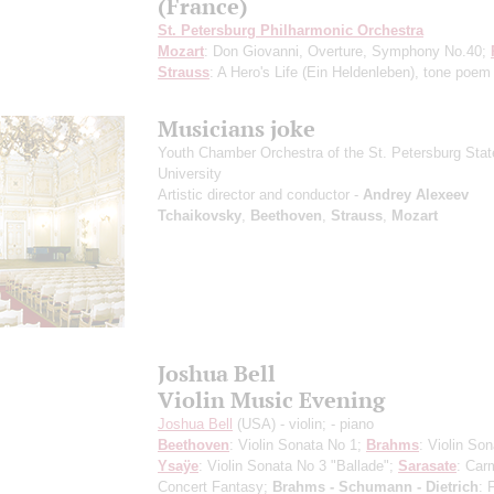
(France)
St. Petersburg Philharmonic Orchestra
Mozart
: Don Giovanni, Overture, Symphony No.40;
Strauss
: A Hero's Life (Ein Heldenleben), tone poem
Musicians joke
Youth Chamber Orchestra of the St. Petersburg Stat
University
Artistic director and conductor -
Andrey Alexeev
Tchaikovsky
,
Beethoven
,
Strauss
,
Mozart
Joshua Bell
Violin Music Evening
Joshua Bell
(USA) - violin;
- piano
Beethoven
: Violin Sonata No 1;
Brahms
: Violin Son
Ysaÿe
: Violin Sonata No 3 "Ballade";
Sarasate
: Car
Concert Fantasy;
Brahms - Schumann - Dietrich
: 