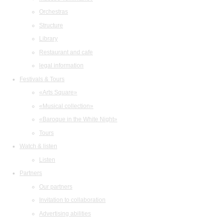
Orchestras
Structure
Library
Restaurant and cafe
legal information
Festivals & Tours
«Arts Square»
«Musical collection»
«Baroque in the White Night»
Tours
Watch & listen
Listen
Partners
Our partners
Invitation to collaboration
Advertising abilities