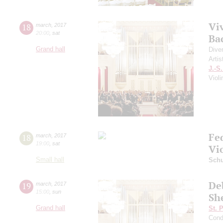
Viv
18
march
,
2017
20:00
,
sat
Ba
Grand hall
Dive
Artis
J.-S
Viol
Fe
18
march
,
2017
19:00
,
sat
Vi
Small hall
Sch
Deb
19
march
,
2017
15:00
,
sun
Sh
Grand hall
St. 
Cond