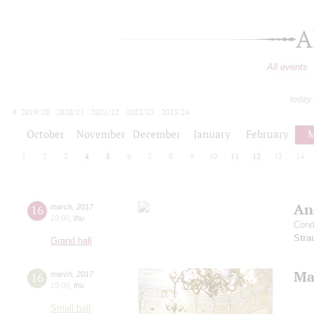
A
All events
today
2019/20
2020/21
2021/22
2022/23
2023/24
2024/25
2025/26
2026/27
October
November
December
January
February
M
1
2
3
4
5
6
7
8
9
10
11
12
13
14
An
16
march
,
2017
19:00
,
thu
Cond
Stra
Grand hall
Mah
16
march
,
2017
19:00
,
thu
Small hall