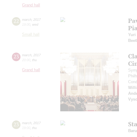
Grand hall
Pa
22
march
,
2017
19:00
,
wed
Pi
Small hall
Yuri
Beet
Cl
23
march
,
2017
20:00
,
thu
Ci
Grand hall
Symp
Phil
Cond
Will
And
Vyso
St
23
march
,
2017
19:00
,
thu
Baru