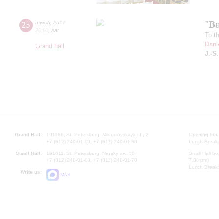
"B
25
march
,
2017
20:00
,
sat
To t
Dani
Grand hall
J.-S
Grand Hall:
191186, St. Petersburg, Mikhailovskaya st., 2
Opening hours
+7 (812) 240-01-00, +7 (812) 240-01-80
Lunch Break:
Small Hall:
191011, St. Petersburg, Nevsky av., 30
Small Hall bo
+7 (812) 240-01-00, +7 (812) 240-01-70
7.30 pm)
Lunch Break:
Write us:
MAX