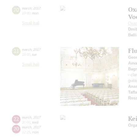
Ox
20
march
,
2017
19:00
,
mon
Vo
Small hall
Oxan
Dmit
Belli
Fl
21
march
,
2017
19:00
,
tue
Geor
Avv
Small hall
Bagr
- cla
guita
Anas
Taff
Ross
Ke
22
march
,
2017
20:00
,
wed
Orga
20
march
,
2017
22:25
,
mon