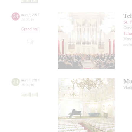
Small hall
Tc
24
march
,
2017
20:00
,
fri
St. 
Cond
Grand hall
Tcha
Marc
orch
Mu
24
march
,
2017
19:00
,
fri
Vlad
Small hall