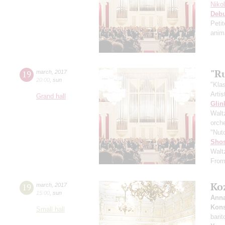
Niko
Deb
Peti
anim
"R
19
march
,
2017
20:00
,
sun
"Kla
Artis
Grand hall
Glin
Walt
orch
"Nut
Shos
Walt
From
Ko
19
march
,
2017
15:00
,
sun
Anna
Kons
Small hall
bari