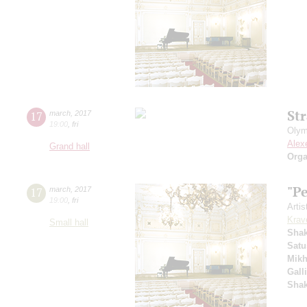
St
17
march
,
2017
19:00
,
fri
Olym
Alex
Grand hall
Orga
"P
17
march
,
2017
19:00
,
fri
Artis
Krav
Small hall
Sha
Satu
Mikh
Gall
Sha