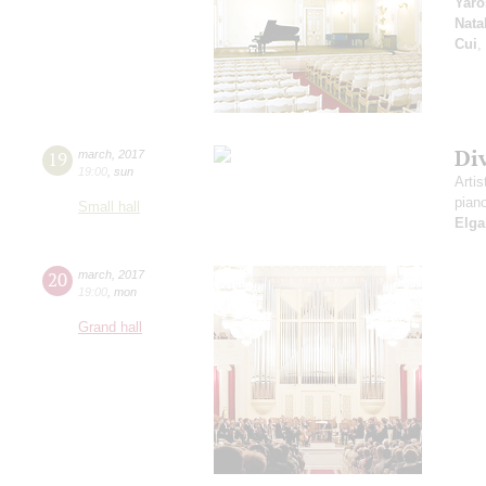
Yaro
Nata
Cui
,
Di
19
march
,
2017
19:00
,
sun
Artis
pian
Small hall
Elga
20
march
,
2017
19:00
,
mon
Grand hall