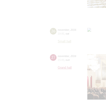
26
november
,
2016
19:00
,
sat
Small hall
27
november
,
2016
15:00
,
sun
Grand hall