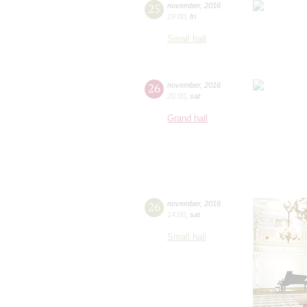
25
november
,
2016
19:00
,
fri
Small hall
26
november
,
2016
20:00
,
sat
Grand hall
26
november
,
2016
14:00
,
sat
Small hall