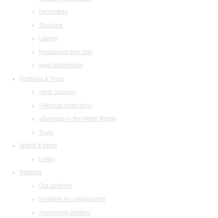
Orchestras
Structure
Library
Restaurant and cafe
legal information
Festivals & Tours
«Arts Square»
«Musical collection»
«Baroque in the White Night»
Tours
Watch & listen
Listen
Partners
Our partners
Invitation to collaboration
Advertising abilities