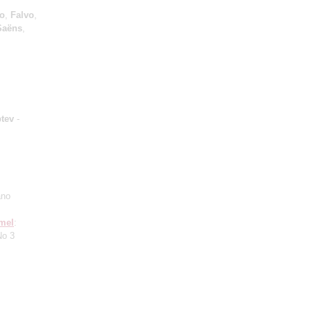
io
,
Falvo
,
Saёns
,
ptev
-
ano
mel
:
No 3