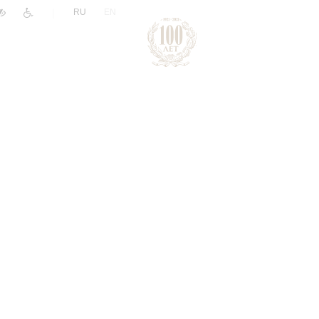
|
RU
EN