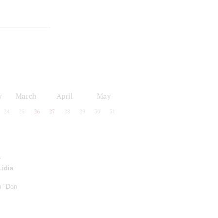
y
March
April
May
24
25
26
27
28
29
30
31
y
Lidia
m "Don