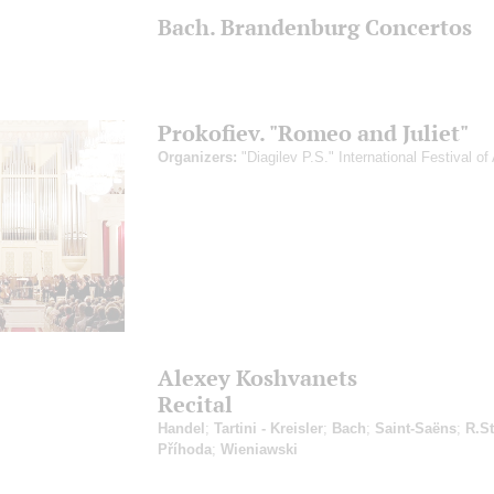
Bach. Brandenburg Concertos
Prokofiev. "Romeo and Juliet"
Organizers:
"Diagilev P.S." International Festival of 
Alexey Koshvanets
Recital
Handel
;
Tartini - Kreisler
;
Bach
;
Saint-Saёns
;
R.St
Příhoda
;
Wieniawski