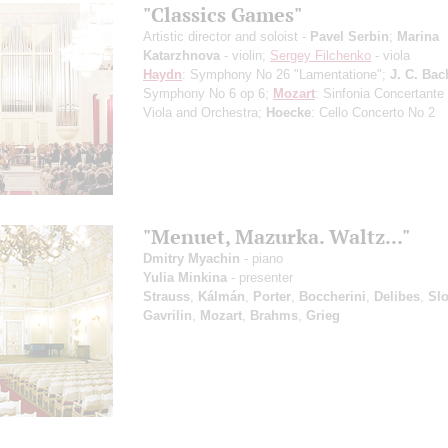
"Classics Games"
Artistic director and soloist -
Pavel Serbin
;
Marina
Katarzhnova
- violin;
Sergey Filchenko
- viola
Haydn
: Symphony No 26 "Lamentatione";
J. C. Bac
Symphony No 6 op 6;
Mozart
: Sinfonia Concertante f
Viola and Orchestra;
Hoecke
: Cello Concerto No 2
"Menuet, Mazurka. Waltz..."
Dmitry Myachin
- piano
Yulia Minkina
- presenter
Strauss
,
Kálmán
,
Porter
,
Boccherini
,
Delibes
,
Sl
Gavrilin
,
Mozart
,
Brahms
,
Grieg