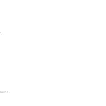
Art
rauss -