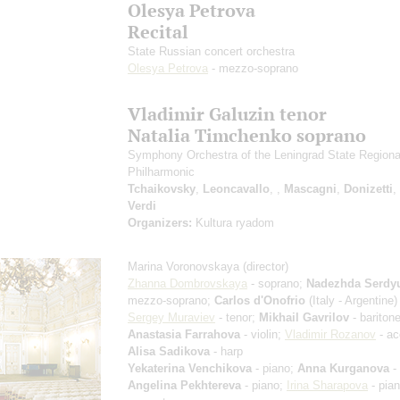
Olesya Petrova
Recital
State Russian concert orchestra
Olesya Petrova
- mezzo-soprano
Vladimir Galuzin tenor
Natalia Timchenko soprano
Symphony Orchestra of the Leningrad State Regiona
Philharmonic
Tchaikovsky
,
Leoncavallo
,
,
Mascagni
,
Donizetti
,
Verdi
Organizers:
Kultura ryadom
Marina Voronovskaya
(director)
Zhanna Dombrovskaya
- soprano;
Nadezhda Serdy
mezzo-soprano;
Carlos d'Onofrio
(Italy - Argentine) 
Sergey Muraviev
- tenor;
Mikhail Gavrilov
- baritone
Anastasia Farrahova
- violin;
Vladimir Rozanov
- ac
Alisa Sadikova
- harp
Yekaterina Venchikova
- piano;
Anna Kurganova
- 
Angelina Pekhtereva
- piano;
Irina Sharapova
- pia