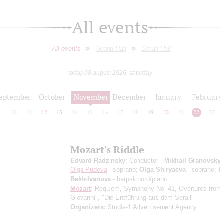
All events
All events
Grand Hall
Small Hall
today 08 august 2026, saturday
eptember
October
November
December
January
Februar
9
10
11
12
13
14
15
16
17
18
19
20
21
22
23
Mozart's Riddle
Edvard Radzinsky
; Conductor -
Mikhail Granovsk
Olga Pudova
- soprano;
Olga Shiryaeva
- soprano;
Bekh-Ivanova
- harpsichord/piano
Mozart
: Requiem, Symphony No. 41, Overtures fro
Giovanni", "Die Entführung aus dem Serail"
Organizers:
Studia-1 Advertisement Agency