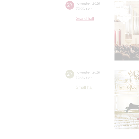
27
november
,
2016
20:00
,
sun
Grand hall
27
november
,
2016
15:00
,
sun
Small hall