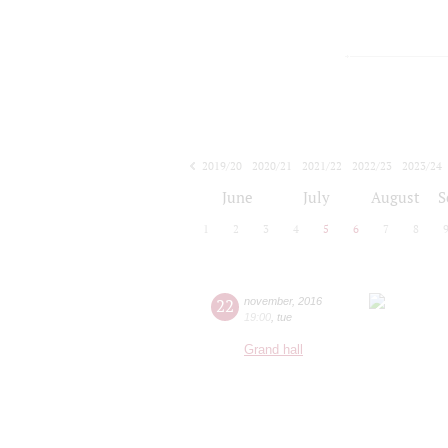
2019/20
2020/21
2021/22
2022/23
2023/24
2024/25
2025/26
2026/27
June
July
August
S
1
2
3
4
5
6
7
8
22
november
,
2016
19:00
,
tue
Grand hall