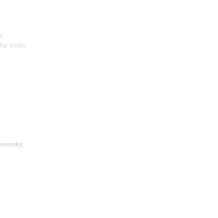
h
:
or Violin,
onimsky
,