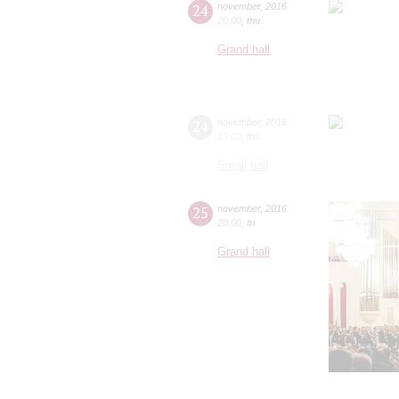
24
november
,
2016
20:00
,
thu
Grand hall
24
november
,
2016
19:00
,
thu
Small hall
25
november
,
2016
20:00
,
fri
Grand hall