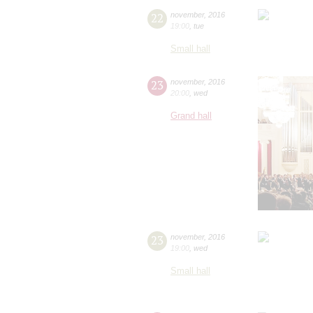
22
november
,
2016
19:00
,
tue
Small hall
23
november
,
2016
20:00
,
wed
Grand hall
23
november
,
2016
19:00
,
wed
Small hall