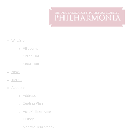
What's on
All events
Grand Hall
Small Hall
News
Tickets
About us
Address
Seating Plan
Visit Philharmonia
History
Maestro Temirkanov