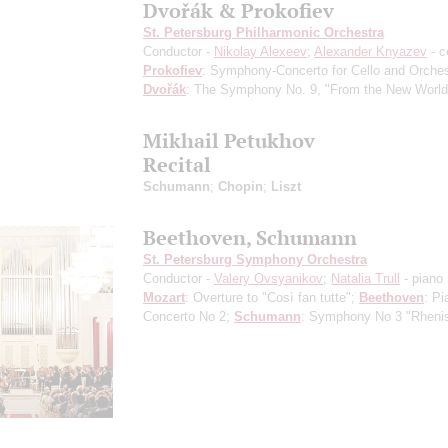
Dvořák & Prokofiev
St. Petersburg Philharmonic Orchestra
Conductor -
Nikolay Alexeev
;
Alexander Knyazev
- c
Prokofiev
: Symphony-Concerto for Cello and Orches
Dvořák
: The Symphony No. 9, "From the New World
Mikhail Petukhov
Recital
Schumann
;
Chopin
;
Liszt
Beethoven, Schumann
St. Petersburg Symphony Orchestra
Conductor -
Valery Ovsyanikov
;
Natalia Trull
- piano
Mozart
: Overture to "Così fan tutte";
Beethoven
: Pi
Concerto No 2;
Schumann
: Symphony No 3 "Rheni