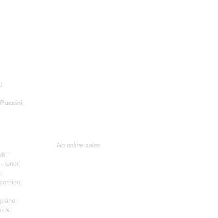
l
Puccini
,
No online sales
uk
-
- tenor;
;
cordion;
piano;
no &