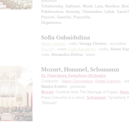
presenter
Tchaikovsky
,
Galliano
,
Monti
,
Lara
,
Novikov
,
Bix
Pakhmutova
,
Arensky
,
Chesnokov
,
Lehár
,
Saint-
Puccini
,
Gavrilin
,
Piazzolla
;
Organizers:
Sofia Gubaidulina
Alexei Vasiliev
- cello;
Seregy Chirkov
- accordion
Ilya Ioff
- violin;
Lydia Kovalenko
- violin;
Alexei Ko
viola;
Alexandra Zhilina
- piano
Mozart, Hummel, Schumann
St. Petersburg Symphony Orchestra
Conductor -
Valery Ovsyanikov
;
Andrei Ivanović
- pi
Natalia Entelis
- presenter
Mozart
: Overture from The Marriage of Figaro;
Hum
Piano Concerto in a minor;
Schumann
: Symphony 
"Rhenish"