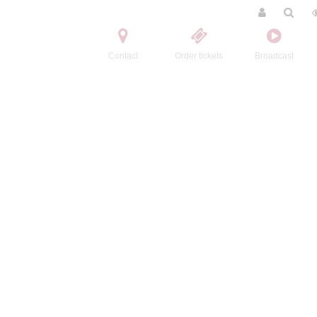
Contact
Order tickets
Broadcast