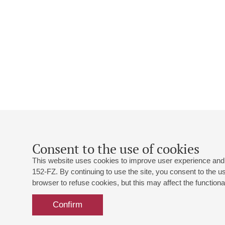
Consent to the use of cookies
This website uses cookies to improve user experience and 
152-FZ. By continuing to use the site, you consent to the 
browser to refuse cookies, but this may affect the functional
Confirm