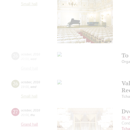
Small hall
To
26
october
,
2016
20:00
,
wed
Orga
Grand hall
Va
26
october
,
2016
19:00
,
wed
Re
Small hall
Tcha
Dv
27
october
,
2016
20:00
,
thu
St. 
Cond
Grand hall
Tcha