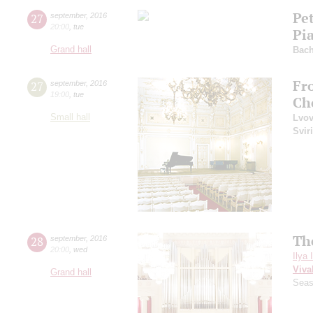
Pe
27
september
,
2016
20:00
,
tue
Pi
Grand hall
Bac
Fr
27
september
,
2016
19:00
,
tue
Ch
Small hall
Lvo
Svir
Th
28
september
,
2016
20:00
,
wed
Ilya 
Viva
Grand hall
Seas