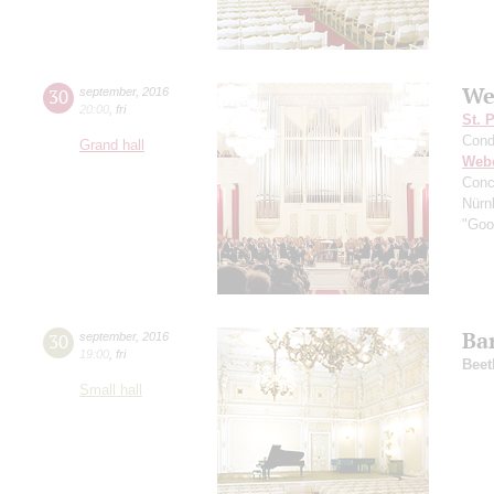
We
30
september
,
2016
20:00
,
fri
St. 
Cond
Grand hall
Web
Conc
Nürn
"Good
Ba
30
september
,
2016
19:00
,
fri
Beet
Small hall