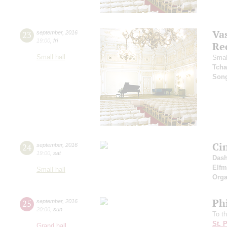
Vas
23
september
,
2016
19:00
,
fri
Re
Small hall
Smal
Tcha
Son
Ci
24
september
,
2016
19:00
,
sat
Dash
Elf
Small hall
Orga
Ph
25
september
,
2016
20:00
,
sun
To t
St. 
Grand hall