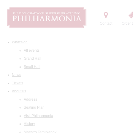
Contact
Order t
What's on
All events
Grand Hall
Small Hall
News
Tickets
About us
Address
Seating Plan
Visit Philharmonia
History
Maestro Temirkanov