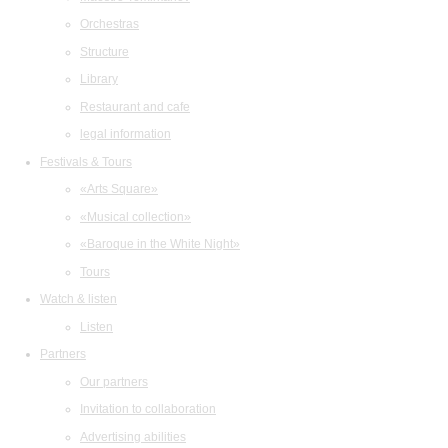
Orchestras
Structure
Library
Restaurant and cafe
legal information
Festivals & Tours
«Arts Square»
«Musical collection»
«Baroque in the White Night»
Tours
Watch & listen
Listen
Partners
Our partners
Invitation to collaboration
Advertising abilities