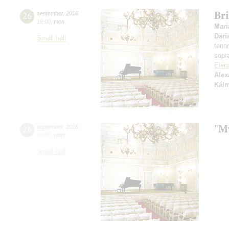
Bri
26
september
,
2016
19:00
,
mon
Mari
Dari
Small hall
teno
sopr
Elen
Alex
Kál
"M
26
september
,
2016
19:00
,
mon
Small hall