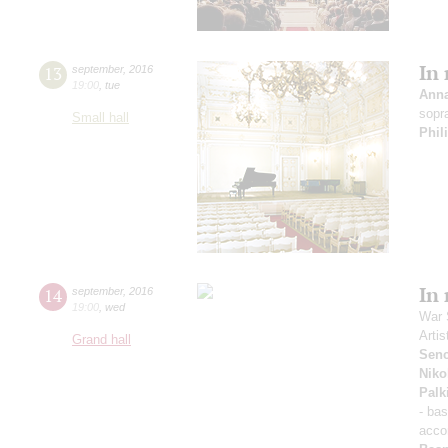
In
13
september
,
2016
19:00
,
tue
Ann
sopr
Small hall
Phil
In
14
september
,
2016
19:00
,
wed
War 
Artis
Grand hall
Sen
Niko
Palk
- ba
acco