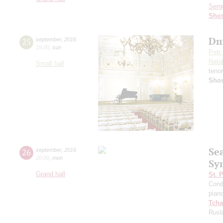
Serg
Shos
Dm
25
september
,
2016
19:00
,
sun
Petr
Nata
Small hall
teno
Shos
Se
26
september
,
2016
20:00
,
mon
Sy
Grand hall
St. 
Cond
pian
Tcha
Rusl