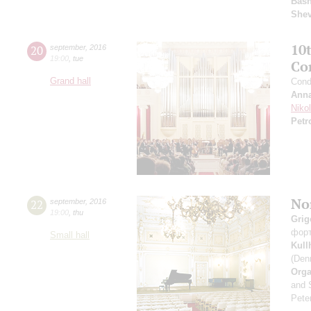
Basn
She
10
20
september
,
2016
19:00
,
tue
Co
Grand hall
Cond
Anna
Niko
Petr
Nor
22
september
,
2016
19:00
,
thu
Grig
фор
Small hall
Kul
(Den
Orga
and 
Peter