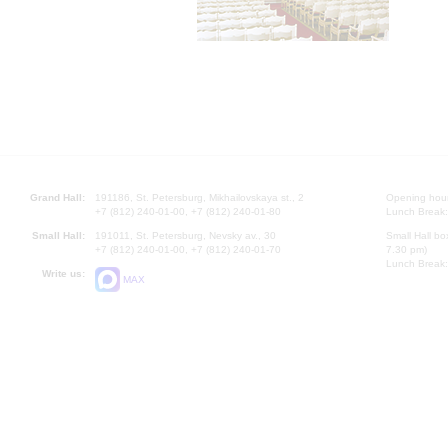
Grand Hall:
191186, St. Petersburg, Mikhailovskaya st., 2
Opening hours
+7 (812) 240-01-00, +7 (812) 240-01-80
Lunch Break:
Small Hall:
191011, St. Petersburg, Nevsky av., 30
Small Hall bo
+7 (812) 240-01-00, +7 (812) 240-01-70
7.30 pm)
Lunch Break:
Write us:
MAX