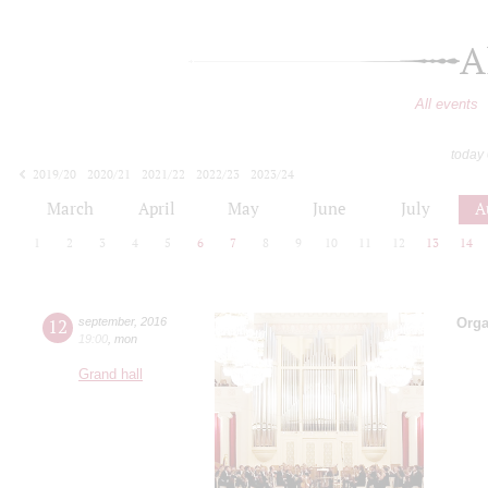
A
All events
today
2019/20
2020/21
2021/22
2022/23
2023/24
2024/25
2025/26
2026/27
March
April
May
June
July
A
1
2
3
4
5
6
7
8
9
10
11
12
13
14
12
september
,
2016
Orga
19:00
,
mon
Grand hall