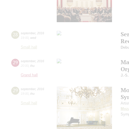
Se
28
september
,
2016
19:00
,
wed
Re
Small hall
Deb
Ma
29
september
,
2016
20:00
,
thu
Or
Grand hall
J.-S
Mo
29
september
,
2016
19:00
,
thu
Sy
Small hall
Artis
Moza
Symp