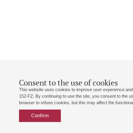
Consent to the use of cookies
This website uses cookies to improve user experience and 
152-FZ. By continuing to use the site, you consent to the 
browser to refuse cookies, but this may affect the functional
Confirm