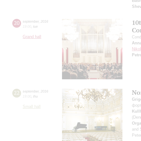
Basn
She
10
20
september
,
2016
19:00
,
tue
Co
Grand hall
Cond
Anna
Niko
Petr
Nor
22
september
,
2016
19:00
,
thu
Grig
фор
Small hall
Kul
(Den
Orga
and 
Peter