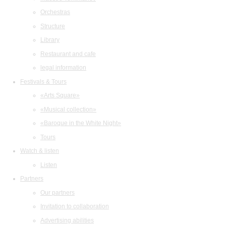
Orchestras
Structure
Library
Restaurant and cafe
legal information
Festivals & Tours
«Arts Square»
«Musical collection»
«Baroque in the White Night»
Tours
Watch & listen
Listen
Partners
Our partners
Invitation to collaboration
Advertising abilities