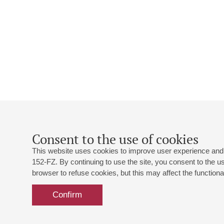
Consent to the use of cookies
This website uses cookies to improve user experience and 
152-FZ. By continuing to use the site, you consent to the 
browser to refuse cookies, but this may affect the functional
Confirm