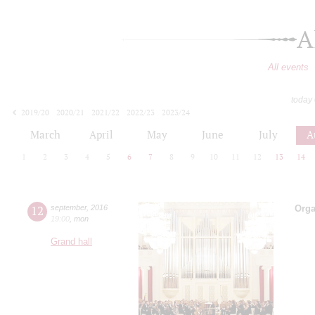
A
All events
today
2019/20
2020/21
2021/22
2022/23
2023/24
2024/25
2025/26
2026/27
March
April
May
June
July
A
1
2
3
4
5
6
7
8
9
10
11
12
13
14
12
september
,
2016
Orga
19:00
,
mon
Grand hall