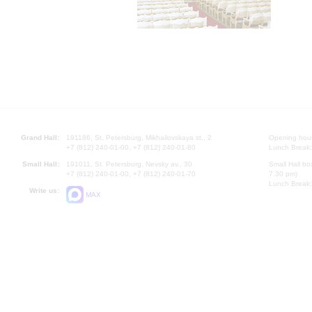
Grand Hall:
191186, St. Petersburg, Mikhailovskaya st., 2
Opening hours
+7 (812) 240-01-00, +7 (812) 240-01-80
Lunch Break:
Small Hall:
191011, St. Petersburg, Nevsky av., 30
Small Hall bo
+7 (812) 240-01-00, +7 (812) 240-01-70
7.30 pm)
Lunch Break:
Write us:
MAX