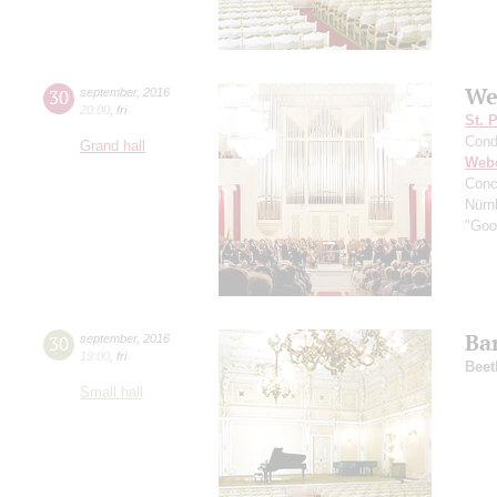
We
30
september
,
2016
20:00
,
fri
St. 
Cond
Grand hall
Web
Conc
Nürn
"Good
Ba
30
september
,
2016
19:00
,
fri
Beet
Small hall