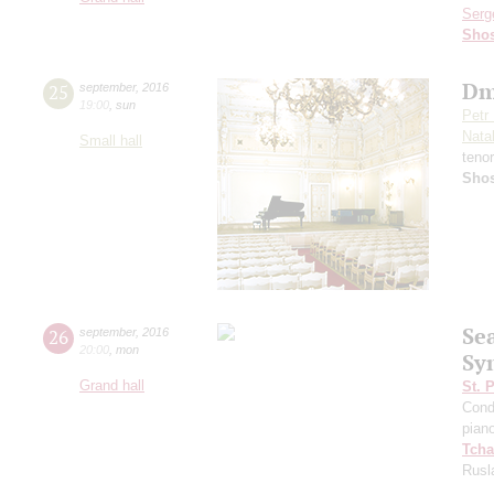
Serg
Shos
Dm
25
september
,
2016
19:00
,
sun
Petr
Nata
Small hall
teno
Shos
Se
26
september
,
2016
20:00
,
mon
Sy
Grand hall
St. 
Cond
pian
Tcha
Rusl