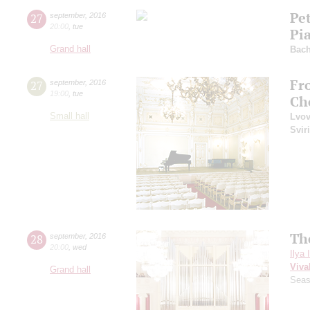
Pe
27
september
,
2016
20:00
,
tue
Pi
Grand hall
Bac
Fr
27
september
,
2016
19:00
,
tue
Ch
Small hall
Lvo
Svir
Th
28
september
,
2016
20:00
,
wed
Ilya 
Viva
Grand hall
Seas