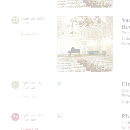
Vas
23
september
,
2016
19:00
,
fri
Re
Small hall
Smal
Tcha
Son
Ci
24
september
,
2016
19:00
,
sat
Dash
Elf
Small hall
Orga
Ph
25
september
,
2016
20:00
,
sun
To t
St. 
Grand hall