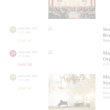
Se
28
september
,
2016
19:00
,
wed
Re
Small hall
Deb
Ma
29
september
,
2016
20:00
,
thu
Or
Grand hall
J.-S
Mo
29
september
,
2016
19:00
,
thu
Sy
Small hall
Artis
Moza
Symp