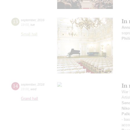
In
13
september
,
2016
19:00
,
tue
Ann
sopr
Small hall
Phil
In
14
september
,
2016
19:00
,
wed
War 
Artis
Grand hall
Sen
Niko
Palk
- ba
acco