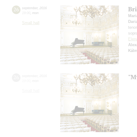
Bri
26
september
,
2016
19:00
,
mon
Mari
Dari
Small hall
teno
sopr
Elen
Alex
Kál
"M
26
september
,
2016
19:00
,
mon
Small hall