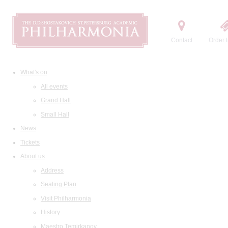
Contact
Order t
What's on
All events
Grand Hall
Small Hall
News
Tickets
About us
Address
Seating Plan
Visit Philharmonia
History
Maestro Temirkanov